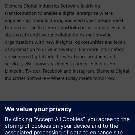
Siemens Digital Industries Software is driving
transformation to enable a digital enterprise where
engineering, manufacturing and electronics design meet
tomorrow. The Xcelerator portfolio helps companies of all
sizes create and leverage digital twins that provide
organizations with new insights, opportunities and levels
of automation to drive innovation. For more information
on Siemens Digital Industries Software products and
services, visit www.sw.siemens.com or follow us on
LinkedIn, Twitter, Facebook and Instagram. Siemens Digital
Industries Software – Where today meets tomorrow.
Sajtó elérhetőségek
Siemens Digital Industries Software PR Team