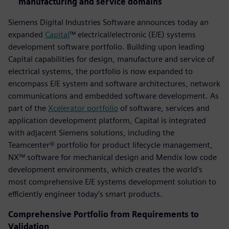
manufacturing and service domains
Siemens Digital Industries Software announces today an
expanded
Capital
™ electrical/electronic (E/E) systems
development software portfolio. Building upon leading
Capital capabilities for design, manufacture and service of
electrical systems, the portfolio is now expanded to
encompass E/E system and software architectures, network
communications and embedded software development. As
part of the
Xcelerator portfolio
of software, services and
application development platform, Capital is integrated
with adjacent Siemens solutions, including the
Teamcenter® portfolio for product lifecycle management,
NX™ software for mechanical design and Mendix low code
development environments, which creates the world’s
most comprehensive E/E systems development solution to
efficiently engineer today’s smart products.
Comprehensive Portfolio from Requirements to
Validation