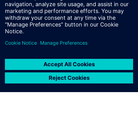
Email: press.software.sisw@siemens.com