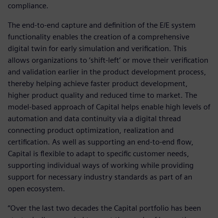
compliance.
The end-to-end capture and definition of the E/E system
functionality enables the creation of a comprehensive
digital twin for early simulation and verification. This
allows organizations to ‘shift-left’ or move their verification
and validation earlier in the product development process,
thereby helping achieve faster product development,
higher product quality and reduced time to market. The
model-based approach of Capital helps enable high levels of
automation and data continuity via a digital thread
connecting product optimization, realization and
certification. As well as supporting an end-to-end flow,
Capital is flexible to adapt to specific customer needs,
supporting individual ways of working while providing
support for necessary industry standards as part of an
open ecosystem.
“Over the last two decades the Capital portfolio has been