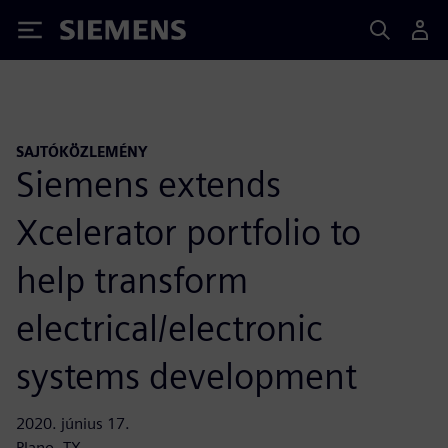
Siemens
SAJTÓKÖZLEMÉNY
Siemens extends
Xcelerator portfolio to
help transform
electrical/electronic
systems development
2020. június 17.
Plano, TX