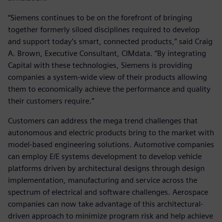
“Siemens continues to be on the forefront of bringing
together formerly siloed disciplines required to develop
and support today’s smart, connected products,” said Craig
A. Brown, Executive Consultant, CIMdata. “By integrating
Capital with these technologies, Siemens is providing
companies a system-wide view of their products allowing
them to economically achieve the performance and quality
their customers require.”
Customers can address the mega trend challenges that
autonomous and electric products bring to the market with
model-based engineering solutions. Automotive companies
can employ E/E systems development to develop vehicle
platforms driven by architectural designs through design
implementation, manufacturing and service across the
spectrum of electrical and software challenges. Aerospace
companies can now take advantage of this architectural-
driven approach to minimize program risk and help achieve