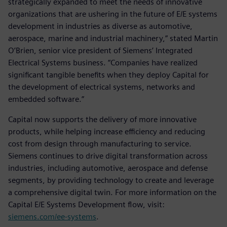
strategically expanded to meet the needs of innovative
organizations that are ushering in the future of E/E systems
development in industries as diverse as automotive,
aerospace, marine and industrial machinery,” stated Martin
O’Brien, senior vice president of Siemens’ Integrated
Electrical Systems business. “Companies have realized
significant tangible benefits when they deploy Capital for
the development of electrical systems, networks and
embedded software.”
Capital now supports the delivery of more innovative
products, while helping increase efficiency and reducing
cost from design through manufacturing to service.
Siemens continues to drive digital transformation across
industries, including automotive, aerospace and defense
segments, by providing technology to create and leverage
a comprehensive digital twin. For more information on the
Capital E/E Systems Development flow, visit:
siemens.com/ee-systems
.