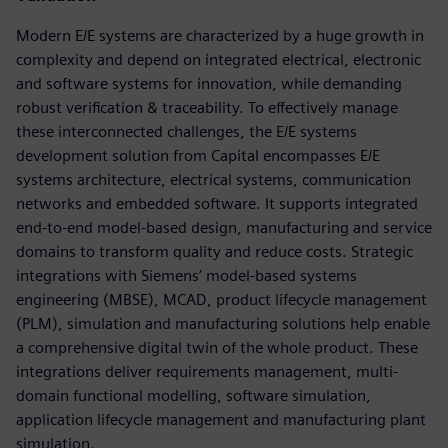
Modern E/E systems are characterized by a huge growth in
complexity and depend on integrated electrical, electronic
and software systems for innovation, while demanding
robust verification & traceability. To effectively manage
these interconnected challenges, the E/E systems
development solution from Capital encompasses E/E
systems architecture, electrical systems, communication
networks and embedded software. It supports integrated
end-to-end model-based design, manufacturing and service
domains to transform quality and reduce costs. Strategic
integrations with Siemens’ model-based systems
engineering (MBSE), MCAD, product lifecycle management
(PLM), simulation and manufacturing solutions help enable
a comprehensive digital twin of the whole product. These
integrations deliver requirements management, multi-
domain functional modelling, software simulation,
application lifecycle management and manufacturing plant
simulation.