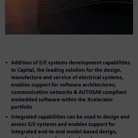
Addition of E/E systems development capabilities
to Capital, the leading solution for the design,
manufacture and service of electrical systems,
enables support for software architectures,
communication networks & AUTOSAR compliant
embedded software within the Xcelerator
portfolio
Integrated capabilities can be used to design and
assess E/E systems and enables support for
integrated end-to-end model-based design,