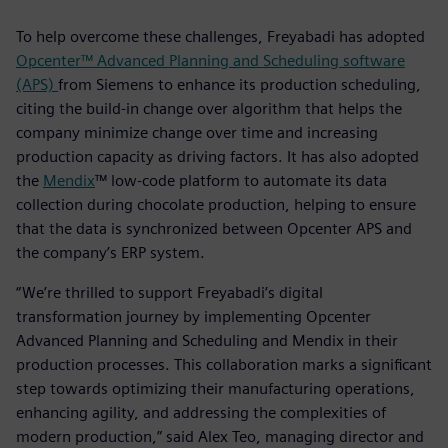
To help overcome these challenges, Freyabadi has adopted
Opcenter™ Advanced Planning and Scheduling software
(APS)
from Siemens to enhance its production scheduling,
citing the build-in change over algorithm that helps the
company minimize change over time and increasing
production capacity as driving factors. It has also adopted
the
Mendix
™ low-code platform to automate its data
collection during chocolate production, helping to ensure
that the data is synchronized between Opcenter APS and
the company’s ERP system.
“We’re thrilled to support Freyabadi’s digital
transformation journey by implementing Opcenter
Advanced Planning and Scheduling and Mendix in their
production processes. This collaboration marks a significant
step towards optimizing their manufacturing operations,
enhancing agility, and addressing the complexities of
modern production,” said Alex Teo, managing director and