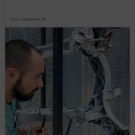
2024. szeptember 30.