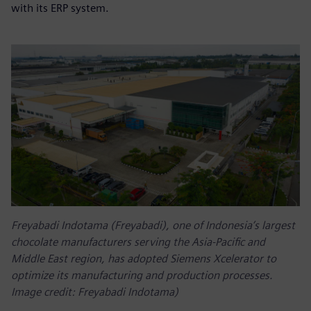
with its ERP system.
Freyabadi Indotama (Freyabadi), one of Indonesia’s largest
chocolate manufacturers serving the Asia-Pacific and
Middle East region, has adopted Siemens Xcelerator to
optimize its manufacturing and production processes.
Image credit: Freyabadi Indotama)