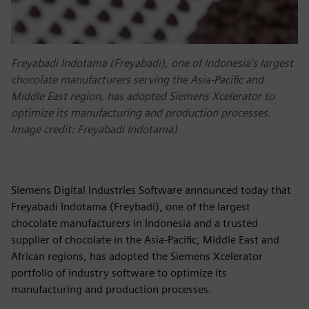
Freyabadi Indotama (Freyabadi), one of Indonesia’s largest
chocolate manufacturers serving the Asia-Pacific and
Middle East region, has adopted Siemens Xcelerator to
optimize its manufacturing and production processes.
Image credit: Freyabadi Indotama)
Siemens Digital Industries Software announced today that
Freyabadi Indotama (Freybadi), one of the largest
chocolate manufacturers in Indonesia and a trusted
supplier of chocolate in the Asia-Pacific, Middle East and
African regions, has adopted the Siemens Xcelerator
portfolio of industry software to optimize its
manufacturing and production processes.