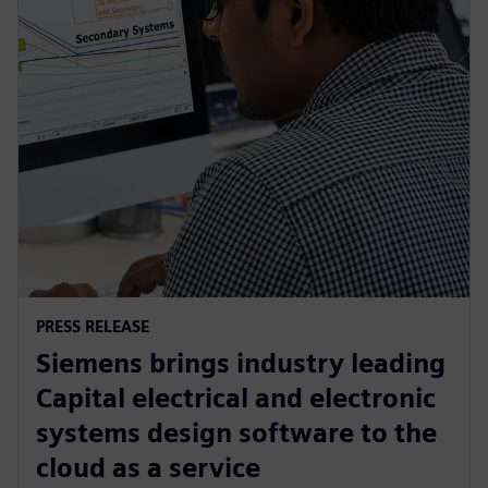
PRESS RELEASE
Siemens brings industry leading
Capital electrical and electronic
systems design software to the
cloud as a service