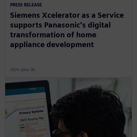
PRESS RELEASE
Siemens Xcelerator as a Service
supports Panasonic’s digital
transformation of home
appliance development
2024. július 30.