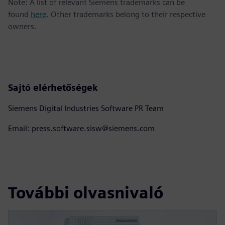
Note: A list of relevant Siemens trademarks can be
found
here
. Other trademarks belong to their respective
owners.
Sajtó elérhetőségek
Siemens Digital Industries Software PR Team
Email: press.software.sisw@siemens.com
További olvasnivaló