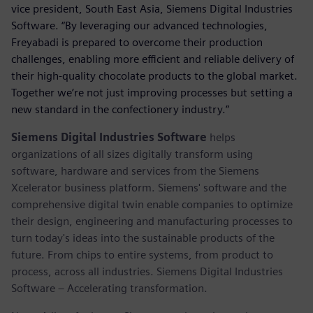
vice president, South East Asia, Siemens Digital Industries
Software. “By leveraging our advanced technologies,
Freyabadi is prepared to overcome their production
challenges, enabling more efficient and reliable delivery of
their high-quality chocolate products to the global market.
Together we’re not just improving processes but setting a
new standard in the confectionery industry.”
Siemens Digital Industries Software
helps
organizations of all sizes digitally transform using
software, hardware and services from the Siemens
Xcelerator business platform. Siemens' software and the
comprehensive digital twin enable companies to optimize
their design, engineering and manufacturing processes to
turn today's ideas into the sustainable products of the
future. From chips to entire systems, from product to
process, across all industries. Siemens Digital Industries
Software – Accelerating transformation.