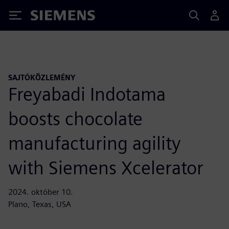
Siemens
SAJTÓKÖZLEMÉNY
Freyabadi Indotama
boosts chocolate
manufacturing agility
with Siemens Xcelerator
2024. október 10.
Plano, Texas, USA