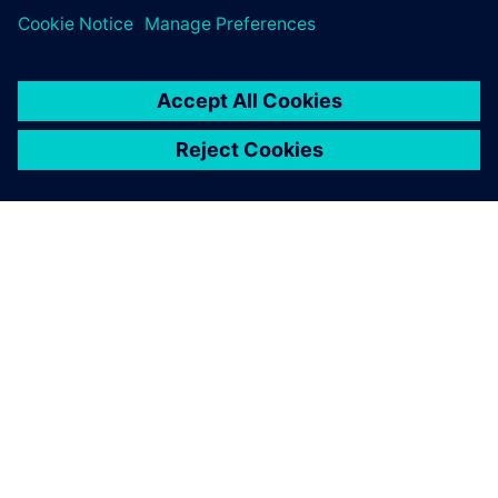
A SIEMENS BEMUTATÁSA
CÉGADATOK