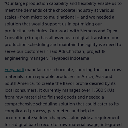
“Our large production capability and flexibility enable us to
meet the demands of the chocolate industry at various
scales - from micro to multinational – and we needed a
solution that would support us in optimizing our
production schedules. Our work with Siemens and Opex
Consulting Group has allowed us to digital transform our
production scheduling and maintain the agility we need to
serve our customers,” said Adi Christian, project &
engineering manager, Freyabadi Indotama
Freyabadi
manufactures chocolate, sourcing the cocoa raw
materials from reputable producers in Africa, Asia and
South America, to create the flavor profile desired by its
local consumers. It currently manages over 1,500 SKUs
from raw material to finished goods and needed a
comprehensive scheduling solution that could cater to its
complicated process, parameters and help to
accommodate sudden changes – alongside a requirement
for a digital batch record of raw material usage, integrated