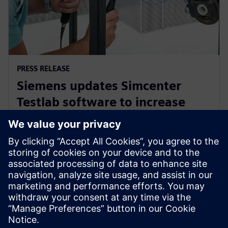
PRESS RELEASE
Siemens updates Simcenter
Testlab software to increase
collaboration and reduce
reliance on physical prototypes
2024. szeptember 26.