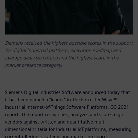
Siemens received the highest possible scores in the support
for digital industrial platform, execution roadmap and
average deal size criteria and the highest score in the
market presence category.
Siemens Digital Industries Software announced today that
it has been named a “leader” in The Forrester Wave™:
Industrial Internet-of-Things Software Platforms, Q3 2021
report. The report researches, analyzes and scores eight
vendors against written and quantitative multi-
dimensional criteria for Industrial IoT platforms, measuring
current offering, strategy, and market presence.