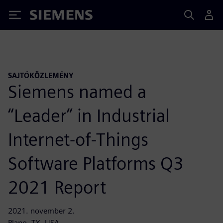
Siemens
SAJTÓKÖZLEMÉNY
Siemens named a
“Leader” in Industrial
Internet-of-Things
Software Platforms Q3
2021 Report
2021. november 2.
Plano, TX, USA