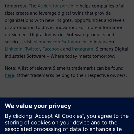
tomorrow. The
Xcelerator portfolio
helps companies of all
sizes create and leverage digital twins that provide
organizations with new insights, opportunities and levels
of automation to drive innovation. For more information
on Siemens Digital Industries Software products and
services, visit
siemens.com/software
or follow us on
LinkedIn
,
Twitter
,
Facebook
and
Instagram
. Siemens Digital
Industries Software – Where today meets tomorrow.
Note: A list of relevant Siemens trademarks can be found
here
. Other trademarks belong to their respective owners.
Sajtó elérhetőségek
Siemens Digital Industries Software PR Team