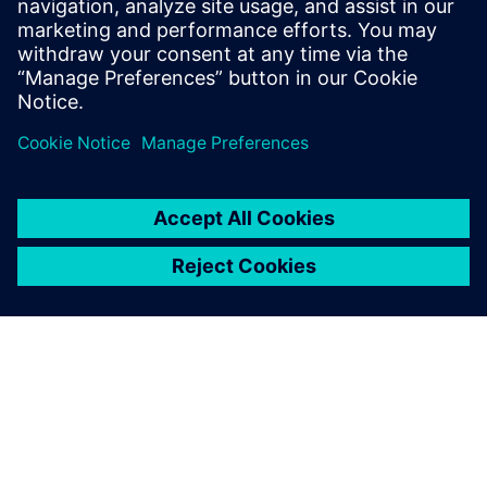
Email: press.software.sisw@siemens.com