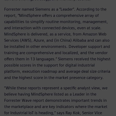
Forrester named Siemens as a “Leader”. According to the
report, “MindSphere offers a comprehensive array of
capabilities to simplify routine monitoring, management,
and interaction with connected devices, even at scale.
MindSphere is delivered, as a service, from Amazon Web
Services (AWS), Azure, and (in China) Alibaba and can also
be installed in other environments. Developer support and
training are comprehensive and localized, and the vendor
offers them in 13 languages.” Siemens received the highest
possible scores in the support for digital industrial
platform, execution roadmap and average deal size criteria
and the highest score in the market presence category.
“While these reports represent a specific analyst view, we
believe having MindSphere listed as a Leader in the
Forrester Wave report demonstrates important trends in
the marketplace and are key indicators where the market
for Industrial IoT is heading,” says Ray Kok, Senior Vice