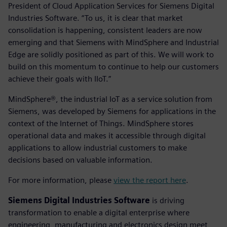
President of Cloud Application Services for Siemens Digital
Industries Software. “To us, it is clear that market
consolidation is happening, consistent leaders are now
emerging and that Siemens with MindSphere and Industrial
Edge are solidly positioned as part of this. We will work to
build on this momentum to continue to help our customers
achieve their goals with IIoT.”
MindSphere®, the industrial IoT as a service solution from
Siemens, was developed by Siemens for applications in the
context of the Internet of Things. MindSphere stores
operational data and makes it accessible through digital
applications to allow industrial customers to make
decisions based on valuable information.
For more information, please
view the report here
.
Siemens Digital Industries Software
is driving
transformation to enable a digital enterprise where
engineering, manufacturing and electronics design meet