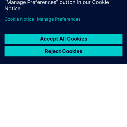
A SIEMENS BEMUTATÁSA