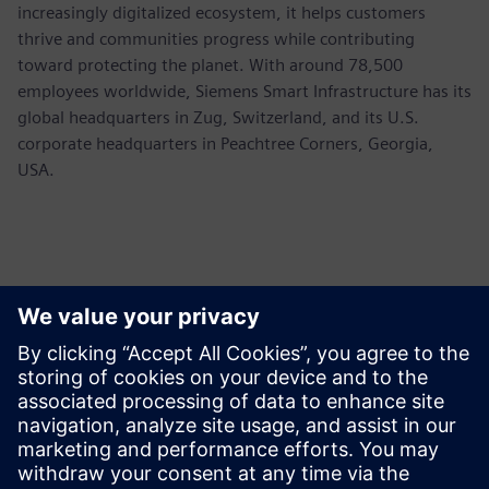
increasingly digitalized ecosystem, it helps customers
thrive and communities progress while contributing
toward protecting the planet. With around 78,500
employees worldwide, Siemens Smart Infrastructure has its
global headquarters in Zug, Switzerland, and its U.S.
corporate headquarters in Peachtree Corners, Georgia,
USA.
Sajtó elérhetőségek
Siemens USA
Ashley Lagzial
Tel: +1-646-415-2946
Email: Ashley.Lagzial@siemens.com