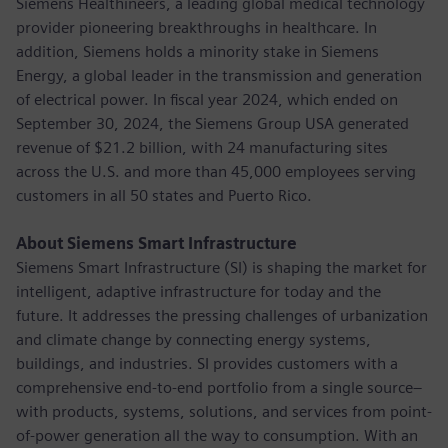
Siemens Healthineers, a leading global medical technology
provider pioneering breakthroughs in healthcare. In
addition, Siemens holds a minority stake in Siemens
Energy, a global leader in the transmission and generation
of electrical power. In fiscal year 2024, which ended on
September 30, 2024, the Siemens Group USA generated
revenue of $21.2 billion, with 24 manufacturing sites
across the U.S. and more than 45,000 employees serving
customers in all 50 states and Puerto Rico.
About Siemens Smart Infrastructure
Siemens Smart Infrastructure (SI) is shaping the market for
intelligent, adaptive infrastructure for today and the
future. It addresses the pressing challenges of urbanization
and climate change by connecting energy systems,
buildings, and industries. SI provides customers with a
comprehensive end-to-end portfolio from a single source–
with products, systems, solutions, and services from point-
of-power generation all the way to consumption. With an