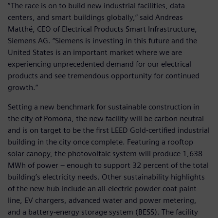
“The race is on to build new industrial facilities, data
centers, and smart buildings globally,” said Andreas
Matthé, CEO of Electrical Products Smart Infrastructure,
Siemens AG. “Siemens is investing in this future and the
United States is an important market where we are
experiencing unprecedented demand for our electrical
products and see tremendous opportunity for continued
growth.”
Setting a new benchmark for sustainable construction in
the city of Pomona, the new facility will be carbon neutral
and is on target to be the first LEED Gold-certified industrial
building in the city once complete. Featuring a rooftop
solar canopy, the photovoltaic system will produce 1,638
MWh of power – enough to support 32 percent of the total
building’s electricity needs. Other sustainability highlights
of the new hub include an all-electric powder coat paint
line, EV chargers, advanced water and power metering,
and a battery-energy storage system (BESS). The facility