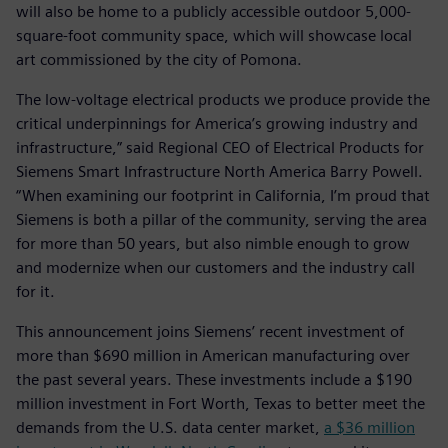
will also be home to a publicly accessible outdoor 5,000-
square-foot community space, which will showcase local
art commissioned by the city of Pomona.
The low-voltage electrical products we produce provide the
critical underpinnings for America’s growing industry and
infrastructure,” said Regional CEO of Electrical Products for
Siemens Smart Infrastructure North America Barry Powell.
“When examining our footprint in California, I’m proud that
Siemens is both a pillar of the community, serving the area
for more than 50 years, but also nimble enough to grow
and modernize when our customers and the industry call
for it.
This announcement joins Siemens’ recent investment of
more than $690 million in American manufacturing over
the past several years. These investments include a $190
million investment in Fort Worth, Texas to better meet the
demands from the U.S. data center market,
a $36 million