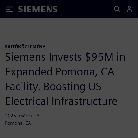
Siemens
SAJTÓKÖZLEMÉNY
Siemens Invests $95M in
Expanded Pomona, CA
Facility, Boosting US
Electrical Infrastructure
2025. március 5.
Pomona, CA