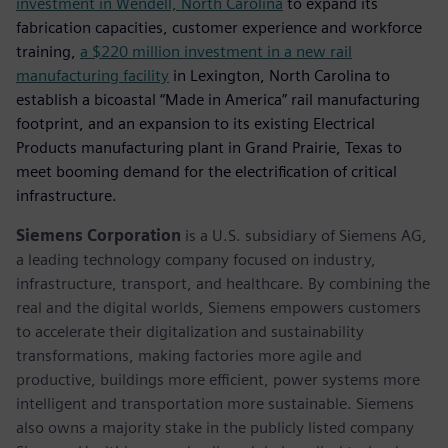
investment in Wendell, North Carolina
to expand its
fabrication capacities, customer experience and workforce
training,
a $220 million investment in a new rail
manufacturing facility
in Lexington, North Carolina to
establish a bicoastal “Made in America” rail manufacturing
footprint, and an expansion to its existing Electrical
Products manufacturing plant in Grand Prairie, Texas to
meet booming demand for the electrification of critical
infrastructure.
Siemens Corporation
is a U.S. subsidiary of Siemens AG,
a leading technology company focused on industry,
infrastructure, transport, and healthcare. By combining the
real and the digital worlds, Siemens empowers customers
to accelerate their digitalization and sustainability
transformations, making factories more agile and
productive, buildings more efficient, power systems more
intelligent and transportation more sustainable. Siemens
also owns a majority stake in the publicly listed company