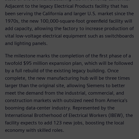
Adjacent to the legacy Electrical Products facility that has
been serving the California and larger U.S. market since the
1970s, the new 100,000-square-foot greenfield facility will
add capacity, allowing the factory to increase production of
vital low-voltage electrical equipment such as switchboards
and lighting panels.
The milestone marks the completion of the first phase of a
twofold $95 million expansion plan, which will be followed
by a full rebuild of the existing legacy building. Once
complete, the new manufacturing hub will be three times
larger than the original site, allowing Siemens to better
meet the demand from the industrial, commercial, and
construction markets with outsized need from America’s
booming data-center industry. Represented by the
International Brotherhood of Electrical Workers (IBEW), the
facility expects to add 123 new jobs, boosting the local
economy with skilled roles.