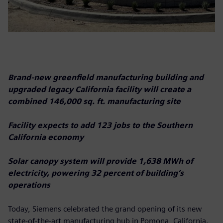
Brand-new greenfield manufacturing building and
upgraded legacy California facility will create a
combined 146,000 sq. ft. manufacturing site
Facility expects to add 123 jobs to the Southern
California economy
Solar canopy system will provide 1,638 MWh of
electricity, powering 32 percent of building’s
operations
Today, Siemens celebrated the grand opening of its new
state-of-the-art manufacturing hub in Pomona, California.