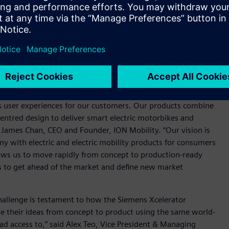
ination of Siemens’ NX, Teamcenter and Capital will allow us
gineering and wire harness design and to work cohesively as a
rform as needed by our demanding target customers. All
bustion engine-powered two-wheelers. There is an increased
, with more than 80 percent of households in Indonesia,
 a burden on urban air quality and the environment.
s user experiences for our customers. Our products combine
tred design to deliver smart electric motorbikes and
d James Chan, CEO and Founder, ION Mobility. “Our vision is
y with electric and electric mobility products for consumers
lows us to move rapidly from concept to production-ready
us to get ahead of the market and define new market
challenge is testament to how the Siemens Xcelerator
ke their ideas from concept to product using the same world-
had access to,” said Alex Teo, Vice President & Managing