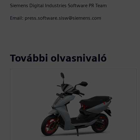
Siemens Digital Industries Software PR Team
Email: press.software.sisw@siemens.com
További olvasnivaló