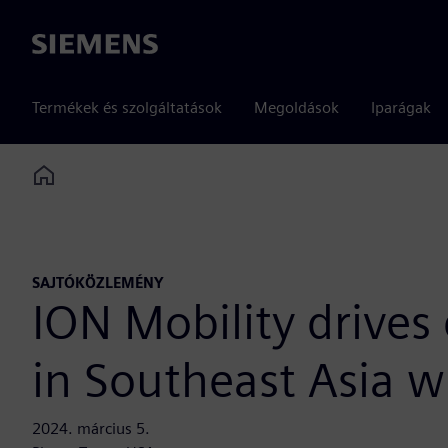
Siemens
Termékek és szolgáltatások
Megoldások
Iparágak
Home
SAJTÓKÖZLEMÉNY
ION Mobility drives 
in Southeast Asia w
2024. március 5.