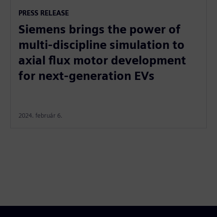
PRESS RELEASE
Siemens brings the power of
multi-discipline simulation to
axial flux motor development
for next-generation EVs
2024. február 6.