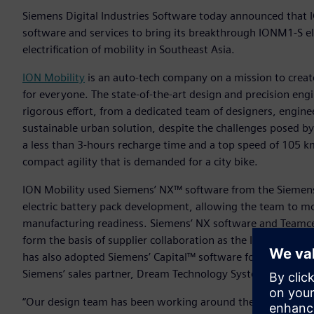
Siemens Digital Industries Software today announced that I
software and services to bring its breakthrough IONM1-S el
electrification of mobility in Southeast Asia.
ION Mobility
is an auto-tech company on a mission to create
for everyone. The state-of-the-art design and precision eng
rigorous effort, from a dedicated team of designers, engine
sustainable urban solution, despite the challenges posed b
a less than 3-hours recharge time and a top speed of 105 km/
compact agility that is demanded for a city bike.
ION Mobility used Siemens’ NX™ software from the Siemens 
electric battery pack development, allowing the team to m
manufacturing readiness. Siemens’ NX software and Teamce
form the basis of supplier collaboration as the ION M1-S mo
has also adopted Siemens’ Capital™ software for wire harn
Siemens’ sales partner, Dream Technology System Pte Ltd.
“Our design team has been working around the clock and acr