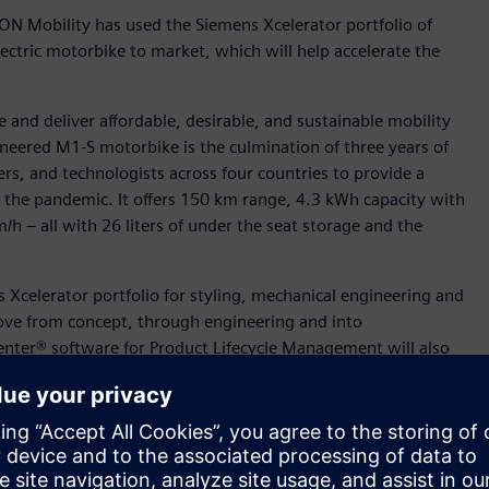
ON Mobility has used the Siemens Xcelerator portfolio of
ectric motorbike to market, which will help accelerate the
 and deliver affordable, desirable, and sustainable mobility
ineered M1-S motorbike is the culmination of three years of
ers, and technologists across four countries to provide a
y the pandemic. It offers 150 km range, 4.3 kWh capacity with
h – all with 26 liters of under the seat storage and the
Xcelerator portfolio for styling, mechanical engineering and
ove from concept, through engineering and into
nter® software for Product Lifecycle Management will also
ves into a production value chain. In addition, ION Mobility
ess design and manufacturing. ION Mobility are supported by
oss the globe to get the M1-S ready for production,” said