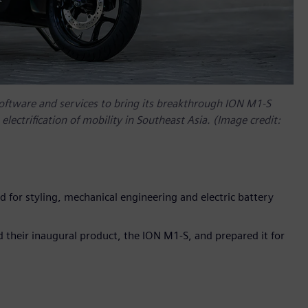
software and services to bring its breakthrough ION M1-S
electrification of mobility in Southeast Asia. (Image credit:
ed for styling, mechanical engineering and electric battery
 their inaugural product, the ION M1-S, and prepared it for