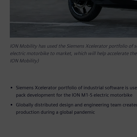
ION Mobility has used the Siemens Xcelerator portfolio of 
electric motorbike to market, which will help accelerate the 
ION Mobility)
Siemens Xcelerator portfolio of industrial software is us
pack development for the ION M1-S electric motorbike
Globally distributed design and engineering team created
production during a global pandemic