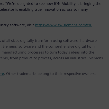
re. “We’re delighted to see how ION Mobility is bringing the
elerator is enabling true innovation across so many
ustry software, visit
https://www.sw.siemens.com/en-
 of all sizes digitally transform using software, hardware
m. Siemens' software and the comprehensive digital twin
 manufacturing processes to turn today's ideas into the
stems, from product to process, across all industries. Siemens
ere
. Other trademarks belong to their respective owners.