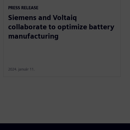
PRESS RELEASE
Siemens and Voltaiq
collaborate to optimize battery
manufacturing
2024. január 11.