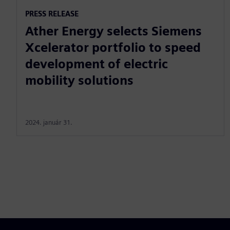
PRESS RELEASE
Ather Energy selects Siemens
Xcelerator portfolio to speed
development of electric
mobility solutions
2024. január 31.