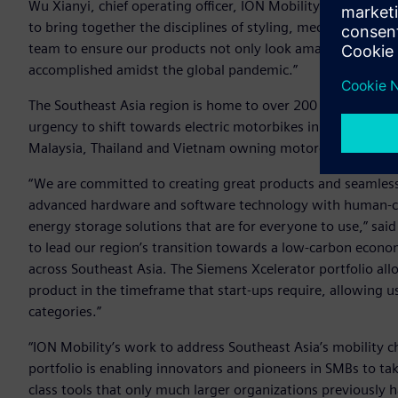
Wu Xianyi, chief operating officer, ION Mobility. “The comb
to bring together the disciplines of styling, mechanical en
team to ensure our products not only look amazing but pe
accomplished amidst the global pandemic.”
The Southeast Asia region is home to over 200 million com
urgency to shift towards electric motorbikes in the present
Malaysia, Thailand and Vietnam owning motorcycles putting
“We are committed to creating great products and seamles
advanced hardware and software technology with human-cen
energy storage solutions that are for everyone to use,” sai
to lead our region’s transition towards a low-carbon econom
across Southeast Asia. The Siemens Xcelerator portfolio al
product in the timeframe that start-ups require, allowing 
categories.”
“ION Mobility’s work to address Southeast Asia’s mobility 
portfolio is enabling innovators and pioneers in SMBs to ta
class tools that only much larger organizations previously 