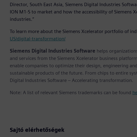
Director, South East Asia, Siemens Digital Industries Softwa
ION M1-S to market and how the accessibility of Siemens Xc
industries.”
To learn more about the Siemens Xcelerator portfolio of ind
US/digital-transformation/
Siemens Digital Industries Software
helps organizations
and services from the Siemens Xcelerator business platfor
enable companies to optimize their design, engineering and
sustainable products of the future. From chips to entire sy
Digital Industries Software – Accelerating transformation.
Note: A list of relevant Siemens trademarks can be found
h
Sajtó elérhetőségek