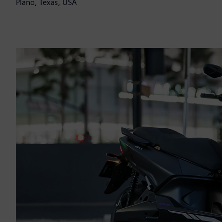
Plano, Texas, USA