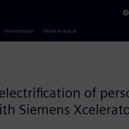
Partnerhálózat
Témák és adatok
electrification of per
ith Siemens Xcelerat