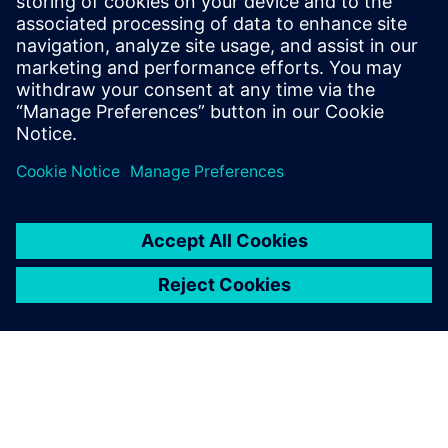
Phone:
+1-202-316-0219
E-mail:
annie.satow@siemens.com