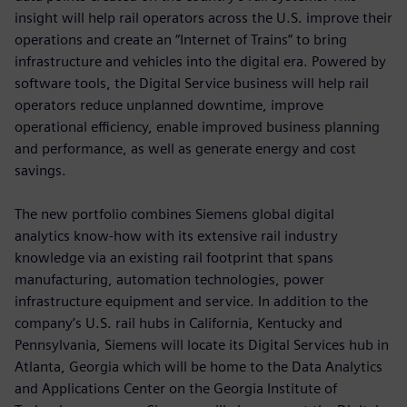
insight will help rail operators across the U.S. improve their
operations and create an “Internet of Trains” to bring
infrastructure and vehicles into the digital era. Powered by
software tools, the Digital Service business will help rail
operators reduce unplanned downtime, improve
operational efficiency, enable improved business planning
and performance, as well as generate energy and cost
savings.
The new portfolio combines Siemens global digital
analytics know-how with its extensive rail industry
knowledge via an existing rail footprint that spans
manufacturing, automation technologies, power
infrastructure equipment and service. In addition to the
company’s U.S. rail hubs in California, Kentucky and
Pennsylvania, Siemens will locate its Digital Services hub in
Atlanta, Georgia which will be home to the Data Analytics
and Applications Center on the Georgia Institute of