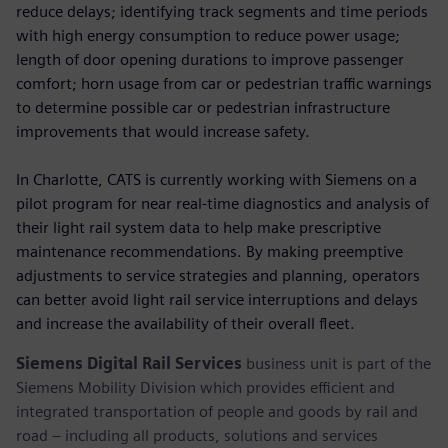
reduce delays; identifying track segments and time periods
with high energy consumption to reduce power usage;
length of door opening durations to improve passenger
comfort; horn usage from car or pedestrian traffic warnings
to determine possible car or pedestrian infrastructure
improvements that would increase safety.
In Charlotte, CATS is currently working with Siemens on a
pilot program for near real-time diagnostics and analysis of
their light rail system data to help make prescriptive
maintenance recommendations. By making preemptive
adjustments to service strategies and planning, operators
can better avoid light rail service interruptions and delays
and increase the availability of their overall fleet.
Siemens Digital Rail Services
business unit is part of the
Siemens Mobility Division which provides efficient and
integrated transportation of people and goods by rail and
road – including all products, solutions and services