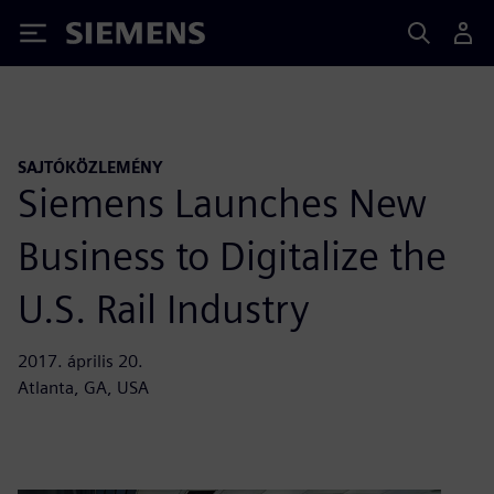
Siemens
SAJTÓKÖZLEMÉNY
Siemens Launches New
Business to Digitalize the
U.S. Rail Industry
2017. április 20.
Atlanta, GA, USA