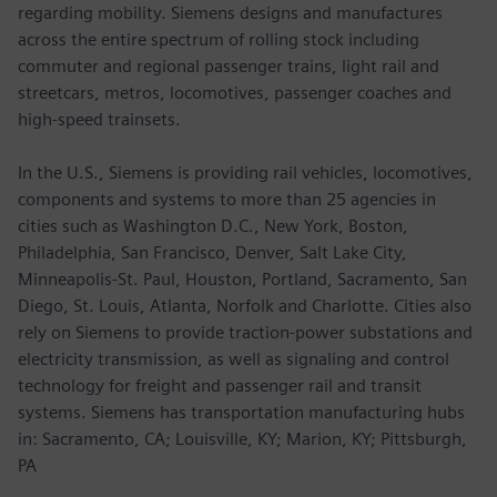
regarding mobility. Siemens designs and manufactures
across the entire spectrum of rolling stock including
commuter and regional passenger trains, light rail and
streetcars, metros, locomotives, passenger coaches and
high-speed trainsets.
In the U.S., Siemens is providing rail vehicles, locomotives,
components and systems to more than 25 agencies in
cities such as Washington D.C., New York, Boston,
Philadelphia, San Francisco, Denver, Salt Lake City,
Minneapolis-St. Paul, Houston, Portland, Sacramento, San
Diego, St. Louis, Atlanta, Norfolk and Charlotte. Cities also
rely on Siemens to provide traction-power substations and
electricity transmission, as well as signaling and control
technology for freight and passenger rail and transit
systems. Siemens has transportation manufacturing hubs
in: Sacramento, CA; Louisville, KY; Marion, KY; Pittsburgh,
PA