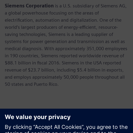
Siemens Corporation
is a U.S. subsidiary of Siemens AG,
a global powerhouse focusing on the areas of
electrification, automation and digitalization. One of the
world’s largest producers of energy-efficient, resource-
saving technologies, Siemens is a leading supplier of
systems for power generation and transmission as well as
medical diagnosis. With approximately 351,000 employees
in 190 countries, Siemens reported worldwide revenue of
$88.1 billion in fiscal 2016. Siemens in the USA reported
revenue of $23.7 billion, including $5.4 billion in exports,
and employs approximately 50,000 people throughout all
50 states and Puerto Rico.
Sajtó elérhetőségek
Annie Satow