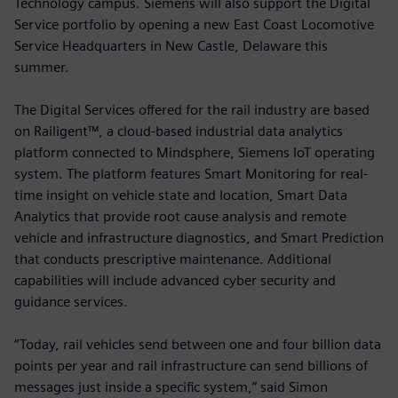
Technology campus. Siemens will also support the Digital
Service portfolio by opening a new East Coast Locomotive
Service Headquarters in New Castle, Delaware this
summer.
The Digital Services offered for the rail industry are based
on Railigent™, a cloud-based industrial data analytics
platform connected to Mindsphere, Siemens IoT operating
system. The platform features Smart Monitoring for real-
time insight on vehicle state and location, Smart Data
Analytics that provide root cause analysis and remote
vehicle and infrastructure diagnostics, and Smart Prediction
that conducts prescriptive maintenance. Additional
capabilities will include advanced cyber security and
guidance services.
“Today, rail vehicles send between one and four billion data
points per year and rail infrastructure can send billions of
messages just inside a specific system,” said Simon