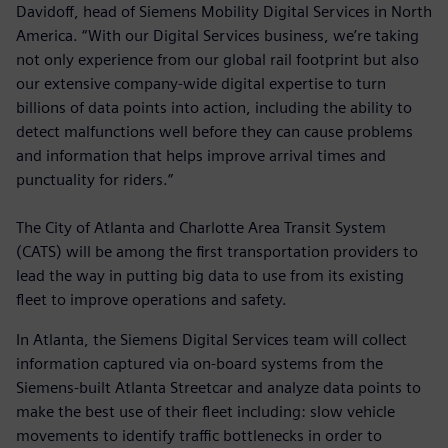
Davidoff, head of Siemens Mobility Digital Services in North
America. “With our Digital Services business, we’re taking
not only experience from our global rail footprint but also
our extensive company-wide digital expertise to turn
billions of data points into action, including the ability to
detect malfunctions well before they can cause problems
and information that helps improve arrival times and
punctuality for riders.”
The City of Atlanta and Charlotte Area Transit System
(CATS) will be among the first transportation providers to
lead the way in putting big data to use from its existing
fleet to improve operations and safety.
In Atlanta, the Siemens Digital Services team will collect
information captured via on-board systems from the
Siemens-built Atlanta Streetcar and analyze data points to
make the best use of their fleet including: slow vehicle
movements to identify traffic bottlenecks in order to