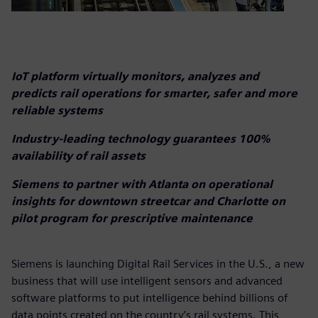
IoT platform virtually monitors, analyzes and
predicts rail operations for smarter, safer and more
reliable systems
Industry-leading technology guarantees 100%
availability of rail assets
Siemens to partner with Atlanta on operational
insights for downtown streetcar and Charlotte on
pilot program for prescriptive maintenance
Siemens is launching Digital Rail Services in the U.S., a new
business that will use intelligent sensors and advanced
software platforms to put intelligence behind billions of
data points created on the country’s rail systems. This