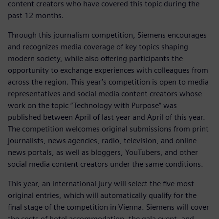
content creators who have covered this topic during the
past 12 months.
Through this journalism competition, Siemens encourages
and recognizes media coverage of key topics shaping
modern society, while also offering participants the
opportunity to exchange experiences with colleagues from
across the region. This year’s competition is open to media
representatives and social media content creators whose
work on the topic “Technology with Purpose” was
published between April of last year and April of this year.
The competition welcomes original submissions from print
journalists, news agencies, radio, television, and online
news portals, as well as bloggers, YouTubers, and other
social media content creators under the same conditions.
This year, an international jury will select the five most
original entries, which will automatically qualify for the
final stage of the competition in Vienna. Siemens will cover
the costs of hotel accommodation, the gala event, and