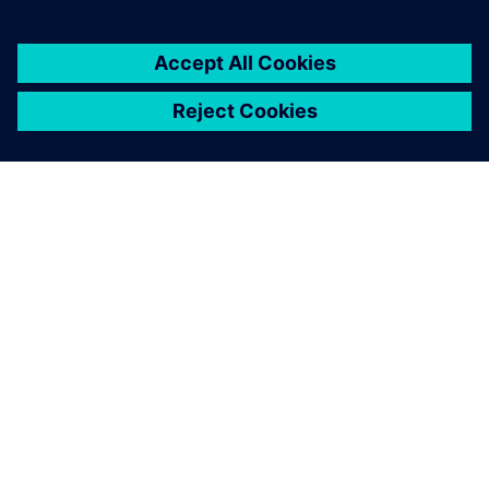
A SIEMENS BEMUTATÁSA
CÉGADATOK
KAPCSOLATFELVÉTEL