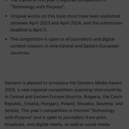
“Technology with Purpose”.
Original works on this topic must have been published
between April 2023 and April 2024, and the submission
deadline is April 5.
The competition is open to all journalists and digital
content creators in nine Central and Eastern European
countries.
Siemens is pleased to announce the Siemens Media Award
2024, a new regional competition spanning nine countries
in Central and Eastern Europe (Austria, Bulgaria, the Czech
Republic, Croatia, Hungary, Poland, Slovakia, Slovenia, and
Serbia). This year’s competition is themed “Technology
with Purpose” and is open to journalists from print,
broadcast, and digital media, as well as social media