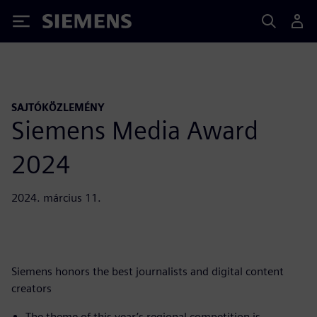
Siemens
SAJTÓKÖZLEMÉNY
Siemens Media Award
2024
2024. március 11.
Siemens honors the best journalists and digital content
creators
The theme of this year’s regional competition is