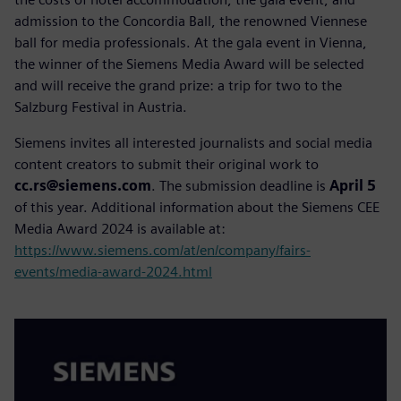
admission to the Concordia Ball, the renowned Viennese
ball for media professionals. At the gala event in Vienna,
the winner of the Siemens Media Award will be selected
and will receive the grand prize: a trip for two to the
Salzburg Festival in Austria.
Siemens invites all interested journalists and social media
content creators to submit their original work to
cc.rs@siemens.com
. The submission deadline is
April 5
of this year. Additional information about the Siemens CEE
Media Award 2024 is available at:
https://www.siemens.com/at/en/company/fairs-
events/media-award-2024.html