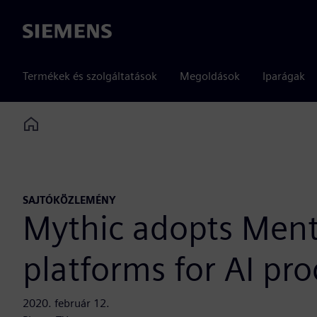
Siemens
Termékek és szolgáltatások
Megoldások
Iparágak
Home
SAJTÓKÖZLEMÉNY
Mythic adopts Ment
platforms for AI pr
2020. február 12.