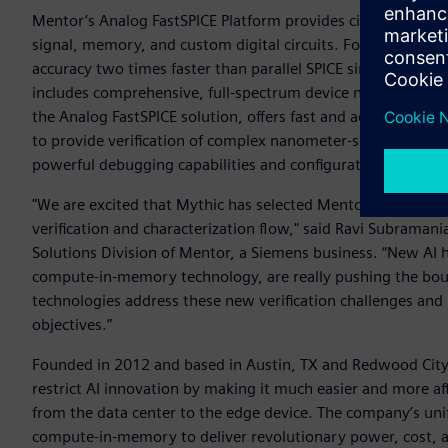
Mentor’s Analog FastSPICE Platform provides circuit verific
signal, memory, and custom digital circuits. Foundry certif
accuracy two times faster than parallel SPICE simulators. To
includes comprehensive, full-spectrum device noise analys
the Analog FastSPICE solution, offers fast and accurate mix
to provide verification of complex nanometer-scale mixed-sig
powerful debugging capabilities and configuration support.
"We are excited that Mythic has selected Mentor’s Analog F
verification and characterization flow," said Ravi Subramani
Solutions Division of Mentor, a Siemens business. “New AI 
compute-in-memory technology, are really pushing the bounda
technologies address these new verification challenges and
objectives.”
Founded in 2012 and based in Austin, TX and Redwood City, 
restrict AI innovation by making it much easier and more aff
from the data center to the edge device. The company’s uni
compute-in-memory to deliver revolutionary power, cost, 