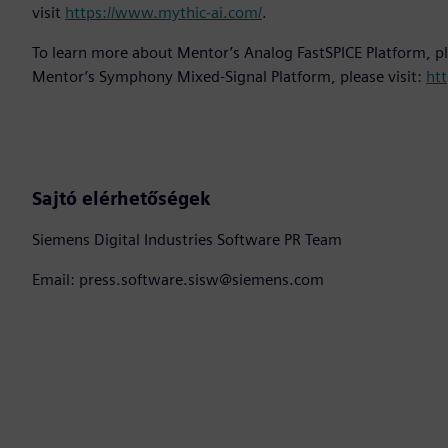
visit
https://www.mythic-ai.com/
.
To learn more about Mentor’s Analog FastSPICE Platform, pl
Mentor’s Symphony Mixed-Signal Platform, please visit:
htt
Sajtó elérhetőségek
Siemens Digital Industries Software PR Team
Email: press.software.sisw@siemens.com