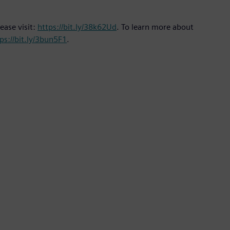
ease visit:
https://bit.ly/38k62Ud
. To learn more about
ps://bit.ly/3bun5F1
.