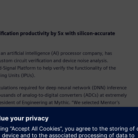
ication productivity by 5x with silicon-accurate
 an artificial intelligence (AI) processor company, has
tom circuit verification and device noise analysis.
ignal Platform to help verify the functionality of the
sing Units (IPUs).
culations required for deep neural network (DNN) inference
ousands of analog-to-digital converters (ADCs) at extremely
resident of Engineering at Mythic. “We selected Mentor’s
scale SPICE accurate results and 5x productivity
e full-spectrum device noise analyses help demonstrate
Mixed-Signal Platform helped us extend our verification
Us.”