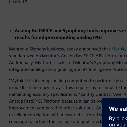
Plano, TX
Analog FastSPICE and Symphony tools improve verif
results for edge-computing analog IPUs
Mentor, a Siemens business, today announced that
Mythic
,
standardized on Mentor’s Analog FastSPICE™ Platform for cus
Additionally, Mythic has selected Mentor’s Symphony Mixed-S
integrated analog and digital logic in its Intelligence Proces
“Mythic IPUs leverage analog computing to perform the cal
inside flash memory arrays. This requires us to simulate th
demanding accuracy specifications,” said Ty Garibay, Vice P
Analog FastSPICE Platform because it can deliver nanometer-
improvement compared to other solutions. Additionally, th
excellent correlation with measured silicon. The Symphony 
coverage to include the analog-to-digital interface in our IP