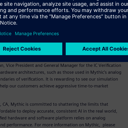
ation for nanometer analog, radio frequency (RF), mixed-
ied to 5nm, the platform delivers nanometer-scale SPICE
 help ensure silicon-accurate characterization, the platform
is. Mentor’s Symphony Mixed-Signal Platform, powered by
ed-signal verification with industry-standard HDL simulators
nal integrated circuits (ICs) with an intuitive use model,
astSPICE and Symphony platforms for their AI processor
an, Vice President and General Manager for the IC Verification
hardware architectures, such as those used in Mythic’s analog
ries of verification. It is rewarding to see our simulation
 help our customers achieve aggressive time-to-market
CA, Mythic is committed to shattering the limits that
ordable to deploy accurate, consistent AI in the real world,
fied hardware and software platform relies on analog
and performance. For more information on Mythic, please