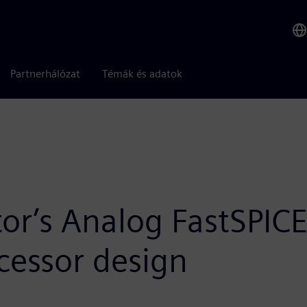
Partnerhálózat
Témák és adatok
or’s Analog FastSPI
ocessor design