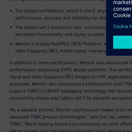
The Calibre nmPlatform, which is the IC physical verificat
performance, accuracy and reliability for the world’s mo
The Calibre xACT extraction tool - a component of the lar
extraction functionality and highly accurate parasitic dat
Mentor’s Analog FastSPICE (AFS) Platform, which provides
radio frequency (RF), mixed-signal, memory and custom di
In addition to these certifications, Mentor also announced
performance computing (HPC) design platform. The certific
signal and radio frequency (RF) designs for HPC applications
processes. Mentor also announced a collaboration with TSM
support TSMC’s CoWoS® packaging technology that features a 
connectivity checks and Calibre xACT for parasitic extractio
“As a valuable partner, Mentor continuously makes more an
advanced TSMC process technologies,” said Suk Lee, senior 
TSMC. “We’re looking forward to continuing our joint effor
silicon success with the leading-edge electronic design aut