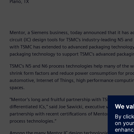
Plano, TX
Mentor, a Siemens business, today announced that it has ach
circuit (IC) design tools for TSMC’s industry-leading N5 and
with TSMC has extended to advanced packaging technology,
packaging technology to support TSMC’s advanced packagi
TSMC’s N5 and N6 process technologies help many of the w
shrink form factors and reduce power consumption for proc
automotive, Internet of Things, high performance computing,
spaces.
"Mentor’s long and fruitful partnership with TSMC continues
differentiated ICs,” said Joe Sawicki, executive vice preside
partnership with recent certifications of Mentor design p
process technologies.”
Among the many Mentor IC design technologies recently cer