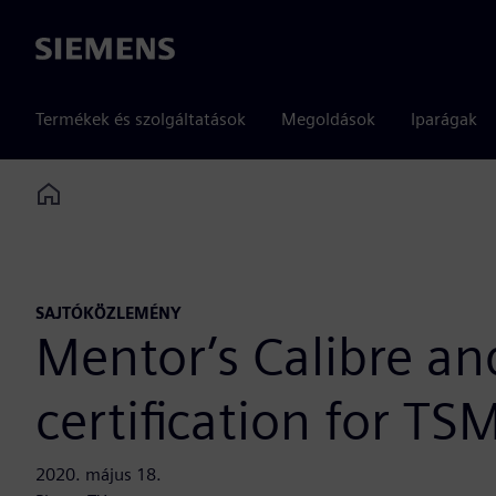
Siemens
Termékek és szolgáltatások
Megoldások
Iparágak
Home
SAJTÓKÖZLEMÉNY
Mentor’s Calibre an
certification for T
2020. május 18.