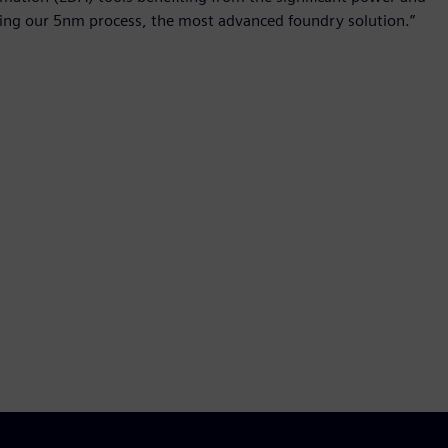
ing our 5nm process, the most advanced foundry solution.”