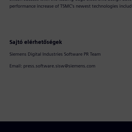
performance increase of TSMC’s newest technologies includ
Sajtó elérhetőségek
Siemens Digital Industries Software PR Team
Email: press.software.sisw@siemens.com