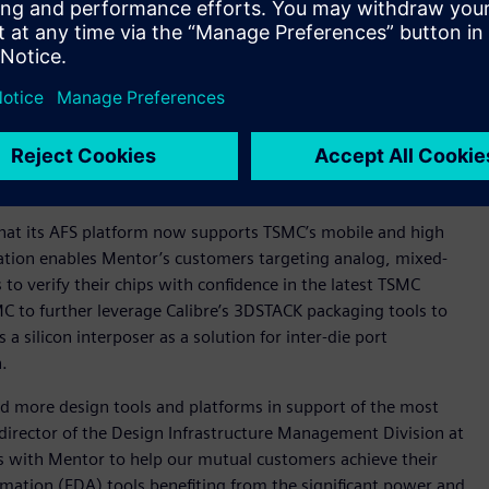
ion industry leader. Calibre delivers outstanding
st successful chipmakers and IC designers.
ger Calibre nmPlatform that delivers robust parasitic
a for post-layout analysis and simulation.
 leading-edge circuit verification for nanometer analog,
gital circuits.
 that its AFS platform now supports TSMC’s mobile and high
ation enables Mentor’s customers targeting analog, mixed-
 to verify their chips with confidence in the latest TSMC
C to further leverage Calibre’s 3DSTACK packaging tools to
silicon interposer as a solution for inter-die port
n.
d more design tools and platforms in support of the most
director of the Design Infrastructure Management Division at
ts with Mentor to help our mutual customers achieve their
omation (EDA) tools benefiting from the significant power and