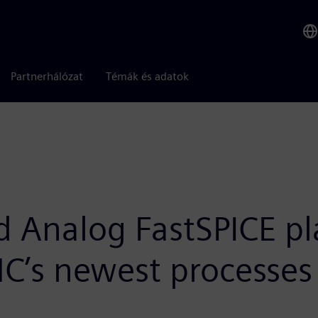
Partnerhálózat
Témák és adatok
d Analog FastSPICE p
SMC’s newest processes