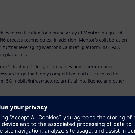
ieved certification for a broad array of Mentor integrated
 N6 process technologies. In addition, Mentor’s collaboration
 further leveraging Mentor’s Calibre™ platform 3DSTACK
ng platforms.
orld’s leading IC design companies boost performance,
essors targeting highly competitive markets such as the
 5G mobile/infrastructure, artificial intelligence and other
 to help our joint customers deliver highly innovative and
nt for Mentor’s IC Segment. “Mentor is pleased to extend this
latforms for TSMC’s newest and most advanced semiconductor
tified for TSMC’s N5 and N6 processes are: