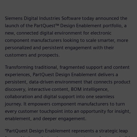
Siemens Digital Industries Software today announced the
launch of the PartQuest™ Design Enablement portfolio, a
new, connected digital environment for electronic
component manufacturers looking to scale smarter, more
personalized and persistent engagement with their
customers and prospects.
Transforming traditional, fragmented support and content
experiences, PartQuest Design Enablement delivers a
persistent, data-driven environment that connects product
discovery, interactive content, BOM intelligence,
collaboration and digital support into one seamless
journey. It empowers component manufacturers to turn
every customer touchpoint into an opportunity for insight,
enablement, and deeper engagement.
“PartQuest Design Enablement represents a strategic leap