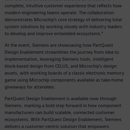
complete, intuitive customer experience that reflects how
modern engineering teams operate. The collaboration
demonstrates Microchip’s core strategy of delivering total
system solutions by working closely with industry leaders
to develop and improve embedded ecosystems.”
At the event, Siemens are showcasing how PartQuest
Design Enablement streamlines the journey from idea to
implementation, leveraging Siemens tools, intelligent
block-based design from CELUS, and Microchip’s design
assets, with working boards of a classic electronic memory
game using Microchip components available as take-home
giveaways for attendees.
PartQuest Design Enablement is available now through
Siemens, marking a bold step forward in how component
manufacturers can build scalable, connected customer
ecosystems. With PartQuest Design Enablement, Siemens
delivers a customer-centric solution that empowers