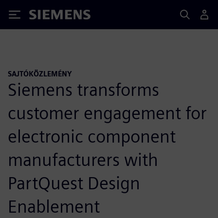
Siemens
SAJTÓKÖZLEMÉNY
Siemens transforms
customer engagement for
electronic component
manufacturers with
PartQuest Design
Enablement