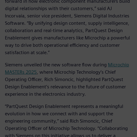
forward in how electronic component manufacturers build
digital relationships with their customers,” said AJ
Incorvaia, senior vice president, Siemens Digital Industries
Software. “By unifying design content, supply intelligence,
collaboration and real-time analytics, PartQuest Design
Enablement gives manufacturers like Microchip a powerful
way to drive both operational efficiency and customer
satisfaction at scale.”
Siemens unveiled the new software flow during
Microchip
MASTERs 2025
, where Microchip Technology’s Chief
Operating Officer, Rich Simoncic, highlighted PartQuest
Design Enablement’s relevance to the future of customer
experience in the electronics industry.
“PartQuest Design Enablement represents a meaningful
evolution in how we connect with and support the
engineering community,” said Rich Simoncic, Chief
Operating Officer of Microchip Technology. “Collaborating
with Siemens on this initiative allows us to deliver a