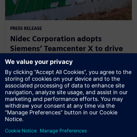
PRESS RELEASE
Nidec Corporation adopts
Siemens’ Teamcenter X to drive
innovation in electric motor
development
2025. július 31.