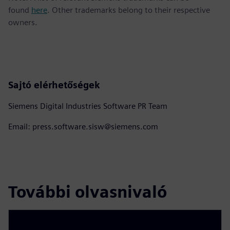
found
here
. Other trademarks belong to their respective
owners.
Sajtó elérhetőségek
Siemens Digital Industries Software PR Team
Email: press.software.sisw@siemens.com
További olvasnivaló