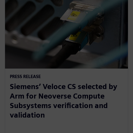
PRESS RELEASE
Siemens’ Veloce CS selected by
Arm for Neoverse Compute
Subsystems verification and
validation