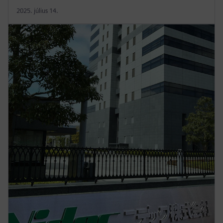
2025. július 14.