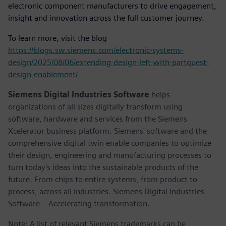
electronic component manufacturers to drive engagement,
insight and innovation across the full customer journey.
To learn more, visit the blog
https://blogs.sw.siemens.com/electronic-systems-
design/2025/08/06/extending-design-left-with-partquest-
design-enablement/
Siemens Digital Industries Software
helps
organizations of all sizes digitally transform using
software, hardware and services from the Siemens
Xcelerator business platform. Siemens' software and the
comprehensive digital twin enable companies to optimize
their design, engineering and manufacturing processes to
turn today's ideas into the sustainable products of the
future. From chips to entire systems, from product to
process, across all industries. Siemens Digital Industries
Software – Accelerating transformation.
Note: A list of relevant Siemens trademarks can be