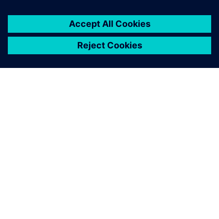
A SIEMENS BEMUTATÁSA
CÉGADATOK
KAPCSOLATFELVÉTEL