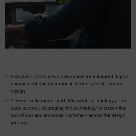
PartQuest introduces a new model for enhanced digital
engagement and operational efficiency in electronics
design
Siemens collaborates with Microchip Technology as an
early adopter, leveraging the technology to streamline
workflows and empower customers across the design
journey