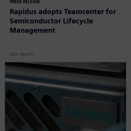
PRESS RELEASE
Rapidus adopts Teamcenter for
Semiconductor Lifecycle
Management
2025. július 31.