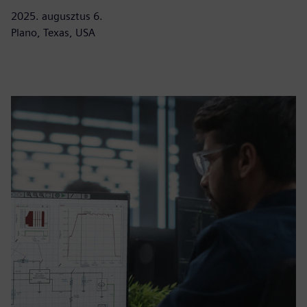
2025. augusztus 6.
Plano, Texas, USA