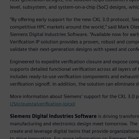
level, subsystem, and system-on-a-chip (SoC) designs, whi
“By offering early support for the new CXL 3.0 protocol, Si
competitive HPC markets around the world,” said Mark Olen
Siemens Digital Industries Software. “Available now for ear
Verification IP solution provides a proven, robust and comp
validate their next-generation designs with speed and confi
Engineered to expedite verification closure and expose comp
supports detailed functional verification across all layers of
includes ready-to-use verification components and exhaustiv
verification signoff. In addition, the solution can eliminat
More information about Siemens’ support for the CXL 3.0 pr
US/ic/questa/verification-ip/cxl/
Siemens Digital Industries Software
is driving transfor
manufacturing and electronics design meet tomorrow. Th
create and leverage digital twins that provide organization
to drive innovation. For more information on Siemens Digita