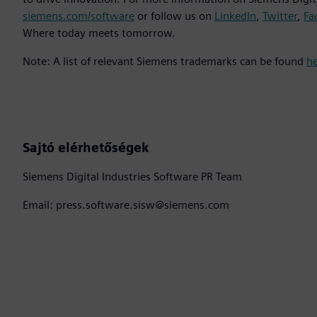
siemens.com/software
or follow us on
LinkedIn
,
Twitter
,
Fa
Where today meets tomorrow.
Note: A list of relevant Siemens trademarks can be found
h
Sajtó elérhetőségek
Siemens Digital Industries Software PR Team
Email: press.software.sisw@siemens.com