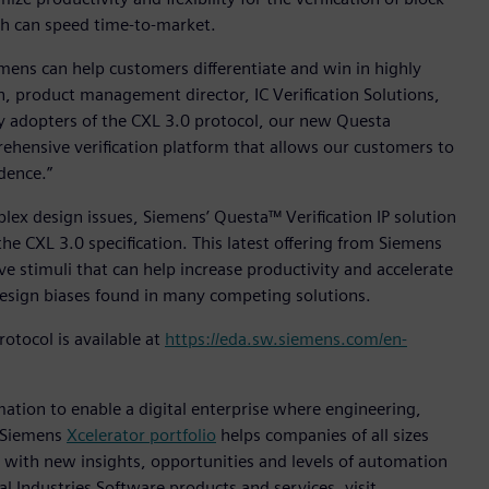
ch can speed time-to-market.
emens can help customers differentiate and win in highly
, product management director, IC Verification Solutions,
ly adopters of the CXL 3.0 protocol, our new Questa
rehensive verification platform that allows our customers to
dence.”
lex design issues, Siemens’ Questa™ Verification IP solution
 the CXL 3.0 specification. This latest offering from Siemens
e stimuli that can help increase productivity and accelerate
e design biases found in many competing solutions.
otocol is available at
https://eda.sw.siemens.com/en-
mation to enable a digital enterprise where engineering,
e Siemens
Xcelerator portfolio
helps companies of all sizes
s with new insights, opportunities and levels of automation
l Industries Software products and services, visit