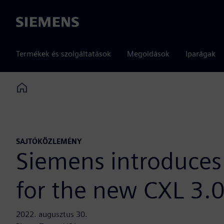
Siemens
Termékek és szolgáltatások
Megoldások
Iparágak
Home
SAJTÓKÖZLEMÉNY
Siemens introduces 
for the new CXL 3.0
2022. augusztus 30.