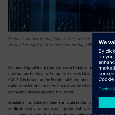
Siemens' simulator-independent Questa™ Verification IP s
protocol for high-performance computing (HPC) application
Siemens Digital Industries Software today announced that i
now supports the new Compute Express Link (CXL) 3.0 prot
CXL 3.0 is based on the Peripheral Component Interconnect 
rapid transfer of data between the world’s highest performa
connected devices around the world.
Available immediately, Siemens’ Questa Verification IP solut
verification environments on any simulator. For customers 
next-generation designs, the solution helps customers optimiz