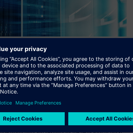
olution now supports the new Compute Express Link (CXL) 3.0
s.
ts simulator-independent Questa™ Verification IP solution
ocol for high-performance computing (HPC) applications.
Express (PCIe) networking protocol, which facilitates the
nce cloud computing servers as well as billions of smart
ion for CXL 3.0 integrates seamlessly into all advanced
looking to incorporate the new CXL 3.0 protocol into their
e productivity and flexibility for the verification of block-