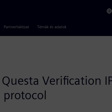
Partnerhálózat
Témák és adatok
Questa Verification I
 protocol