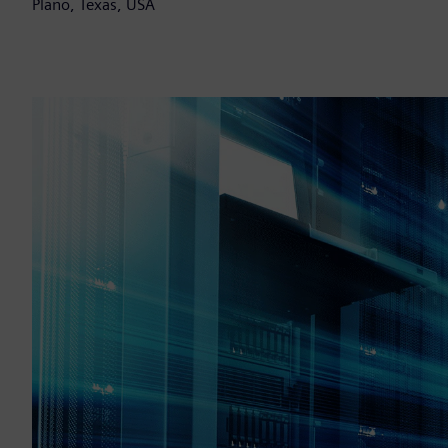
Plano, Texas, USA