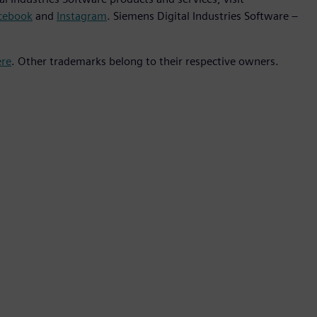
cebook
and
Instagram
. Siemens Digital Industries Software –
ere
. Other trademarks belong to their respective owners.