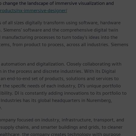
o change the landscape of immersive visualization and
roducts/nx-immersive-designer/
 of all sizes digitally transform using software, hardware
m. Siemens' software and the comprehensive digital twin
 manufacturing processes to turn today's ideas into the
stems, from product to process, across all industries. Siemens
n automation and digitalization. Closely collaborating with
in the process and discrete industries. With its Digital
h an end-to-end set of products, solutions and services to
r the specific needs of each industry, DI’s unique portfolio
ility. DI is constantly adding innovations to its portfolio to
 Industries has its global headquarters in Nuremberg,
.
ompany focused on industry, infrastructure, transport, and
t supply chains, and smarter buildings and grids, to cleaner
healthcare, the company creates technology with purpose