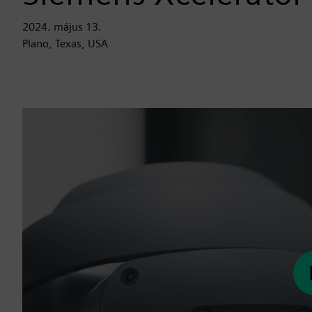
2024. május 13.
Plano, Texas, USA