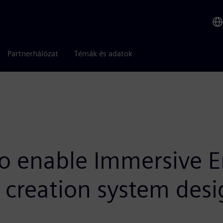
Partnerhálózat
Témák és adatok
o enable Immersive E
 creation system desi