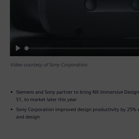
Play
Video courtesy of Sony Corporation.
Siemens and Sony partner to bring NX Immersive Design
S1, to market later this year
Sony Corporation improved design productivity by 25% 
and design