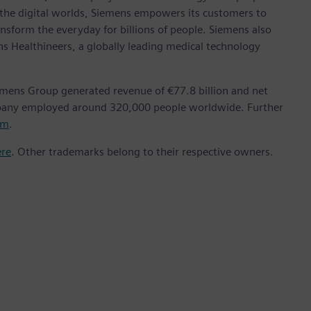
 the digital worlds, Siemens empowers its customers to
nsform the everyday for billions of people. Siemens also
ns Healthineers, a globally leading medical technology
emens Group generated revenue of €77.8 billion and net
mpany employed around 320,000 people worldwide. Further
om
.
ere
. Other trademarks belong to their respective owners.