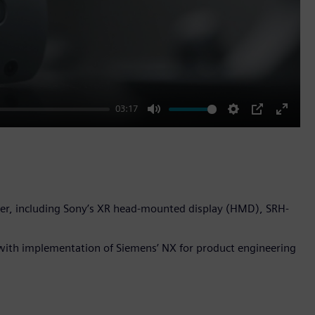
03:17
Mute
Settings
PIP
Enter
fullscr
er, including Sony’s XR head-mounted display (HMD), SRH-
with implementation of Siemens’ NX for product engineering