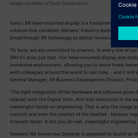
Image courtesy of Sony Corporation.
Sony’s XR head-mounted display is a fundamental part of t
solution that combines Siemens’ industry leading product e
breakthrough XR technology to deliver immersive design and
“At Sony, we are committed to creators. In every line of ou
SRH-S1 does just that. Our head-mounted display and dedicate
immersive environment, allowing you to move freely betwee
with colleagues around the world in real time, - and it wil
General Manager, XR Business Development Division, Pro
“The tight integration of the hardware and software gives d
interact with the Digital Twin. And that interaction is the k
meaningful hands-on engineering. That is why the image qual
controls and even the comfort of the headset - because toge
innovate faster. It lets you do real, meaningful engineering
Siemens’ NX Immersive Designer is expected to launch at th