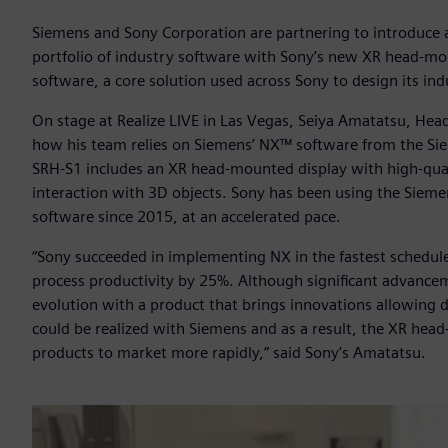
Siemens and Sony Corporation are partnering to introduce 
portfolio of industry software with Sony’s new XR head-m
software, a core solution used across Sony to design its in
On stage at Realize LIVE in Las Vegas, Seiya Amatatsu, Hea
how his team relies on Siemens’ NX™ software from the Si
SRH-S1 includes an XR head-mounted display with high-quali
interaction with 3D objects. Sony has been using the Siemen
software since 2015, at an accelerated pace.
“Sony succeeded in implementing NX in the fastest schedul
process productivity by 25%. Although significant advance
evolution with a product that brings innovations allowing d
could be realized with Siemens and as a result, the XR hea
products to market more rapidly,” said Sony’s Amatatsu.