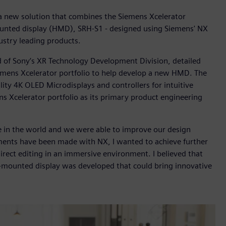
a new solution that combines the Siemens Xcelerator
ounted display (HMD), SRH-S1 - designed using Siemens' NX
dustry leading products.
d of Sony’s XR Technology Development Division, detailed
emens Xcelerator portfolio to help develop a new HMD. The
ty 4K OLED Microdisplays and controllers for intuitive
s Xcelerator portfolio as its primary product engineering
e in the world and we were able to improve our design
ments have been made with NX, I wanted to achieve further
irect editing in an immersive environment. I believed that
d-mounted display was developed that could bring innovative