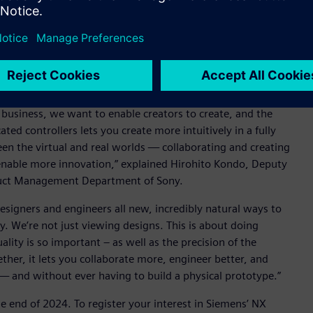
he forthcoming NX Immersive Designer, an integrated
ngineering software, NX, exclusively with Sony’s
 collaborative product engineering capabilities.
r business, we want to enable creators to create, and the
d controllers lets you create more intuitively in a fully
n the virtual and real worlds — collaborating and creating
l enable more innovation,” explained Hirohito Kondo, Deputy
duct Management Department of Sony.
esigners and engineers all new, incredibly natural ways to
ey. We’re not just viewing designs. This is about doing
ity is so important – as well as the precision of the
ther, it lets you collaborate more, engineer better, and
 — and without ever having to build a physical prototype.”
e end of 2024. To register your interest in Siemens’ NX