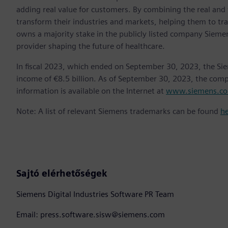
adding real value for customers. By combining the real and
transform their industries and markets, helping them to tra
owns a majority stake in the publicly listed company Sieme
provider shaping the future of healthcare.
In fiscal 2023, which ended on September 30, 2023, the Si
income of €8.5 billion. As of September 30, 2023, the co
information is available on the Internet at
www.siemens.c
Note: A list of relevant Siemens trademarks can be found
h
Sajtó elérhetőségek
Siemens Digital Industries Software PR Team
Email: press.software.sisw@siemens.com