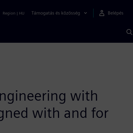
Támogatás és közösség
Belépés
Region
|
HU
K
S
s
ngineering with
gned with and for