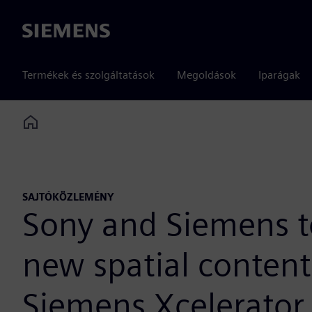
Siemens
Termékek és szolgáltatások
Megoldások
Iparágak
Home
SAJTÓKÖZLEMÉNY
Sony and Siemens t
new spatial content
Siemens Xcelerator