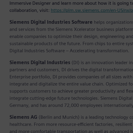
Immersive Designer and learn more about how it is going t
collaboration, visit:
https://plm.sw.siemens.com/en-US/nx/p
Siemens Digital Industries Software
helps organizations
and services from the Siemens Xcelerator business platfor
enable companies to optimize their design, engineering and
sustainable products of the future. From chips to entire sy
Digital Industries Software – Accelerating transformation.
Siemens Digital Industries
(DI) is an innovation leader i
partners and customers, DI drives the digital transformation 
Enterprise portfolio, DI provides companies of all sizes wit
integrate and digitalize the entire value chain. Optimized fo
supports customers to achieve greater productivity and flexib
integrate cutting-edge future technologies. Siemens Digital
Germany, and has around 72,000 employees internationally
Siemens AG
(Berlin and Munich) is a leading technology c
healthcare. From more resource-efficient factories, resilien
and more comfortable transportation as well as advanced 