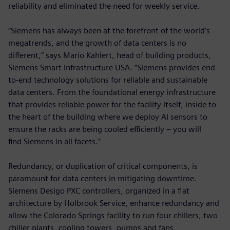
reliability and eliminated the need for weekly service.
“Siemens has always been at the forefront of the world’s
megatrends, and the growth of data centers is no
different,” says Mario Kahlert, head of building products,
Siemens Smart Infrastructure USA. “Siemens provides end-
to-end technology solutions for reliable and sustainable
data centers. From the foundational energy infrastructure
that provides reliable power for the facility itself, inside to
the heart of the building where we deploy AI sensors to
ensure the racks are being cooled efficiently – you will
find Siemens in all facets.”
Redundancy, or duplication of critical components, is
paramount for data centers in mitigating downtime.
Siemens Desigo PXC controllers, organized in a flat
architecture by Holbrook Service, enhance redundancy and
allow the Colorado Springs facility to run four chillers, two
chiller plants, cooling towers, pumps and fans