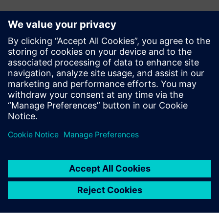
Sajtó elérhetőségek
Ashley Lagzial
Phone: +1-646-415-2946
E-mail: Ashley.Lagzial@Siemens.com