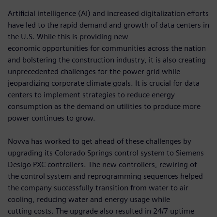
Artificial intelligence (AI) and increased digitalization efforts
have led to the rapid demand and growth of data centers in
the U.S. While this is providing new
economic opportunities for communities across the nation
and bolstering the construction industry, it is also creating
unprecedented challenges for the power grid while
jeopardizing corporate climate goals. It is crucial for data
centers to implement strategies to reduce energy
consumption as the demand on utilities to produce more
power continues to grow.
Novva has worked to get ahead of these challenges by
upgrading its Colorado Springs control system to Siemens
Desigo PXC controllers. The new controllers, rewiring of
the control system and reprogramming sequences helped
the company successfully transition from water to air
cooling, reducing water and energy usage while
cutting costs. The upgrade also resulted in 24/7 uptime