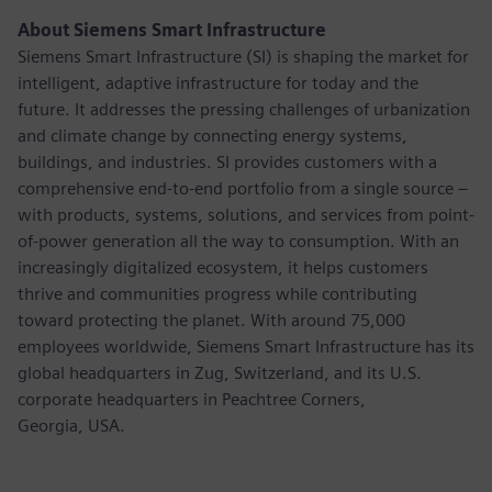
About Siemens Smart Infrastructure
Siemens Smart Infrastructure (SI) is shaping the market for
intelligent, adaptive infrastructure for today and the
future. It addresses the pressing challenges of urbanization
and climate change by connecting energy systems,
buildings, and industries. SI provides customers with a
comprehensive end-to-end portfolio from a single source –
with products, systems, solutions, and services from point-
of-power generation all the way to consumption. With an
increasingly digitalized ecosystem, it helps customers
thrive and communities progress while contributing
toward protecting the planet. With around 75,000
employees worldwide, Siemens Smart Infrastructure has its
global headquarters in Zug, Switzerland, and its U.S.
corporate headquarters in Peachtree Corners,
Georgia, USA.