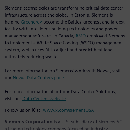
Siemens’ technologies are transforming critical data center
infrastructure across the globe. In Estonia, Siemens is
helping
Greenergy
become the Baltics’ greenest and largest
facility with intelligent building technologies and power
management software. In Canada,
BMO
employed Siemens
to implement a White Space Cooling (WSCO) management
system, which uses AI to adjust and predict heat loads,
ultimately reducing waste.
For more information on Siemens’ work with Novva, visit
our
Novva Data Centers page.
For more information about our Data Center Solutions,
visit our
Data Centers website
.
Follow us on
X
at:
www.x.com/siemensUSA
Siemens Corporation
is a U.S. subsidiary of Siemens AG,
a leading technology company focused on industry,