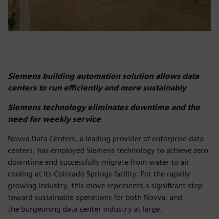
Siemens building automation solution allows data
centers to run efficiently and more sustainably
Siemens technology eliminates downtime and the
need for weekly service
Novva Data Centers, a leading provider of enterprise data
centers, has employed Siemens technology to achieve zero
downtime and successfully migrate from water to air
cooling at its Colorado Springs facility. For the rapidly
growing industry, this move represents a significant step
toward sustainable operations for both Novva, and
the burgeoning data center industry at large.