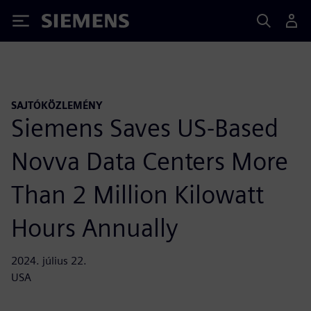
Siemens
SAJTÓKÖZLEMÉNY
Siemens Saves US-Based
Novva Data Centers More
Than 2 Million Kilowatt
Hours Annually
2024. július 22.
USA