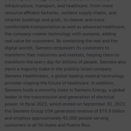
infrastructure, transport, and healthcare. From more
resource-efficient factories, resilient supply chains, and
smarter buildings and grids, to cleaner and more
comfortable transportation as well as advanced healthcare,
the company creates technology with purpose, adding
real value for customers. By combining the real and the
digital worlds, Siemens empowers its customers to
transform their industries and markets, helping them to
transform the every day for billions of people. Siemens also
owns a majority stake in the publicly listed company
Siemens Healthineers, a global leading medical technology
provider shaping the future of healthcare. In addition,
Siemens holds a minority stake in Siemens Energy, a global
leader in the transmission and generation of electrical
power. In fiscal 2023, which ended on September 30, 2023,
the Siemens Group USA generated revenue of $19.9 billion
and employs approximately 45,000 people serving
customers in all 50 states and Puerto Rico.