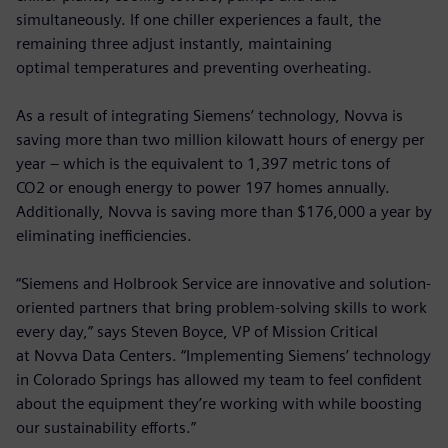
simultaneously. If one chiller experiences a fault, the
remaining three adjust instantly, maintaining
optimal temperatures and preventing overheating.
As a result of integrating Siemens’ technology, Novva is
saving more than two million kilowatt hours of energy per
year – which is the equivalent to 1,397 metric tons of
CO2 or enough energy to power 197 homes annually.
Additionally, Novva is saving more than $176,000 a year by
eliminating inefficiencies.
“Siemens and Holbrook Service are innovative and solution-
oriented partners that bring problem-solving skills to work
every day,” says Steven Boyce, VP of Mission Critical
at Novva Data Centers. “Implementing Siemens’ technology
in Colorado Springs has allowed my team to feel confident
about the equipment they’re working with while boosting
our sustainability efforts.”