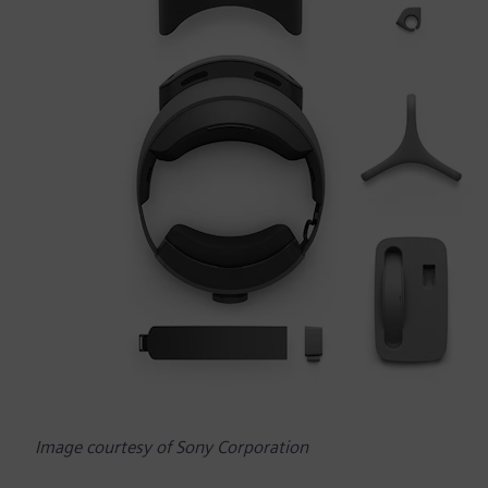
Image courtesy of Sony Corporation