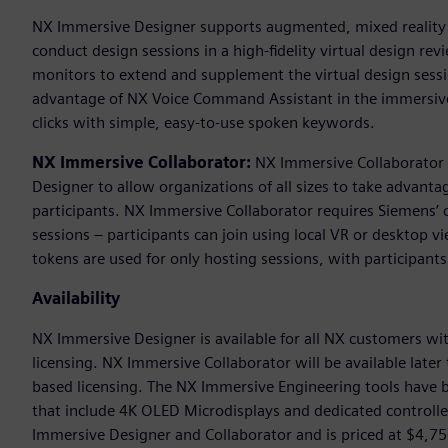
NX Immersive Designer supports augmented, mixed reality en
conduct design sessions in a high-fidelity virtual design rev
monitors to extend and supplement the virtual design sessio
advantage of NX Voice Command Assistant in the immersive
clicks with simple, easy-to-use spoken keywords.
NX Immersive Collaborator:
NX Immersive Collaborator b
Designer to allow organizations of all sizes to take advant
participants. NX Immersive Collaborator requires Siemens’ 
sessions – participants can join using local VR or desktop v
tokens are used for only hosting sessions, with participants
Availability
NX Immersive Designer is available for all NX customers wi
licensing. NX Immersive Collaborator will be available late
based licensing. The NX Immersive Engineering tools have 
that include 4K OLED Microdisplays and dedicated controlle
Immersive Designer and Collaborator and is priced at $4,75