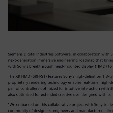
Siemens Digital Industries Software, in collaboration with S
next-generation immersive engineering roadmap that bring
with Sony’s breakthrough head-mounted display (HMD) to e
The XR HMD (SRH-S1) features Sony’s high-definition 1.3-ty
proprietary rendering technology enables real-time, high-defi
pair of controllers optimized for intuitive interaction with
also optimized for extended creative use, designed with com
“We embarked on this collaborative project with Sony to del
community of designers, engineers and manufacturers direct