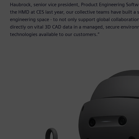
Haubrock, senior vice president, Product Engineering Softwa
the HMD at CES last year, our collective teams have built a s
engineering space - to not only support global collaboratio
directly on vital 3D CAD data in a managed, secure environ
technologies available to our customers.”