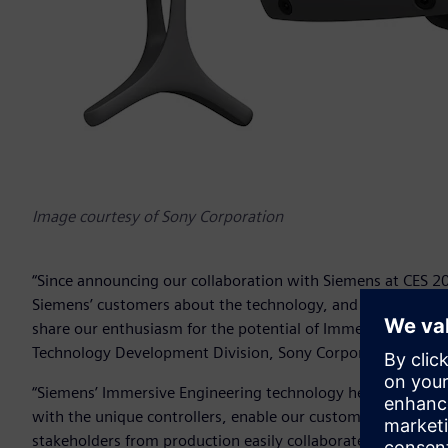
Image courtesy of Sony Corporation
“Since announcing our collaboration with Siemens at CES 20
Siemens’ customers about the technology, and as Siemens’
share our enthusiasm for the potential of Immersive Engine
Technology Development Division, Sony Corporation.
“Siemens’ Immersive Engineering technology helps our desig
with the unique controllers, enable our customers to experie
stakeholders from production easily collaborate with desig