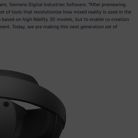
re, Siemens Digital Industries Software. “After previewing
et of tools that revolutionize how mixed reality is used in the
n based on high-fidelity 3D models, but to enable co-creation
ment. Today, we are making this next generation set of