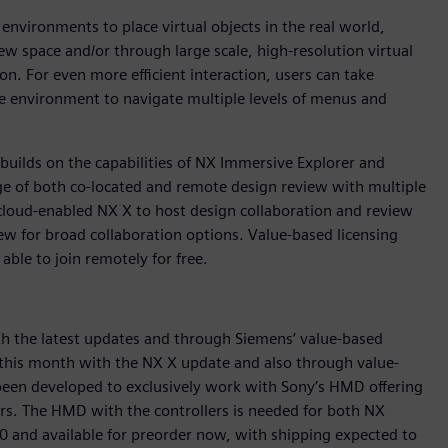
vironments to place virtual objects in the real world,
iew space and/or through large scale, high-resolution virtual
n. For even more efficient interaction, users can take
 environment to navigate multiple levels of menus and
uilds on the capabilities of NX Immersive Explorer and
age of both co-located and remote design review with multiple
cloud-enabled NX X to host design collaboration and review
iew for broad collaboration options. Value-based licensing
 able to join remotely for free.
th the latest updates and through Siemens’ value-based
r this month with the NX X update and also through value-
been developed to exclusively work with Sony’s HMD offering
rs. The HMD with the controllers is needed for both NX
0 and available for preorder now, with shipping expected to