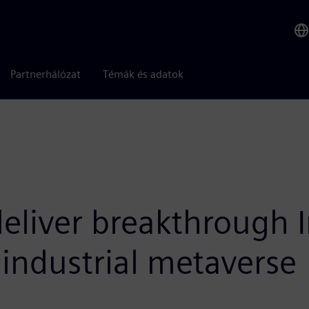
Partnerhálózat
Témák és adatok
eliver breakthrough 
 industrial metaverse