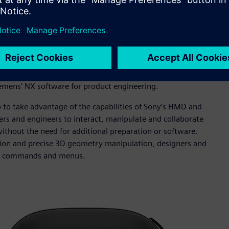
motive Company (BAC).
 mixed reality to the product engineering and
lity and 3D-focused collaboration. Siemens’ Immersive
that designers and engineers use to conduct informal design
iemens’ NX software for product engineering.
 to take advantage of the capabilities of Sony’s HMD and
ers and engineers to interact, manipulate and collaborate
ithout the need for additional preparation or software.
action and precise 3D geometry manipulation, designers and
, NX commands and menus.