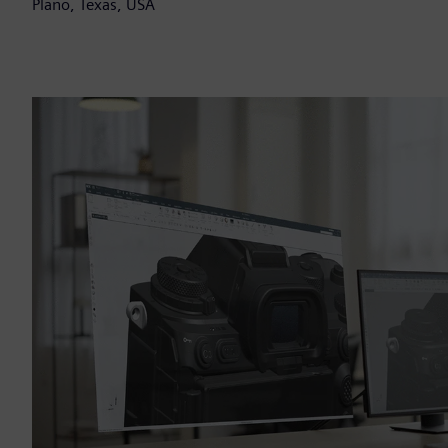
Plano, Texas, USA