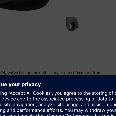
24, we’ve had opportunities to get direct feedback from
 NX users ourselves, we were excited that many of them
ering,” said Seiya Amatatsu, Incubation Center, XR
ners and engineers see, design and edit parts more easily
nce their car at human-scale before it is built and help
ners and engineers to validate parts before manufacturing,”