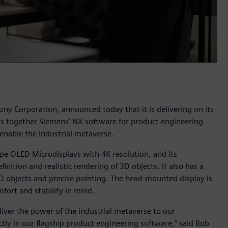
ony Corporation, announced today that it is delivering on its
s together Siemens’ NX software for product engineering
nable the industrial metaverse.
pe OLED Microdisplays with 4K resolution, and its
nition and realistic rendering of 3D objects. It also has a
 3D objects and precise pointing. The head-mounted display is
fort and stability in mind.
iver the power of the industrial metaverse to our
ly in our flagship product engineering software,” said Bob