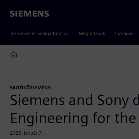
Siemens
Termékek és szolgáltatások
Megoldások
Iparágak
Home
SAJTÓKÖZLEMÉNY
Siemens and Sony d
Engineering for the
2025. január 7.