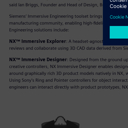
said Ian Briggs, Founder and Head of Design, Briggs Auto
Siemens’ Immersive Engineering toolset brings the power of
manufacturing community, enabling high-fidelity mixed rea
Engineering solutions include:
NX™ Immersive Explorer
: A headset-agnostic solution 
reviews and collaborate using 3D CAD data derived from S
NX™ Immersive Designer
: Designed from the ground up
creative controllers, NX Immersive Designer enables design
around graphically rich 3D product models natively in NX, w
Using Sony’s Ring and Pointer controllers for object inter
engineers can interact directly with product prototypes