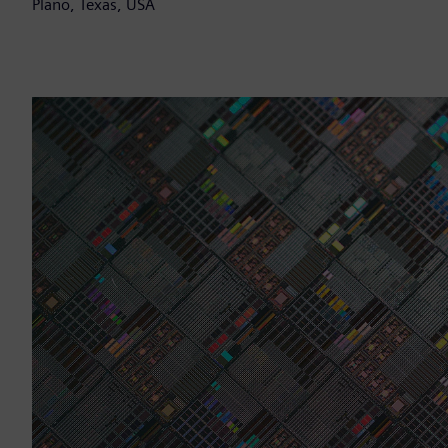
Plano, Texas, USA