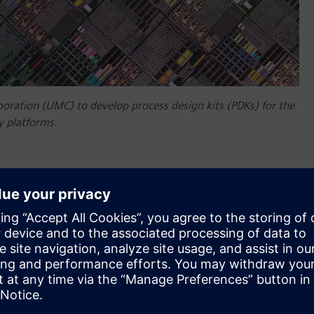
oration (UMC) to develop process design kits (PDKs) for the
 platforms.
 collaborated with United Microelectronics Corporation
ndry‘s 110-nanometer (nm) and 180-nm BCD technology
onductor foundry focused on logic and specialty
om design flow software, enabling innovative designs for a
e and power applications.
are are now available for UMC’s BCD processes. The foundry’s
ss chip design kits and integrated product solutions for
tery management ICs (BMICs) and wireless and fast charging