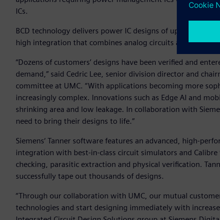
ICs.
BCD technology delivers power IC designs of up to 100V ope
high integration that combines analog circuits and digita
“Dozens of customers’ designs have been verified and enter
demand,” said Cedric Lee, senior division director and ch
committee at UMC. “With applications becoming more soph
increasingly complex. Innovations such as Edge AI and mobi
shrinking area and low leakage. In collaboration with Siem
need to bring their designs to life.”
Siemens‘ Tanner software features an advanced, high-perfo
integration with best-in-class circuit simulators and Calibre
checking, parasitic extraction and physical verification. Ta
successfully tape out thousands of designs.
“Through our collaboration with UMC, our mutual customers 
technologies and start designing immediately with increase
Integrated Circuit Design Solutions group at Siemens Digita