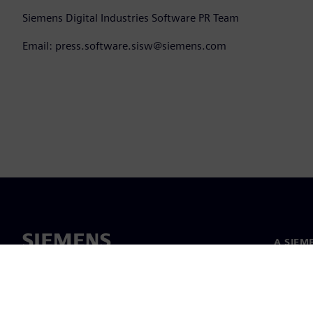
Siemens Digital Industries Software PR Team
Email: press.software.sisw@siemens.com
A SIEM
Rólunk
Vezetős