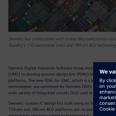
Siemens has collaborated with United Microelectronics Corp
foundry‘s 110-nanometer (nm) and 180-nm BCD technology
Siemens Digital Industries Software today announced it has
(UMC) to develop process design kits (PDKs) for the fou
platforms. The new PDKs for UMC, which is a leading semic
technologies, are optimized for Siemens EDA’s Tanner™ cust
wide variety of integrated circuits (ICs) used in automotiv
Siemens’ custom IC design kits built using its Tanner softw
110-nm and 180-nm BCD platforms aim to provide best-in-cla
applications requiring power management ICs (PMICs), bat