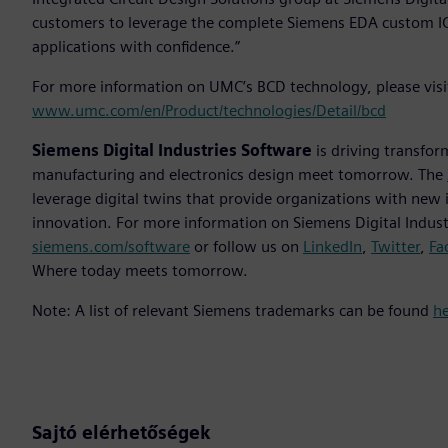
customers to leverage the complete Siemens EDA custom IC 
applications with confidence.”
For more information on UMC’s BCD technology, please vis
www.umc.com/en/Product/technologies/Detail/bcd
Siemens Digital Industries Software
is driving transfor
manufacturing and electronics design meet tomorrow. The
leverage digital twins that provide organizations with new 
innovation. For more information on Siemens Digital Industr
siemens.com/software
or follow us on
LinkedIn
,
Twitter
,
Fa
Where today meets tomorrow.
Note: A list of relevant Siemens trademarks can be found
h
Sajtó elérhetőségek