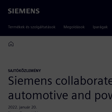
Siemens
Termékek és szolgáltatások
Megoldások
Iparágak
Home
SAJTÓKÖZLEMÉNY
Siemens collaborate
automotive and pow
2022. január 20.