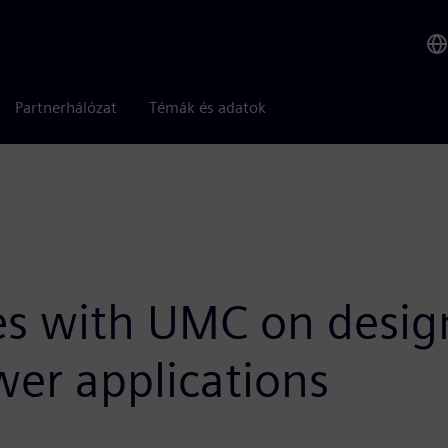
Partnerhálózat
Témák és adatok
s with UMC on design
er applications