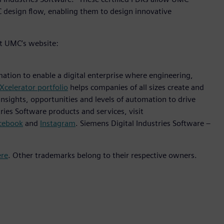
design flow, enabling them to design innovative
it UMC’s website:
mation to enable a digital enterprise where engineering,
Xcelerator portfolio
helps companies of all sizes create and
insights, opportunities and levels of automation to drive
ies Software products and services, visit
cebook
and
Instagram
. Siemens Digital Industries Software –
ere
. Other trademarks belong to their respective owners.