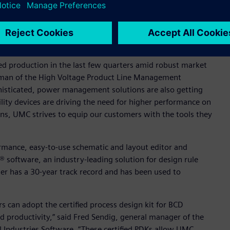
rating voltage, enabling exceptional energy efficiency and
l content as well as power devices and embedded NVMs.
ed production in the last few quarters amid robust market
airman of the High Voltage Product Line Management
isticated, power management solutions are also getting
lity devices are driving the need for higher performance on
ens, UMC strives to equip our customers with the tools they
rmance, easy-to-use schematic and layout editor and
 ® software, an industry-leading solution for design rule
nner has a 30-year track record and has been used to
can adopt the certified process design kit for BCD
d productivity,” said Fred Sendig, general manager of the
l Industries Software. “These certified PDKs allow UMC