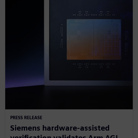
PRESS RELEASE
Siemens hardware-assisted
verification validates Arm AGI