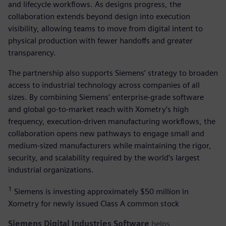
and lifecycle workflows. As designs progress, the
collaboration extends beyond design into execution
visibility, allowing teams to move from digital intent to
physical production with fewer handoffs and greater
transparency.
The partnership also supports Siemens’ strategy to broaden
access to industrial technology across companies of all
sizes. By combining Siemens’ enterprise-grade software
and global go-to-market reach with Xometry’s high
frequency, execution-driven manufacturing workflows, the
collaboration opens new pathways to engage small and
medium-sized manufacturers while maintaining the rigor,
security, and scalability required by the world’s largest
industrial organizations.
1
Siemens is investing approximately $50 million in
Xometry for newly issued Class A common stock
Siemens Digital Industries Software
helps