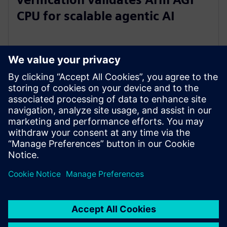
CPU for scalable agentic AI
2026. május 5.