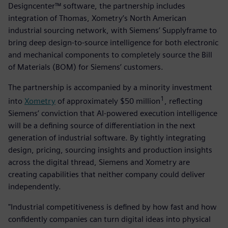
Designcenter™ software, the partnership includes
integration of Thomas, Xometry’s North American
industrial sourcing network, with Siemens’ Supplyframe to
bring deep design-to-source intelligence for both electronic
and mechanical components to completely source the Bill
of Materials (BOM) for Siemens’ customers.
The partnership is accompanied by a minority investment
1
into
Xometry
of approximately $50 million
, reflecting
Siemens’ conviction that AI-powered execution intelligence
will be a defining source of differentiation in the next
generation of industrial software. By tightly integrating
design, pricing, sourcing insights and production insights
across the digital thread, Siemens and Xometry are
creating capabilities that neither company could deliver
independently.
"Industrial competitiveness is defined by how fast and how
confidently companies can turn digital ideas into physical