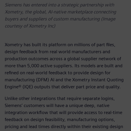
Siemens has entered into a strategic partnership with
Xometry, the global, AI-native marketplace connecting
buyers and suppliers of custom manufacturing (Image
courtesy of Xometry Inc)
Xometry has built its platform on millions of part files,
design feedback from real world manufacturers and
production outcomes across a global supplier network of
more than 5,000 active suppliers. Its models are built and
refined on real-world feedback to provide design for
manufacturing (DFM) AI and the Xometry Instant Quoting
Engine® (IQE) outputs that deliver part price and quality.
Unlike other integrations that require separate logins,
Siemens’ customers will have a unique deep, native
integration workflow that will provide access to real-time
feedback on design feasibility, manufacturing options,
pricing and lead times directly within their existing design