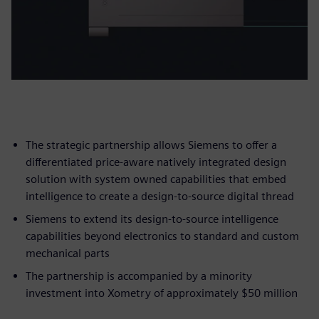
The strategic partnership allows Siemens to offer a
differentiated price-aware natively integrated design
solution with system owned capabilities that embed
intelligence to create a design-to-source digital thread
Siemens to extend its design-to-source intelligence
capabilities beyond electronics to standard and custom
mechanical parts
The partnership is accompanied by a minority
investment into Xometry of approximately $50 million