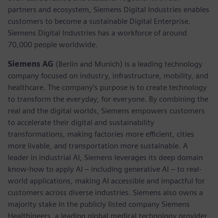
partners and ecosystem, Siemens Digital Industries enables
customers to become a sustainable Digital Enterprise.
Siemens Digital Industries has a workforce of around
70,000 people worldwide.
Siemens AG
(Berlin and Munich) is a leading technology
company focused on industry, infrastructure, mobility, and
healthcare. The company’s purpose is to create technology
to transform the everyday, for everyone. By combining the
real and the digital worlds, Siemens empowers customers
to accelerate their digital and sustainability
transformations, making factories more efficient, cities
more livable, and transportation more sustainable. A
leader in industrial AI, Siemens leverages its deep domain
know-how to apply AI – including generative AI – to real-
world applications, making AI accessible and impactful for
customers across diverse industries. Siemens also owns a
majority stake in the publicly listed company Siemens
Healthineers, a leading global medical technology provider