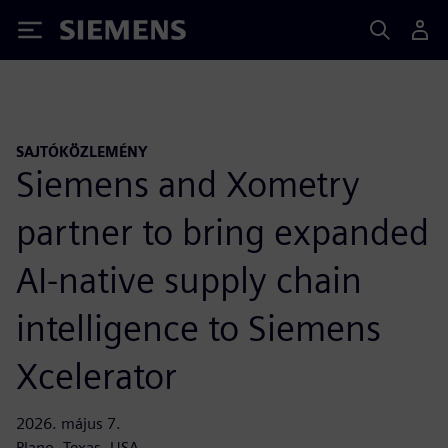
Siemens
SAJTÓKÖZLEMÉNY
Siemens and Xometry
partner to bring expanded
AI-native supply chain
intelligence to Siemens
Xcelerator
2026. május 7.
Plano, Texas, USA