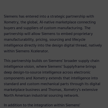
Siemens has entered into a strategic partnership with
Xometry, the global, AI-native marketplace connecting
buyers and suppliers of custom manufacturing. The
partnership will allow Siemens to embed proprietary
manufacturability, pricing, sourcing and lifecycle
intelligence directly into the design digital thread, natively
within Siemens Xcelerator.
This partnership builds on Siemens’ broader supply chain
intelligence vision, where Siemens’ Supplyframe brings
deep design-to-source intelligence across electronic
components and Xometry extends that intelligence into
standard and custom mechanical parts through its digital
marketplace business and Thomas, Xometry’s extensive
North American industrial sourcing network.
In addition to the integration within Siemens’