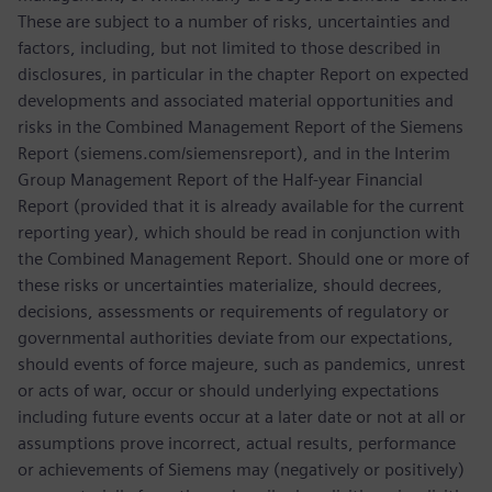
These are subject to a number of risks, uncertainties and
factors, including, but not limited to those described in
disclosures, in particular in the chapter Report on expected
developments and associated material opportunities and
risks in the Combined Management Report of the Siemens
Report (siemens.com/siemensreport), and in the Interim
Group Management Report of the Half-year Financial
Report (provided that it is already available for the current
reporting year), which should be read in conjunction with
the Combined Management Report. Should one or more of
these risks or uncertainties materialize, should decrees,
decisions, assessments or requirements of regulatory or
governmental authorities deviate from our expectations,
should events of force majeure, such as pandemics, unrest
or acts of war, occur or should underlying expectations
including future events occur at a later date or not at all or
assumptions prove incorrect, actual results, performance
or achievements of Siemens may (negatively or positively)