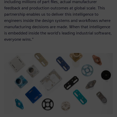
including millions of part files, actual manufacturer
feedback and production outcomes at global scale. This
partnership enables us to deliver this intelligence to
engineers inside the design systems and workflows where
manufacturing decisions are made. When that intelligence
is embedded inside the world's leading industrial software,
everyone wins.”