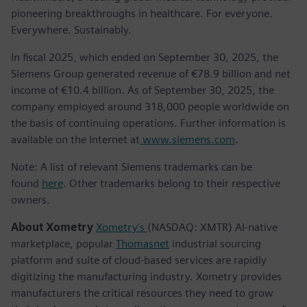
pioneering breakthroughs in healthcare. For everyone.
Everywhere. Sustainably.
In fiscal 2025, which ended on September 30, 2025, the
Siemens Group generated revenue of €78.9 billion and net
income of €10.4 billion. As of September 30, 2025, the
company employed around 318,000 people worldwide on
the basis of continuing operations. Further information is
available on the Internet at
www.siemens.com
.
Note: A list of relevant Siemens trademarks can be
found
here
. Other trademarks belong to their respective
owners.
About Xometry
Xometry’s
(NASDAQ: XMTR) AI-native
marketplace, popular
Thomasnet
industrial sourcing
platform and suite of cloud-based services are rapidly
digitizing the manufacturing industry. Xometry provides
manufacturers the critical resources they need to grow