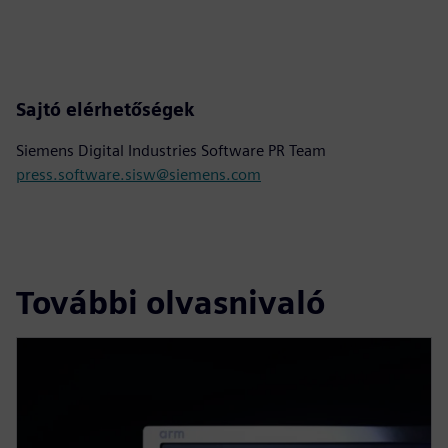
Sajtó elérhetőségek
Siemens Digital Industries Software PR Team
press.software.sisw@siemens.com
További olvasnivaló