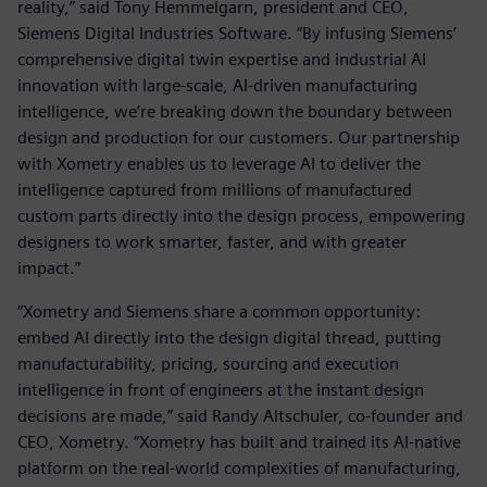
reality,” said Tony Hemmelgarn, president and CEO,
Siemens Digital Industries Software. “By infusing Siemens’
comprehensive digital twin expertise and industrial AI
innovation with large-scale, AI-driven manufacturing
intelligence, we’re breaking down the boundary between
design and production for our customers. Our partnership
with Xometry enables us to leverage AI to deliver the
intelligence captured from millions of manufactured
custom parts directly into the design process, empowering
designers to work smarter, faster, and with greater
impact.”
“Xometry and Siemens share a common opportunity:
embed AI directly into the design digital thread, putting
manufacturability, pricing, sourcing and execution
intelligence in front of engineers at the instant design
decisions are made,” said Randy Altschuler, co-founder and
CEO, Xometry. “Xometry has built and trained its AI-native
platform on the real-world complexities of manufacturing,