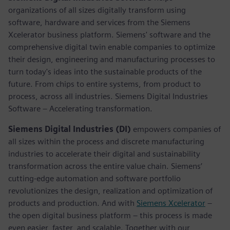
organizations of all sizes digitally transform using
software, hardware and services from the Siemens
Xcelerator business platform. Siemens' software and the
comprehensive digital twin enable companies to optimize
their design, engineering and manufacturing processes to
turn today's ideas into the sustainable products of the
future. From chips to entire systems, from product to
process, across all industries. Siemens Digital Industries
Software – Accelerating transformation.
Siemens Digital Industries (DI)
empowers companies of
all sizes within the process and discrete manufacturing
industries to accelerate their digital and sustainability
transformation across the entire value chain. Siemens’
cutting-edge automation and software portfolio
revolutionizes the design, realization and optimization of
products and production. And with
Siemens Xcelerator
–
the open digital business platform – this process is made
even easier, faster, and scalable. Together with our