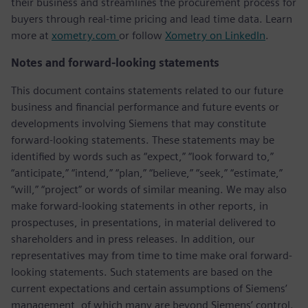
their business and streamlines the procurement process for
buyers through real-time pricing and lead time data. Learn
more at
xometry.com
or follow
Xometry on LinkedIn
.
Notes and forward-looking statements
This document contains statements related to our future
business and financial performance and future events or
developments involving Siemens that may constitute
forward-looking statements. These statements may be
identified by words such as “expect,” “look forward to,”
“anticipate,” “intend,” “plan,” “believe,” “seek,” “estimate,”
“will,” “project” or words of similar meaning. We may also
make forward-looking statements in other reports, in
prospectuses, in presentations, in material delivered to
shareholders and in press releases. In addition, our
representatives may from time to time make oral forward-
looking statements. Such statements are based on the
current expectations and certain assumptions of Siemens’
management, of which many are beyond Siemens’ control.