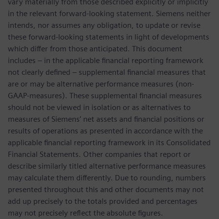
vary materially from those described explicitly or implicitly
in the relevant forward-looking statement. Siemens neither
intends, nor assumes any obligation, to update or revise
these forward-looking statements in light of developments
which differ from those anticipated. This document
includes – in the applicable financial reporting framework
not clearly defined – supplemental financial measures that
are or may be alternative performance measures (non-
GAAP-measures). These supplemental financial measures
should not be viewed in isolation or as alternatives to
measures of Siemens’ net assets and financial positions or
results of operations as presented in accordance with the
applicable financial reporting framework in its Consolidated
Financial Statements. Other companies that report or
describe similarly titled alternative performance measures
may calculate them differently. Due to rounding, numbers
presented throughout this and other documents may not
add up precisely to the totals provided and percentages
may not precisely reflect the absolute figures.