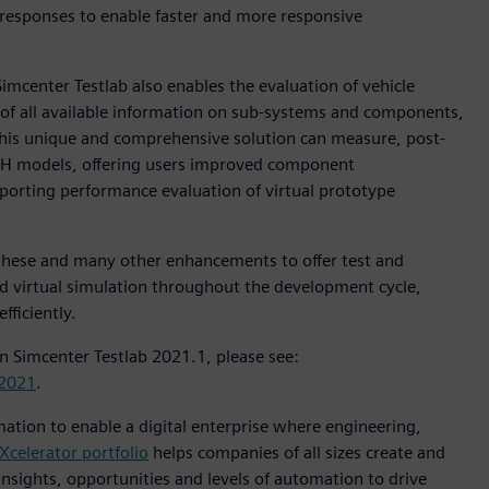
 responses to enable faster and more responsive
mcenter Testlab also enables the evaluation of vehicle
 of all available information on sub-systems and components,
his unique and comprehensive solution can measure, post-
VH models, offering users improved component
porting performance evaluation of virtual prototype
these and many other enhancements to offer test and
nd virtual simulation throughout the development cycle,
fficiently.
n Simcenter Testlab 2021.1, please see:
-2021
.
mation to enable a digital enterprise where engineering,
Xcelerator portfolio
helps companies of all sizes create and
insights, opportunities and levels of automation to drive