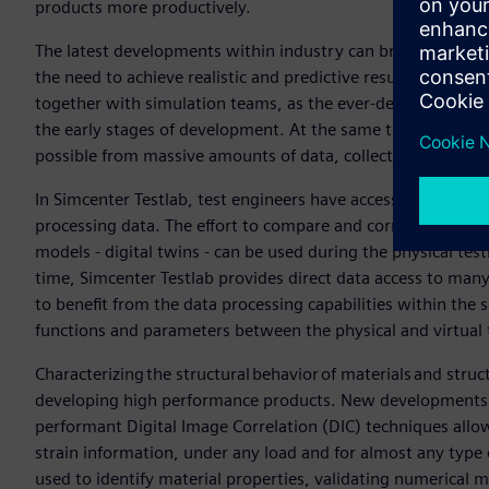
products more productively.
The latest developments within industry can bring innovat
the need to achieve realistic and predictive results more ef
together with simulation teams, as the ever-declining number
the early stages of development. At the same time, there i
possible from massive amounts of data, collected by testi
In Simcenter Testlab, test engineers have access to new tec
processing data. The effort to compare and correlate test a
models - digital twins - can be used during the physical test
time, Simcenter Testlab provides direct data access to many
to benefit from the data processing capabilities within the 
functions and parameters between the physical and virtual 
Characterizing the structural behavior of materials and stru
developing high performance products. New developments i
performant Digital Image Correlation (DIC) techniques allow
strain information, under any load and for almost any type 
used to identify material properties, validating numerical 