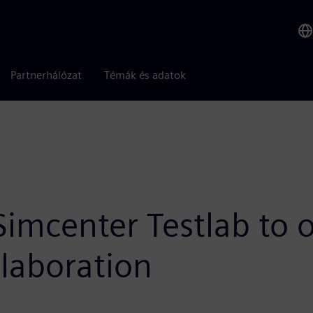
Partnerhálózat
Témák és adatok
mcenter Testlab to o
llaboration