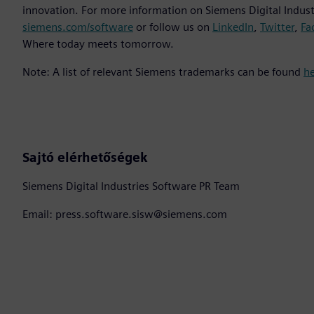
innovation. For more information on Siemens Digital Industr
siemens.com/software
or follow us on
LinkedIn
,
Twitter
,
Fa
Where today meets tomorrow.
Note: A list of relevant Siemens trademarks can be found
h
Sajtó elérhetőségek
Siemens Digital Industries Software PR Team
Email: press.software.sisw@siemens.com