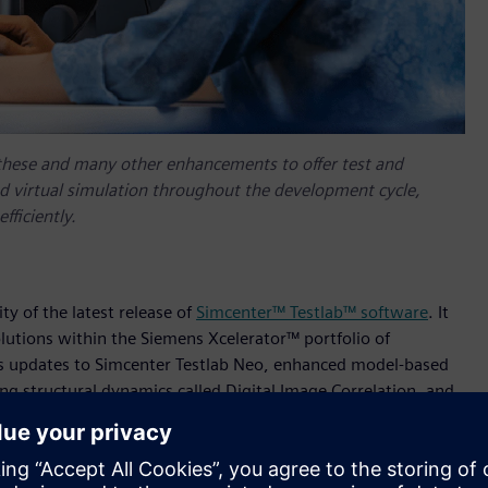
these and many other enhancements to offer test and
nd virtual simulation throughout the development cycle,
fficiently.
ty of the latest release of
Simcenter™ Testlab™ software
. It
olutions within the Siemens Xcelerator™ portfolio of
des updates to Simcenter Testlab Neo, enhanced model-based
ng structural dynamics called Digital Image Correlation, and
shness (NVH) during the design process. Test and simulation
 this latest release for multi-disciplinary test-based
t and simulation teams new capabilities to innovate smart