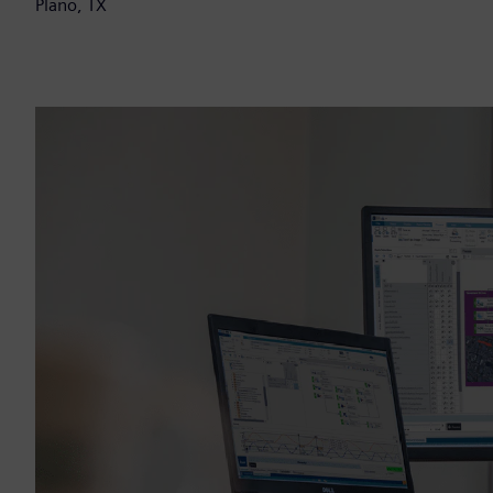
Plano, TX