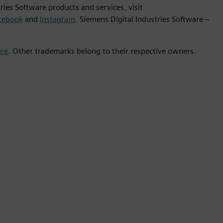
ies Software products and services, visit
cebook
and
Instagram
. Siemens Digital Industries Software –
ere
. Other trademarks belong to their respective owners.