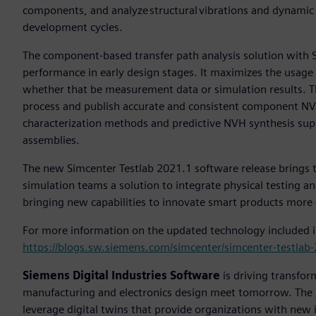
components, and analyze structural vibrations and dynamic
development cycles.
The component-based transfer path analysis solution with Si
performance in early design stages. It maximizes the usage
whether that be measurement data or simulation results. T
process and publish accurate and consistent component N
characterization methods and predictive NVH synthesis sup
assemblies.
The new Simcenter Testlab 2021.1 software release brings 
simulation teams a solution to integrate physical testing a
bringing new capabilities to innovate smart products more e
For more information on the updated technology included i
https://blogs.sw.siemens.com/simcenter/simcenter-testlab
Siemens Digital Industries Software
is driving transfor
manufacturing and electronics design meet tomorrow. The
leverage digital twins that provide organizations with new 