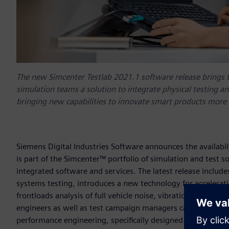
The new Simcenter Testlab 2021.1 software release brings 
simulation teams a solution to integrate physical testing a
bringing new capabilities to innovate smart products more e
Siemens Digital Industries Software announces the availabili
is part of the Simcenter™ portfolio of simulation and test s
integrated software and services. The latest release inclu
systems testing, introduces a new technology for accelerati
frontloads analysis of full vehicle noise, vibration and har
engineers as well as test campaign managers can benefit from
performance engineering, specifically designed to offer tes