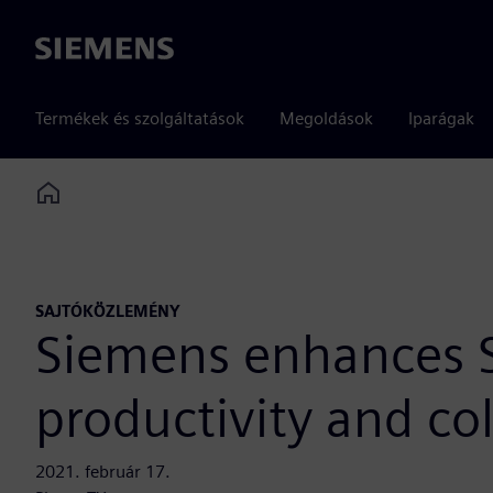
Siemens
Termékek és szolgáltatások
Megoldások
Iparágak
Home
SAJTÓKÖZLEMÉNY
Siemens enhances Si
productivity and co
2021. február 17.