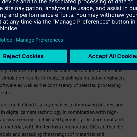
ion, but also bring new demands and requirements, including
ficiently than ever before. Test teams are now working closely
 of prototypes available calls for the use of digital twins in
s an ever present need to obtain the most information
ng and generated by simulation.
hnologies that can increase productivity when collecting and
nd simulation results is minimized, and validated simulation
ing activities to generate valuable extra data. At the same
 simulation results formats, enabling simulation engineers
software as well as the consistency of selected processing
tests.
ctures under load is a key enabler to improving designs and
n digital camera technology in combination with high-
 users to extract full-field 3D geometry, displacement and
of material, with limited instrumentation. DIC can then be
models and assessing the strength of materials and