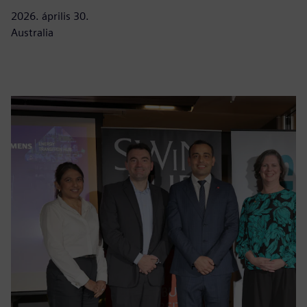
2026. április 30.
Australia