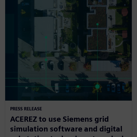
PRESS RELEASE
ACEREZ to use Siemens grid
simulation software and digital