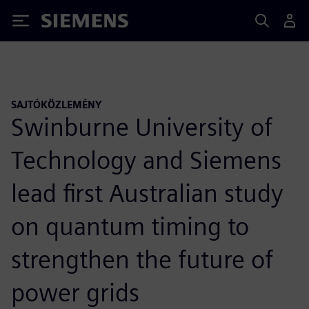
Siemens
SAJTÓKÖZLEMÉNY
Swinburne University of
Technology and Siemens
lead first Australian study
on quantum timing to
strengthen the future of
power grids