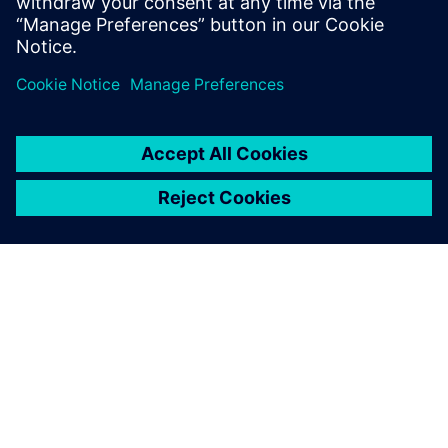
PRESS RELEASE
Siemens to deliver one of
Australia’s largest cloud-based
SCADA systems for renewable
energy
2026. február 26.