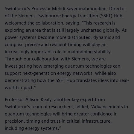
Swinburne’s Professor Mehdi Seyedmahmoudian, Director
of the Siemens–Swinburne Energy Transition (SSET) Hub,
welcomed the collaboration, saying, “This research is
exploring an area that is still largely uncharted globally. As
power systems become more distributed, dynamic and
complex, precise and resilient timing will play an
increasingly important role in maintaining stability.
Through our collaboration with Siemens, we are
investigating how emerging quantum technologies can
support next-generation energy networks, while also
demonstrating how the SSET Hub translates ideas into real-
world impact.”
Professor Allison Kealy, another key expert from
Swinburne’s team of researchers, added, “Advancements in
quantum technologies will bring greater confidence in
precision, timing and trust in critical infrastructure,
including energy systems.”