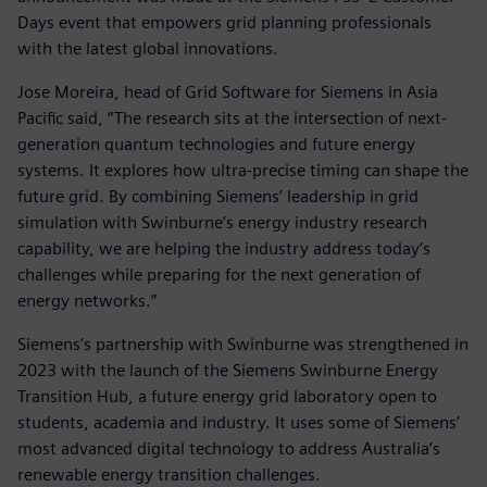
Days event that empowers grid planning professionals
with the latest global innovations.
Jose Moreira, head of Grid Software for Siemens in Asia
Pacific said, “The research sits at the intersection of next-
generation quantum technologies and future energy
systems. It explores how ultra-precise timing can shape the
future grid. By combining Siemens’ leadership in grid
simulation with Swinburne’s energy industry research
capability, we are helping the industry address today’s
challenges while preparing for the next generation of
energy networks.”
Siemens’s partnership with Swinburne was strengthened in
2023 with the launch of the Siemens Swinburne Energy
Transition Hub, a future energy grid laboratory open to
students, academia and industry. It uses some of Siemens’
most advanced digital technology to address Australia’s
renewable energy transition challenges.