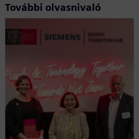
További olvasnivaló