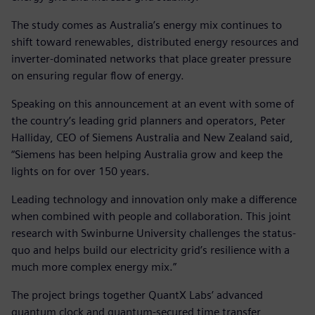
The study comes as Australia’s energy mix continues to
shift toward renewables, distributed energy resources and
inverter-dominated networks that place greater pressure
on ensuring regular flow of energy.
Speaking on this announcement at an event with some of
the country’s leading grid planners and operators, Peter
Halliday, CEO of Siemens Australia and New Zealand said,
“Siemens has been helping Australia grow and keep the
lights on for over 150 years.
Leading technology and innovation only make a difference
when combined with people and collaboration. This joint
research with Swinburne University challenges the status-
quo and helps build our electricity grid’s resilience with a
much more complex energy mix.”
The project brings together QuantX Labs’ advanced
quantum clock and quantum-secured time transfer