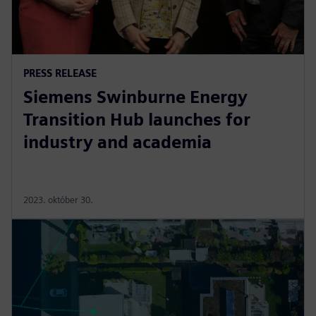
PRESS RELEASE
Siemens Swinburne Energy
Transition Hub launches for
industry and academia
2023. október 30.