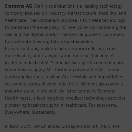
Siemens AG
(Berlin and Munich) is a leading technology
company focused on industry, infrastructure, mobility, and
healthcare. The company’s purpose is to create technology
to transform the everyday, for everyone. By combining the
real and the digital worlds, Siemens empowers customers
to accelerate their digital and sustainability
transformations, making factories more efficient, cities
more livable, and transportation more sustainable. A
leader in industrial AI, Siemens leverages its deep domain
know-how to apply AI – including generative AI – to real-
world applications, making AI accessible and impactful for
customers across diverse industries. Siemens also owns a
majority stake in the publicly listed company Siemens
Healthineers, a leading global medical technology provider
pioneering breakthroughs in healthcare. For everyone.
Everywhere. Sustainably.
In fiscal 2025, which ended on September 30, 2025, the