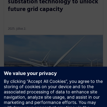
substation technology to unlock
future grid capacity
2025. július 2.