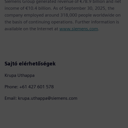
Siemens Group generated revenue of €78.9 billion and net
income of €10.4 billion. As of September 30, 2025, the
company employed around 318,000 people worldwide on
the basis of continuing operations. Further information is
available on the Internet at
www.siemens.com
.
Sajtó elérhetőségek
Krupa Uthappa
Phone: +61 427 601 578
Email: krupa.uthappa@siemens.com