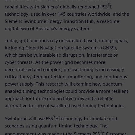
®
capabilities with Siemens’ globally renowned PSS
E
technology, used in over 145 countries worldwide, and the
Siemens Swinburne Energy Transition Hub, a real-time
digital twin of Australia’s energy system.
Today, grid functions rely on satellite-based timing signals,
including Global Navigation Satellite Systems (GNSS),
which can be vulnerable to disruption, interference or
cyber threats. As the power grid becomes more
decentralised and complex, precise timing is increasingly
critical for system protection, monitoring, and continuous
power supply. This research will examine how quantum-
enabled timing technologies could provide a more resilient
approach for future grid architectures and a reliable
alternative to current satellite-based timing technologies.
®
Swinburne will use PSS
E technology to simulate grid
scenarios using quantum timing technology. The
®
announcement was made at the Siemens PSS
E Customer