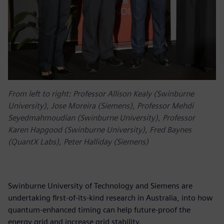
From left to right: Professor Allison Kealy (Swinburne
University), Jose Moreira (Siemens), Professor Mehdi
Seyedmahmoudian (Swinburne University), Professor
Karen Hapgood (Swinburne University), Fred Baynes
(QuantX Labs), Peter Halliday (Siemens)
Swinburne University of Technology and Siemens are
undertaking first-of-its-kind research in Australia, into how
quantum-enhanced timing can help future-proof the
energy grid and increase grid stability.