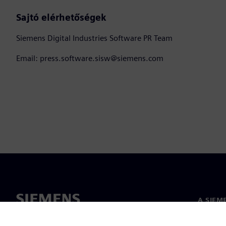
Sajtó elérhetőségek
Siemens Digital Industries Software PR Team
Email: press.software.sisw@siemens.com
A SIEM
Rólunk