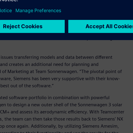
celerator portfolio
of integrated software and services, to
for planning and coordination. Designing a solar car like the
rts that need to be integrated into the main assembly. By
as been able to accelerate iteration loops and design a
 issues transferring models and data between different
and creates an additional need for planning and
d of Marketing at Team Sonnenwagen. “The pivotal point of
tware, Siemens has been very supportive with their know-
best out of the software.”
ated software portfolio in combination with powerful
en to design a new outer shell of the Sonnenwagen 3 solar
 CCM+ and assess its aerodynamic efficiency. With Teamcenter
ns, the team can then take those results back to Siemens’ NX
oop once again. Additionally, by utilizing Siemens Amesim,