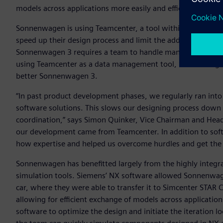
models across applications more easily and efficiently.
Sonnenwagen is using Teamcenter, a tool within Siemens’
X
speed up their design process and limit the additional need 
Sonnenwagen 3 requires a team to handle many different pa
using Teamcenter as a data management tool, Sonnenwagen h
better Sonnenwagen 3.
“In past product development phases, we regularly ran into
software solutions. This slows our designing process down 
coordination,” says Simon Quinker, Vice Chairman and Hea
our development came from Teamcenter. In addition to sof
how expertise and helped us overcome hurdles and get the 
Sonnenwagen has benefitted largely from the highly integr
simulation tools. Siemens’ NX software allowed Sonnenwag
car, where they were able to transfer it to Simcenter STAR
allowing for efficient exchange of models across applicatio
software to optimize the design and initiate the iteration l