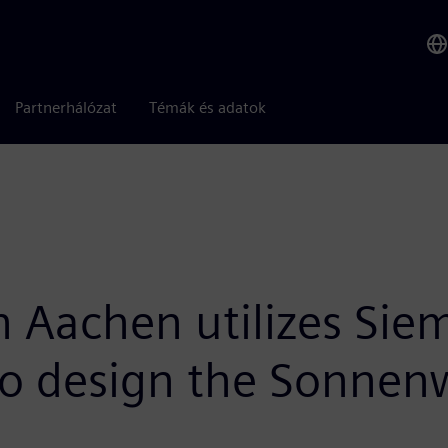
Partnerhálózat
Témák és adatok
achen utilizes Siem
 to design the Sonnen