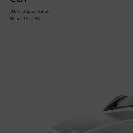
2021. augusztus 3.
Plano, TX, USA