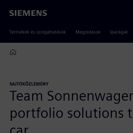
Siemens
Termékek és szolgáltatások
Megoldások
Iparágak
Home
SAJTÓKÖZLEMÉNY
Team Sonnenwagen A
portfolio solutions
car