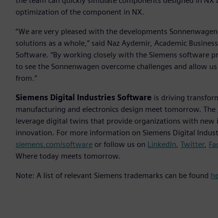
the team can quickly simulate components designed in NX acc
optimization of the component in NX.
“We are very pleased with the developments Sonnenwagen h
solutions as a whole,” said Naz Aydemir, Academic Business
Software. “By working closely with the Siemens software pr
to see the Sonnenwagen overcome challenges and allow us as
from.”
Siemens Digital Industries Software
is driving transfor
manufacturing and electronics design meet tomorrow. The
leverage digital twins that provide organizations with new 
innovation. For more information on Siemens Digital Industr
siemens.com/software
or follow us on
LinkedIn
,
Twitter
,
Fa
Where today meets tomorrow.
Note: A list of relevant Siemens trademarks can be found
h