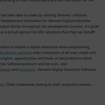
ording to their functionality and use the results for the
as been able to make by utilizing Siemens’ software
 Development Consultant for Siemens Digital Industries
oduct family throughout the development process, it’s great
 a proud sponsor to offer solutions that they can benefit
mation to enable a digital enterprise where engineering,
Xcelerator portfolio
helps companies of all sizes create and
insights, opportunities and levels of automation to drive
ies Software products and services, visit
cebook
and
Instagram
. Siemens Digital Industries Software –
ere
. Other trademarks belong to their respective owners.