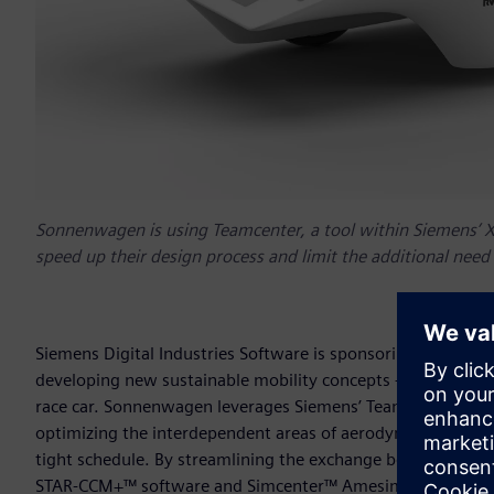
Sonnenwagen is using Teamcenter, a tool within Siemens’ Xc
speed up their design process and limit the additional need
Siemens Digital Industries Software is sponsoring
Team So
developing new sustainable mobility concepts – in the de
race car. Sonnenwagen leverages Siemens’ Teamcenter® soft
optimizing the interdependent areas of aerodynamics, mecha
tight schedule. By streamlining the exchange between NX
STAR-CCM+™ software and Simcenter™ Amesim™ software,