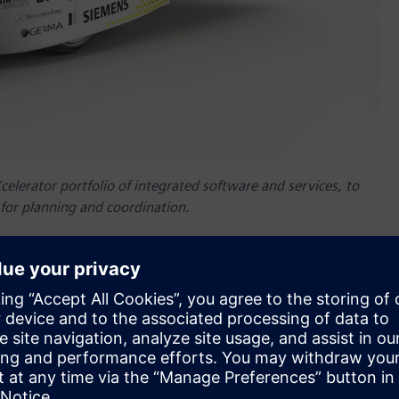
elerator portfolio of integrated software and services, to
 for planning and coordination.
nnenwagen Aachen
– a German student initiative focused on
sign and development process of the Sonnenwagen 3 solar
ware to address their challenge of coordinating and
nical and electrical systems, and vehicle structure on a
™ software and Simcenter™ software including Simcenter™
 Teamcenter allows Sonnenwagen to exchange design