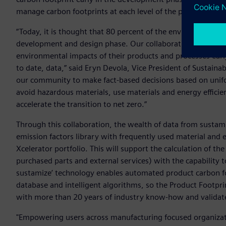
manage carbon footprints at each level of the product valu
“Today, it is thought that 80 percent of the environmental 
development and design phase. Our collaboration with sus
environmental impacts of their products and processes ea
to date, data,” said Eryn Devola, Vice President of Sustaina
our community to make fact-based decisions based on unifo
avoid hazardous materials, use materials and energy effici
accelerate the transition to net zero.”
Through this collaboration, the wealth of data from sustam
emission factors library with frequently used material and 
Xcelerator portfolio. This will support the calculation of t
purchased parts and external services) with the capability
sustamize’ technology enables automated product carbon f
database and intelligent algorithms, so the Product Footprin
with more than 20 years of industry know-how and valida
"Empowering users across manufacturing focused organizati