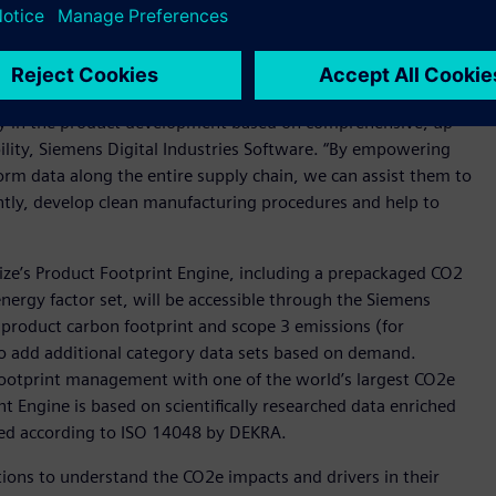
e chain.
impact associated with a product can be avoided in the
tamize will enable customers to understand the
rly in the product development based on comprehensive, up
bility, Siemens Digital Industries Software. “By empowering
rm data along the entire supply chain, we can assist them to
ently, develop clean manufacturing procedures and help to
ize’s Product Footprint Engine, including a prepackaged CO2
energy factor set, will be accessible through the Siemens
he product carbon footprint and scope 3 emissions (for
 to add additional category data sets based on demand.
ootprint management with one of the world’s largest CO2e
t Engine is based on scientifically researched data enriched
ted according to ISO 14048 by DEKRA.
ons to understand the CO2e impacts and drivers in their