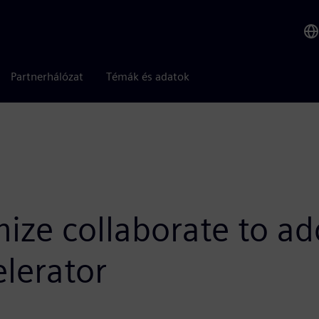
Partnerhálózat
Témák és adatok
ize collaborate to ad
lerator