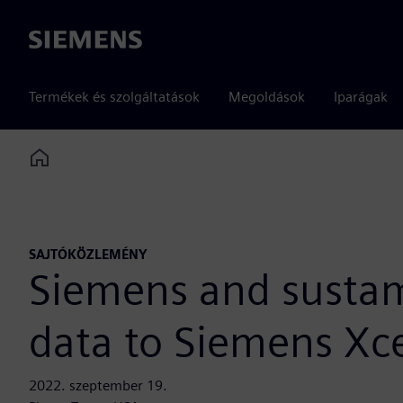
Siemens
Termékek és szolgáltatások
Megoldások
Iparágak
Home
SAJTÓKÖZLEMÉNY
Siemens and sustam
data to Siemens Xce
2022. szeptember 19.