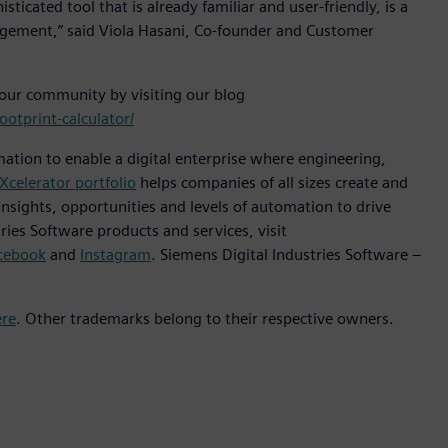
icated tool that is already familiar and user-friendly, is a
gement,” said Viola Hasani, Co-founder and Customer
 our community by visiting our blog
otprint-calculator/
mation to enable a digital enterprise where engineering,
Xcelerator portfolio
helps companies of all sizes create and
insights, opportunities and levels of automation to drive
ies Software products and services, visit
cebook
and
Instagram
. Siemens Digital Industries Software –
ere
. Other trademarks belong to their respective owners.