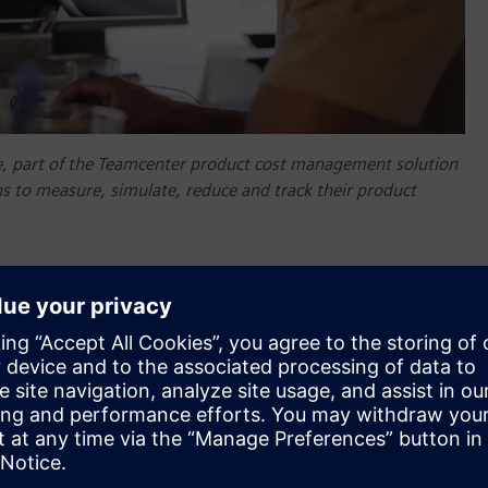
, part of the Teamcenter product cost management solution
s to measure, simulate, reduce and track their product
ing and manufacturing organizations. To provide access to
nergies, Siemens Digital Industries Software today
ng ClimateTech company providing professional technology,
re, optimize and manage CO2 emissions.
, part of the Teamcenter product cost management solution
s to measure, simulate, reduce and track their product
l empower different departments to measure, optimize and