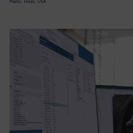
Plano, Texas, USA