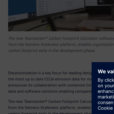
The new Teamcenter® Carbon Footprint Calculator software
from the Siemens Xcelerator platform, enables organization
carbon footprint early in the development phase.
Decarbonization is a key focus for leading design, engineer
the most up to date CO2e emission data for materials and e
announces its collaboration with sustamize GmbH, a leadi
data and software solutions enabling companies to measu
The new Teamcenter® Carbon Footprint Calculator software
from the Siemens Xcelerator platform, enables organization
carbon footprint early in the development phase. This wil