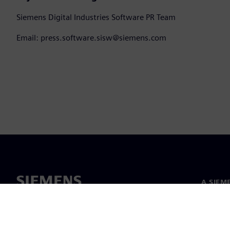
Siemens Digital Industries Software PR Team
Email: press.software.sisw@siemens.com
A SIEM
Rólunk
Vezetős