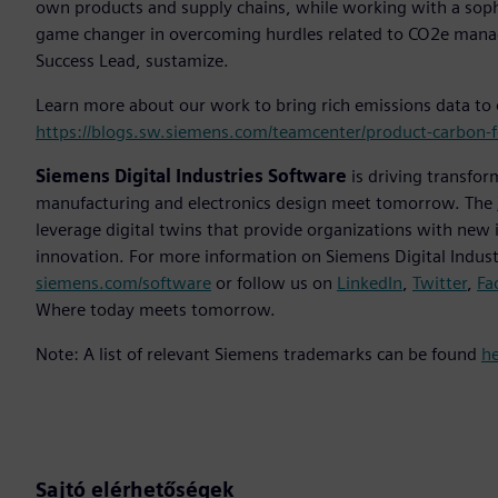
own products and supply chains, while working with a sophist
game changer in overcoming hurdles related to CO2e mana
Success Lead, sustamize.
Learn more about our work to bring rich emissions data to
https://blogs.sw.siemens.com/teamcenter/product-carbon-fo
Siemens Digital Industries Software
is driving transfor
manufacturing and electronics design meet tomorrow. The
leverage digital twins that provide organizations with new 
innovation. For more information on Siemens Digital Industr
siemens.com/software
or follow us on
LinkedIn
,
Twitter
,
Fa
Where today meets tomorrow.
Note: A list of relevant Siemens trademarks can be found
h
Sajtó elérhetőségek