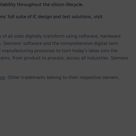
iability throughout the silicon lifecycle.
 full suite of IC design and test solutions, visit
 of all sizes digitally transform using software, hardware
m. Siemens' software and the comprehensive digital twin
 manufacturing processes to turn today's ideas into the
stems, from product to process, across all industries. Siemens
ere
. Other trademarks belong to their respective owners.