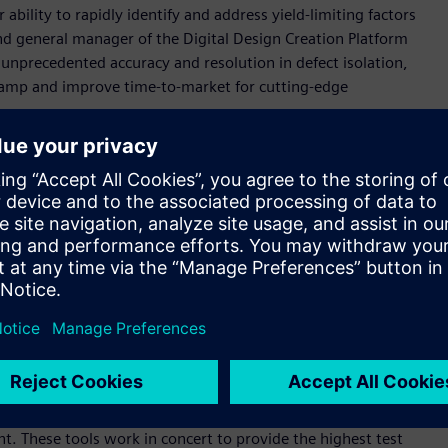
ability to rapidly identify and address yield-limiting factors
nd general manager of the Digital Design Creation Platform
 unprecedented accuracy and resolution in defect isolation,
ramp and improve time-to-market for cutting-edge
nufacturing tests with patterns from Tessent automatic test
ailing test cycles into actionable insights. The solution
 a defect's most probable failure mechanism, logic location,
diagnosis capabilities, offering precise defect isolation,
etworks.
y rate, with over 80 percent of its generated reports
echnology. This high level of reliability has made Tessent the
y nodes.
nt product family, which offers best-in-class solutions for IC
nt. These tools work in concert to provide the highest test