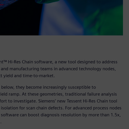
nt™ Hi-Res Chain software, a new tool designed to address
sign and manufacturing teams in advanced technology nodes,
ct yield and time-to-market.
below, they become increasingly susceptible to
eld ramp. At these geometries, traditional failure analysis
ort to investigate. Siemens’ new Tessent Hi-Res Chain tool
 isolation for scan chain defects. For advanced process nodes
w software can boost diagnosis resolution by more than 1.5x,
s.