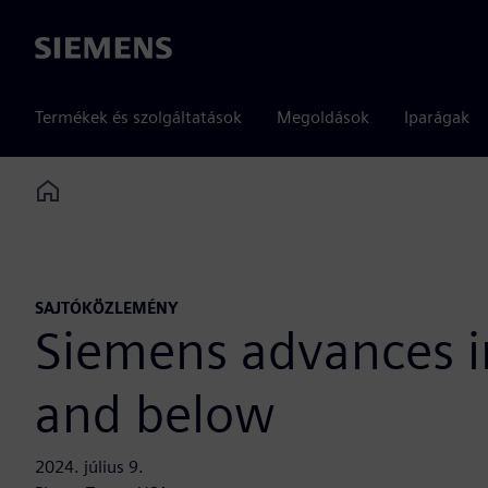
Siemens
Termékek és szolgáltatások
Megoldások
Iparágak
Home
SAJTÓKÖZLEMÉNY
Siemens advances in
and below
2024. július 9.