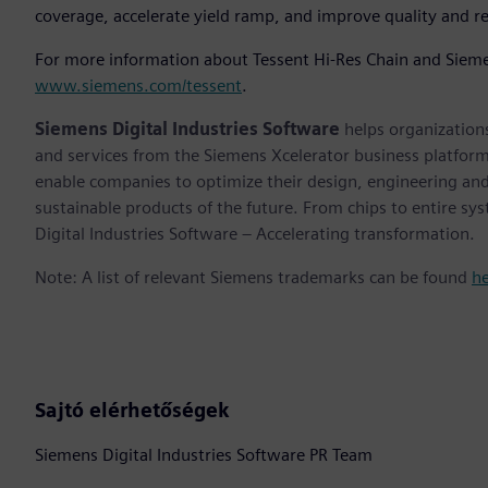
coverage, accelerate yield ramp, and improve quality and rel
For more information about Tessent Hi-Res Chain and Siemens'
www.siemens.com/tessent
.
Siemens Digital Industries Software
helps organizations
and services from the Siemens Xcelerator business platfor
enable companies to optimize their design, engineering and
sustainable products of the future. From chips to entire sy
Digital Industries Software – Accelerating transformation.
Note: A list of relevant Siemens trademarks can be found
h
Sajtó elérhetőségek
Siemens Digital Industries Software PR Team