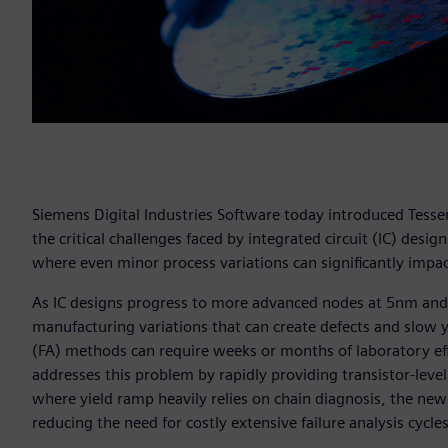
Siemens Digital Industries Software today introduced Tesse
the critical challenges faced by integrated circuit (IC) de
where even minor process variations can significantly impa
As IC designs progress to more advanced nodes at 5nm and 
manufacturing variations that can create defects and slow yi
(FA) methods can require weeks or months of laboratory eff
addresses this problem by rapidly providing transistor-level
where yield ramp heavily relies on chain diagnosis, the ne
reducing the need for costly extensive failure analysis cycle