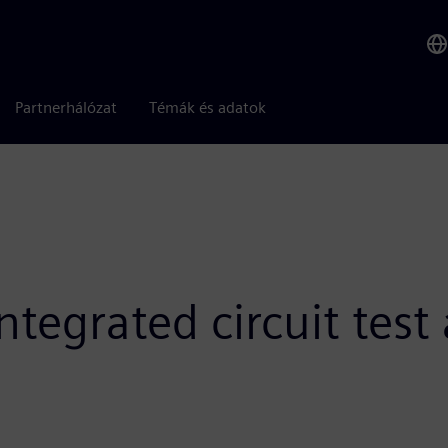
Partnerhálózat
Témák és adatok
tegrated circuit test