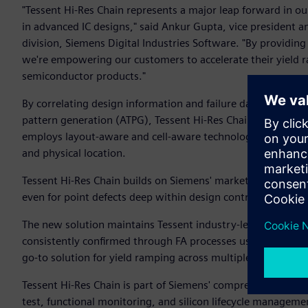
"Tessent Hi-Res Chain represents a major leap forward in our 
in advanced IC designs," said Ankur Gupta, vice president a
division, Siemens Digital Industries Software. "By providing
we're empowering our customers to accelerate their yield 
semiconductor products."
By correlating design information and failure data from ma
pattern generation (ATPG), Tessent Hi-Res Chain transforms f
employs layout-aware and cell-aware technology to pinpoint
and physical location.
Tessent Hi-Res Chain builds on Siemens' market-leading chain 
even for point defects deep within design control signal n
The new solution maintains Tessent industry-leading accurac
consistently confirmed through FA processes using Tessent t
go-to solution for yield ramping across multiple technolog
Tessent Hi-Res Chain is part of Siemens' comprehensive Tesse
test, functional monitoring, and silicon lifecycle manageme