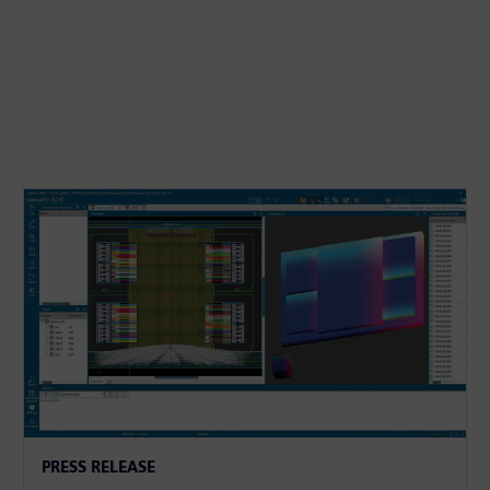
PRESS RELEASE