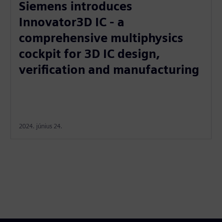
Siemens introduces
Innovator3D IC - a
comprehensive multiphysics
cockpit for 3D IC design,
verification and manufacturing
2024. június 24.