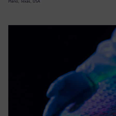
Plano, Texas, USA