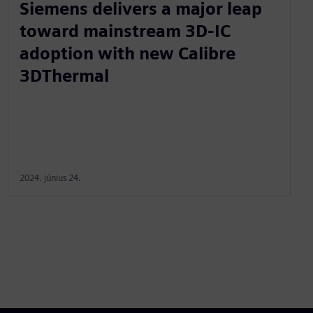
Siemens delivers a major leap
toward mainstream 3D-IC
adoption with new Calibre
3DThermal
2024. június 24.