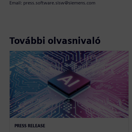
Email: press.software.sisw@siemens.com
További olvasnivaló
PRESS RELEASE