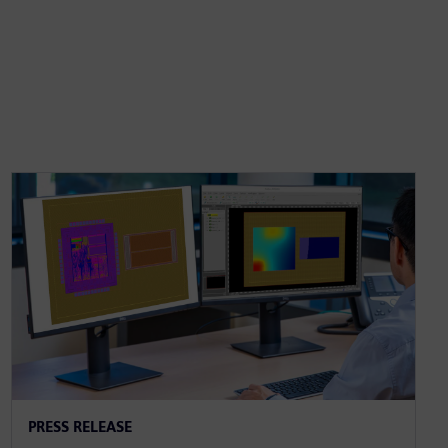
PRESS RELEASE