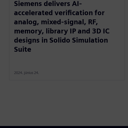
Siemens delivers AI-
accelerated verification for
analog, mixed-signal, RF,
memory, library IP and 3D IC
designs in Solido Simulation
Suite
2024. június 24.