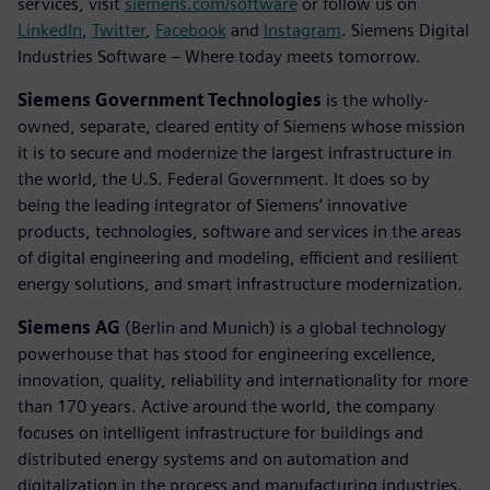
services, visit
siemens.com/software
or follow us on
LinkedIn
,
Twitter
,
Facebook
and
Instagram
. Siemens Digital
Industries Software – Where today meets tomorrow.
Siemens Government Technologies
is the wholly-
owned, separate, cleared entity of Siemens whose mission
it is to secure and modernize the largest infrastructure in
the world, the U.S. Federal Government. It does so by
being the leading integrator of Siemens’ innovative
products, technologies, software and services in the areas
of digital engineering and modeling, efficient and resilient
energy solutions, and smart infrastructure modernization.
Siemens AG
(Berlin and Munich) is a global technology
powerhouse that has stood for engineering excellence,
innovation, quality, reliability and internationality for more
than 170 years. Active around the world, the company
focuses on intelligent infrastructure for buildings and
distributed energy systems and on automation and
digitalization in the process and manufacturing industries.