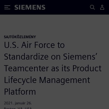
Siemens
SAJTÓKÖZLEMÉNY
U.S. Air Force to
Standardize on Siemens’
Teamcenter as its Product
Lifecycle Management
Platform
2021. január 26.
Reston, VA, USA