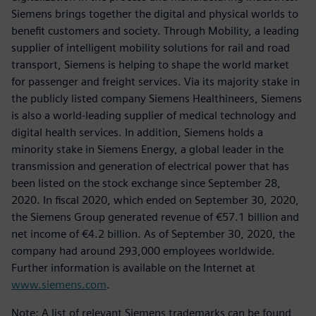
Siemens brings together the digital and physical worlds to
benefit customers and society. Through Mobility, a leading
supplier of intelligent mobility solutions for rail and road
transport, Siemens is helping to shape the world market
for passenger and freight services. Via its majority stake in
the publicly listed company Siemens Healthineers, Siemens
is also a world-leading supplier of medical technology and
digital health services. In addition, Siemens holds a
minority stake in Siemens Energy, a global leader in the
transmission and generation of electrical power that has
been listed on the stock exchange since September 28,
2020. In fiscal 2020, which ended on September 30, 2020,
the Siemens Group generated revenue of €57.1 billion and
net income of €4.2 billion. As of September 30, 2020, the
company had around 293,000 employees worldwide.
Further information is available on the Internet at
www.siemens.com
.
Note: A list of relevant Siemens trademarks can be found