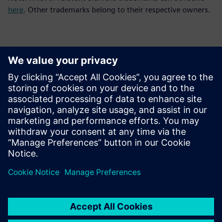
here
. Other trademarks belong to their respective owners.
Sajtó elérhetőségek
Siemens Digital Industries Software PR Team
Email: press.software.sisw@siemens.com