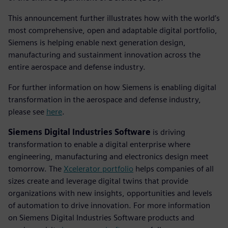
This announcement further illustrates how with the world’s
most comprehensive, open and adaptable digital portfolio,
Siemens is helping enable next generation design,
manufacturing and sustainment innovation across the
entire aerospace and defense industry.
For further information on how Siemens is enabling digital
transformation in the aerospace and defense industry,
please see
here
.
Siemens Digital Industries Software
is driving
transformation to enable a digital enterprise where
engineering, manufacturing and electronics design meet
tomorrow. The
Xcelerator portfolio
helps companies of all
sizes create and leverage digital twins that provide
organizations with new insights, opportunities and levels
of automation to drive innovation. For more information
on Siemens Digital Industries Software products and