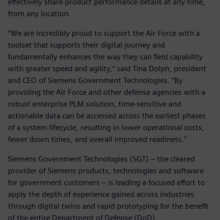
effectively share product performance details at any time,
from any location.
“We are incredibly proud to support the Air Force with a
toolset that supports their digital journey and
fundamentally enhances the way they can field capability
with greater speed and agility,” said Tina Dolph, president
and CEO of Siemens Government Technologies. “By
providing the Air Force and other defense agencies with a
robust enterprise PLM solution, time-sensitive and
actionable data can be accessed across the earliest phases
of a system lifecycle, resulting in lower operational costs,
fewer down times, and overall improved readiness.”
Siemens Government Technologies (SGT) – the cleared
provider of Siemens products, technologies and software
for government customers – is leading a focused effort to
apply the depth of experience gained across industries
through digital twins and rapid prototyping for the benefit
of the entire Department of Defense (DoD).