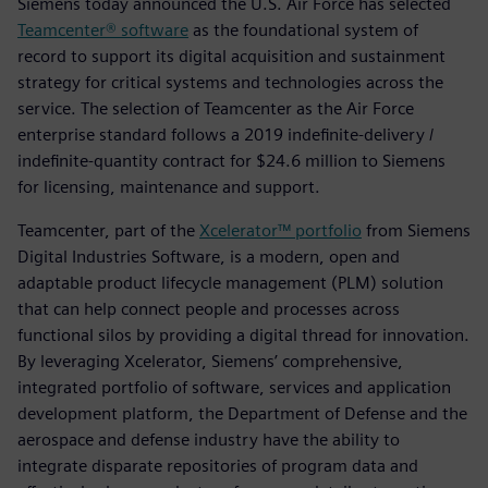
Siemens today announced the U.S. Air Force has selected
Teamcenter® software
as the foundational system of
record to support its digital acquisition and sustainment
strategy for critical systems and technologies across the
service. The selection of Teamcenter as the Air Force
enterprise standard follows a 2019 indefinite-delivery /
indefinite-quantity contract for $24.6 million to Siemens
for licensing, maintenance and support.
Teamcenter, part of the
Xcelerator™ portfolio
from Siemens
Digital Industries Software, is a modern, open and
adaptable product lifecycle management (PLM) solution
that can help connect people and processes across
functional silos by providing a digital thread for innovation.
By leveraging Xcelerator, Siemens’ comprehensive,
integrated portfolio of software, services and application
development platform, the Department of Defense and the
aerospace and defense industry have the ability to
integrate disparate repositories of program data and