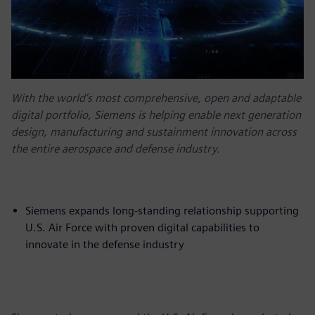
With the world’s most comprehensive, open and adaptable
digital portfolio, Siemens is helping enable next generation
design, manufacturing and sustainment innovation across
the entire aerospace and defense industry.
Siemens expands long-standing relationship supporting
U.S. Air Force with proven digital capabilities to
innovate in the defense industry