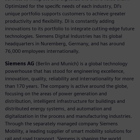
Optimized for the specific needs of each industry, DI’s
unique portfolio supports customers to achieve greater
productivity and flexibility. DI is constantly adding
innovations to its portfolio to integrate cutting-edge future
technologies. Siemens Digital Industries has its global
headquarters in Nuremberg, Germany, and has around
76,000 employees internationally.
Siemens AG
(Berlin and Munich) is a global technology
powerhouse that has stood for engineering excellence,
innovation, quality, reliability and internationality for more
than 170 years. The company is active around the globe,
focusing on the areas of power generation and
distribution, intelligent infrastructure for buildings and
distributed energy systems, and automation and
digitalization in the process and manufacturing industries.
Through the separately managed company Siemens
Mobility, a leading supplier of smart mobility solutions for
rail and road transport, Siemens is shaping the world