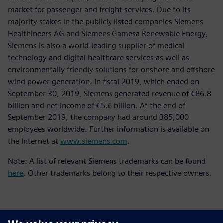
market for passenger and freight services. Due to its
majority stakes in the publicly listed companies Siemens
Healthineers AG and Siemens Gamesa Renewable Energy,
Siemens is also a world-leading supplier of medical
technology and digital healthcare services as well as
environmentally friendly solutions for onshore and offshore
wind power generation. In fiscal 2019, which ended on
September 30, 2019, Siemens generated revenue of €86.8
billion and net income of €5.6 billion. At the end of
September 2019, the company had around 385,000
employees worldwide. Further information is available on
the Internet at
www.siemens.com
.
Note: A list of relevant Siemens trademarks can be found
here
. Other trademarks belong to their respective owners.