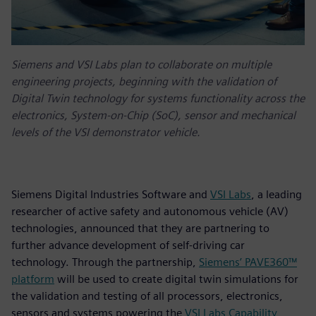
Siemens and VSI Labs plan to collaborate on multiple
engineering projects, beginning with the validation of
Digital Twin technology for systems functionality across the
electronics, System-on-Chip (SoC), sensor and mechanical
levels of the VSI demonstrator vehicle.
Siemens Digital Industries Software and
VSI Labs
, a leading
researcher of active safety and autonomous vehicle (AV)
technologies, announced that they are partnering to
further advance development of self-driving car
technology. Through the partnership,
Siemens’ PAVE360™
platform
will be used to create digital twin simulations for
the validation and testing of all processors, electronics,
sensors and systems powering the
VSI Labs Capability