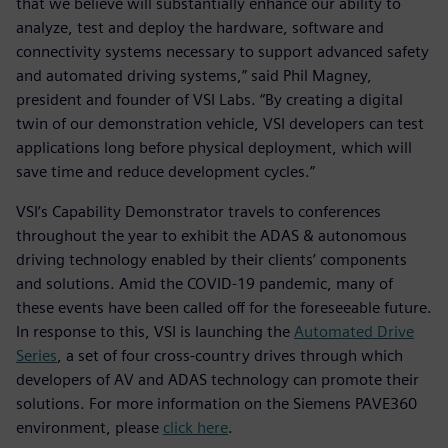
that we believe will substantially enhance our ability to
analyze, test and deploy the hardware, software and
connectivity systems necessary to support advanced safety
and automated driving systems,” said Phil Magney,
president and founder of VSI Labs. “By creating a digital
twin of our demonstration vehicle, VSI developers can test
applications long before physical deployment, which will
save time and reduce development cycles.”
VSI’s Capability Demonstrator travels to conferences
throughout the year to exhibit the ADAS & autonomous
driving technology enabled by their clients’ components
and solutions. Amid the COVID-19 pandemic, many of
these events have been called off for the foreseeable future.
In response to this, VSI is launching the
Automated Drive
Series
, a set of four cross-country drives through which
developers of AV and ADAS technology can promote their
solutions. For more information on the Siemens PAVE360
environment, please
click here
.