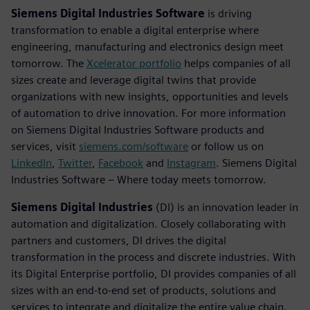
Siemens Digital Industries Software
is driving
transformation to enable a digital enterprise where
engineering, manufacturing and electronics design meet
tomorrow. The
Xcelerator portfolio
helps companies of all
sizes create and leverage digital twins that provide
organizations with new insights, opportunities and levels
of automation to drive innovation. For more information
on Siemens Digital Industries Software products and
services, visit
siemens.com/software
or follow us on
LinkedIn
,
Twitter
,
Facebook
and
Instagram
. Siemens Digital
Industries Software – Where today meets tomorrow.
Siemens Digital Industries
(DI) is an innovation leader in
automation and digitalization. Closely collaborating with
partners and customers, DI drives the digital
transformation in the process and discrete industries. With
its Digital Enterprise portfolio, DI provides companies of all
sizes with an end-to-end set of products, solutions and
services to integrate and digitalize the entire value chain.