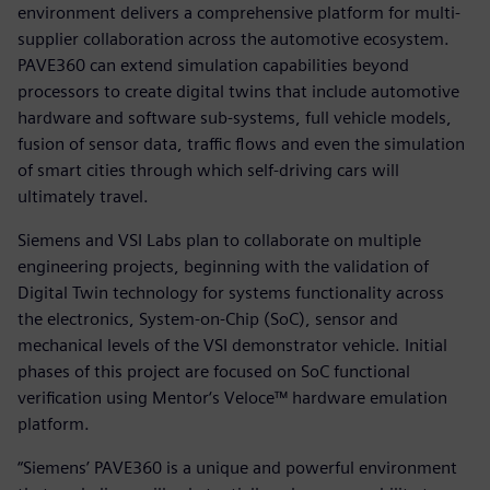
environment delivers a comprehensive platform for multi-
supplier collaboration across the automotive ecosystem.
PAVE360 can extend simulation capabilities beyond
processors to create digital twins that include automotive
hardware and software sub-systems, full vehicle models,
fusion of sensor data, traffic flows and even the simulation
of smart cities through which self-driving cars will
ultimately travel.
Siemens and VSI Labs plan to collaborate on multiple
engineering projects, beginning with the validation of
Digital Twin technology for systems functionality across
the electronics, System-on-Chip (SoC), sensor and
mechanical levels of the VSI demonstrator vehicle. Initial
phases of this project are focused on SoC functional
verification using Mentor‘s Veloce™ hardware emulation
platform.
“Siemens’ PAVE360 is a unique and powerful environment