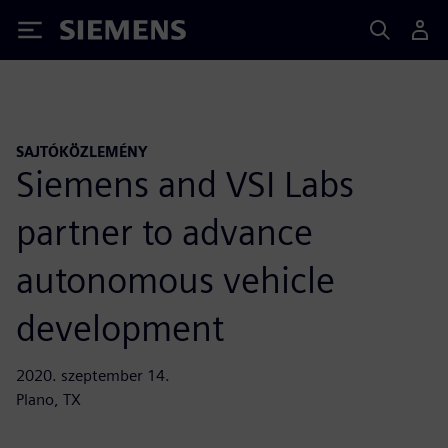
Siemens
SAJTÓKÖZLEMÉNY
Siemens and VSI Labs
partner to advance
autonomous vehicle
development
2020. szeptember 14.
Plano, TX