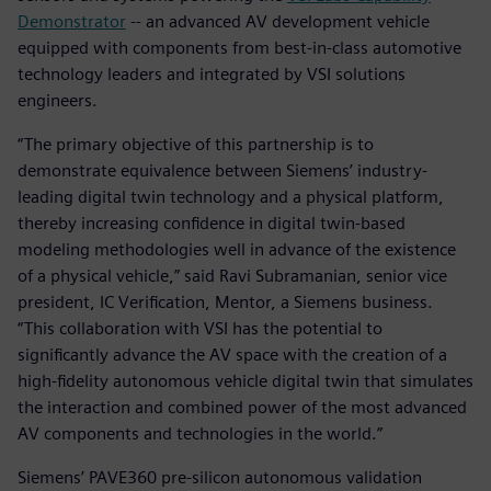
Demonstrator
-- an advanced AV development vehicle
equipped with components from best-in-class automotive
technology leaders and integrated by VSI solutions
engineers.
“The primary objective of this partnership is to
demonstrate equivalence between Siemens’ industry-
leading digital twin technology and a physical platform,
thereby increasing confidence in digital twin-based
modeling methodologies well in advance of the existence
of a physical vehicle,” said Ravi Subramanian, senior vice
president, IC Verification, Mentor, a Siemens business.
“This collaboration with VSI has the potential to
significantly advance the AV space with the creation of a
high-fidelity autonomous vehicle digital twin that simulates
the interaction and combined power of the most advanced
AV components and technologies in the world.”
Siemens’ PAVE360 pre-silicon autonomous validation