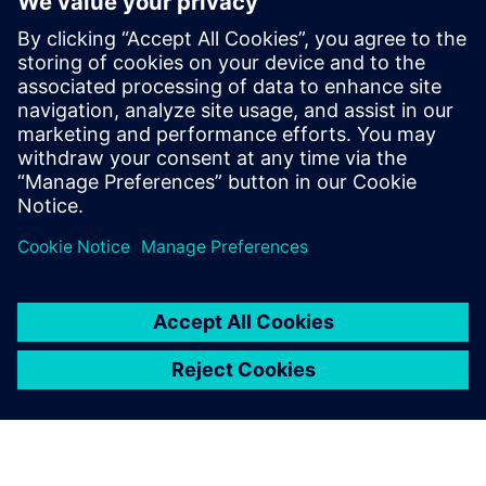
Sajtó elérhetőségek
Siemens Digital Industries Software PR Team
Email: press.software.sisw@siemens.com