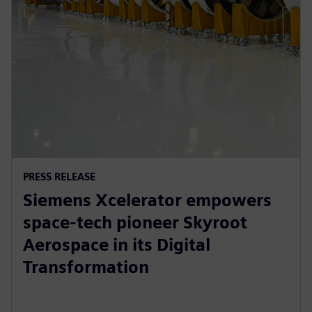
PRESS RELEASE
Siemens Xcelerator empowers
space-tech pioneer Skyroot
Aerospace in its Digital
Transformation