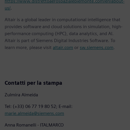
https://www.distrettoaerospazialepiemonte.com/en/about-
us/
.
Altair is a global leader in computational intelligence that
provides software and cloud solutions in simulation, high-
performance computing (HPC), data analytics, and AI.
Altair is part of Siemens Digital Industries Software. To
learn more, please visit
altair.com
or
sw.siemens.com
.
Contatti per la stampa
Zulmira Almeida
Tel: (+33) 06 77 19 80 52; E-mail:
marie.almeida@siemens.com
Anna Romanelli - ITALMARCO