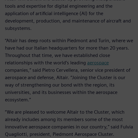
tools and expertise for digital engineering and the
application of artificial intelligence (AI) for the
development, production, and maintenance of aircraft and
subsystems.
“Altair has deep roots within Piedmont and Turin, where we
have had our Italian headquarters for more than 20 years.
Throughout that time, we have established close
relationships with the world’s leading
aerospace
companies,” said Pietro Cervellera, senior vice president of
aerospace and defense, Altair. “Joining the Cluster is our
way of strengthening our bond with the region, its
universities, and its businesses within the aerospace
ecosystem.”
“We are pleased to welcome Altair to the Cluster, which
already includes among its members some of the most
innovative aerospace companies in our country,” said Fulvia
Quagliotti, president, Piedmont Aerospace Cluster.