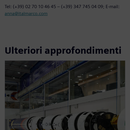
Tel: (+39) 02 70 10 46 45 – (+39) 347 745 04 09; E-mail:
anna@italmarco.com
Ulteriori approfondimenti