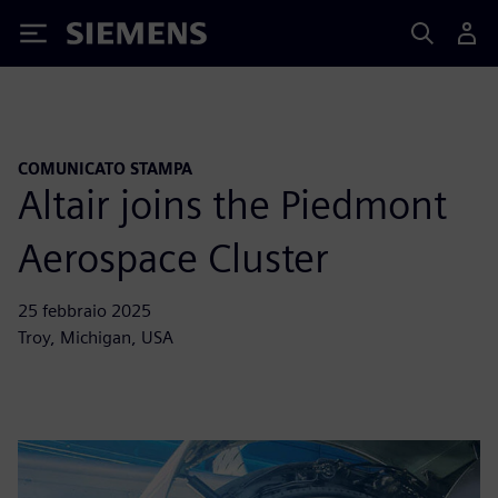
Siemens
COMUNICATO STAMPA
Altair joins the Piedmont
Aerospace Cluster
25 febbraio 2025
Troy, Michigan, USA