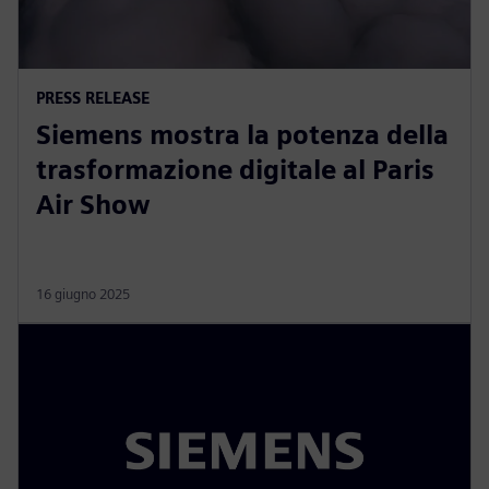
PRESS RELEASE
Siemens mostra la potenza della
trasformazione digitale al Paris
Air Show
16 giugno 2025