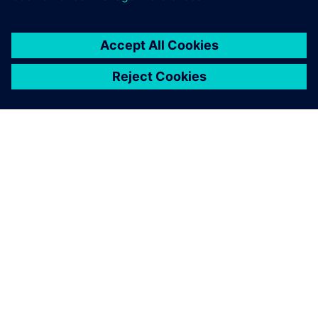
INFORMAZIONI SU SIEMENS
INFORMAZIONI SULL'AZIENDA
METTITI IN CONTATTO