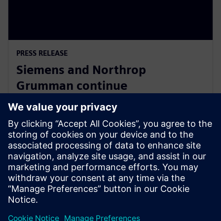
PRESS RELEASE
Siemens and Northrop
Grumman continue
collaboration to advance digital
ecosystem
3 giugno 2025