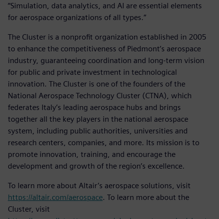
“Simulation, data analytics, and AI are essential elements
for aerospace organizations of all types.”
The Cluster is a nonprofit organization established in 2005
to enhance the competitiveness of Piedmont’s aerospace
industry, guaranteeing coordination and long-term vision
for public and private investment in technological
innovation. The Cluster is one of the founders of the
National Aerospace Technology Cluster (CTNA), which
federates Italy’s leading aerospace hubs and brings
together all the key players in the national aerospace
system, including public authorities, universities and
research centers, companies, and more. Its mission is to
promote innovation, training, and encourage the
development and growth of the region’s excellence.
To learn more about Altair’s aerospace solutions, visit
https://altair.com/aerospace
. To learn more about the
Cluster, visit