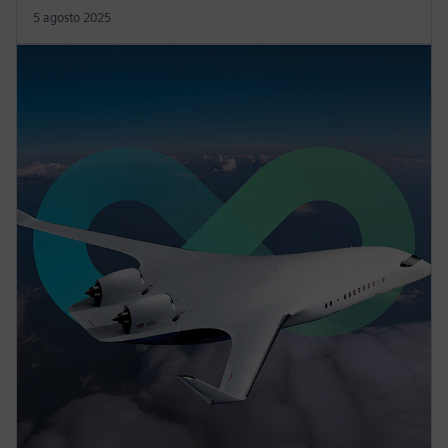
5 agosto 2025