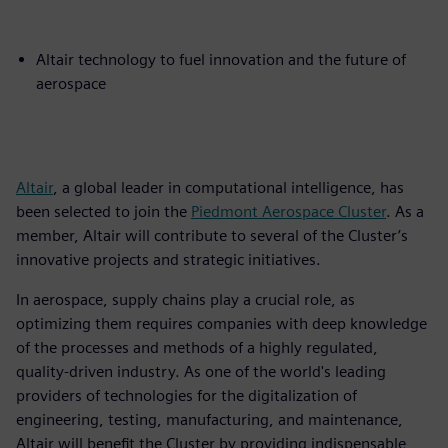
Altair technology to fuel innovation and the future of
aerospace
Altair
, a global leader in computational intelligence, has
been selected to join the
Piedmont Aerospace Cluster
. As a
member, Altair will contribute to several of the Cluster’s
innovative projects and strategic initiatives.
In aerospace, supply chains play a crucial role, as
optimizing them requires companies with deep knowledge
of the processes and methods of a highly regulated,
quality-driven industry. As one of the world's leading
providers of technologies for the digitalization of
engineering, testing, manufacturing, and maintenance,
Altair will benefit the Cluster by providing indispensable