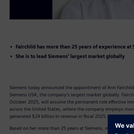
Fairchild has more than 25 years of experience at
She is to lead Siemens’ largest market globally
Siemens today announced the appointment of Ann Fairchild (
Siemens USA, the company’s largest market globally. Fairch
October 2025, will assume the permanent role effective im
across the United States, where the company employs more 
generated $24 billion in revenue in fiscal 2025.
Based on her more than 25 years at Siemens, most recently 