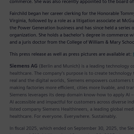
commerce. She was also recently appointed to the board of 
Fairchild began her career clerking for the Honorable Tommy M
Virginia, followed by a role as a litigation associate at Mc
the Power Generation business and has since held a series o
organization. She holds a bachelor’s degree in commerce wit
and a juris doctor from the College of William & Mary Schoo
This press release as well as press pictures are available at:
Siemens AG
(Berlin and Munich) is a leading technology c
healthcare. The company’s purpose is to create technology
real and the digital worlds, Siemens empowers customers to 
making factories more efficient, cities more livable, and tra
Siemens leverages its deep domain know-how to apply AI – i
AI accessible and impactful for customers across diverse ind
listed company Siemens Healthineers, a leading global med
healthcare. For everyone. Everywhere. Sustainably.
In fiscal 2025, which ended on September 30, 2025, the Si