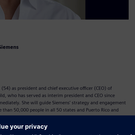
 Siemens
54) as president and chief executive officer (CEO) of
ild, who has served as interim president and CEO since
mediately. She will guide Siemens’ strategy and engagement
than 50,000 people in all 50 states and Puerto Rico and
serving as general counsel for Siemens USA, Fairchild brings