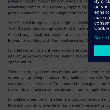
a deep understanding of the company’s business objectives a
advancing Siemens USA’s growth, supporting complex trans
portfolio and enabling closer alignment across the company
“Ann Fairchild brings exactly the right leadership for this
“As U.S. customers strengthen critical infrastructure, resho
Ann’s strong, steady and collaborative leadership will enabl
forward to working with Ann to advance our ONE Tech Comp
Fairchild served for eight years as general counsel of Siem
intellectual property functions, helping the company navig
opportunities.
“Siemens proudly serves tens of thousands of customers n
economy – growing manufacturing, building smarter infrast
workforce,” said Fairchild. “I’m honored to help guide our e
real world and help customers become more competitive, resi
Fairchild is a member of the Siemens Corporation board of
Business Council, where she brings Siemens’ perspective to