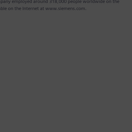
company employed around 318,000 people worldwide on the
ilable on the Internet at www.siemens.com.