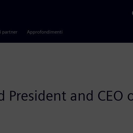
i partner
Approfondimenti
d President and CEO 