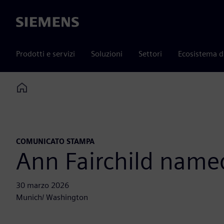
Siemens
Prodotti e servizi
Soluzioni
Settori
Ecosistema d
Home
COMUNICATO STAMPA
Ann Fairchild name
30 marzo 2026
Munich/ Washington