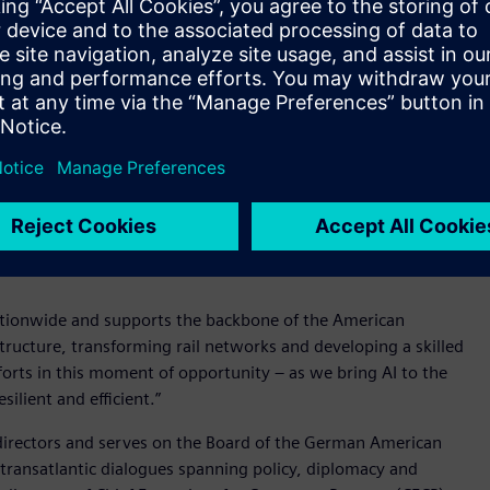
nd strategic priorities. She has played an important role in
actions, strengthening governance across a diverse
.
 moment,” said Roland Busch, President and CEO of Siemens AG.
re manufacturing and continue to expand their AI capabilities,
e Siemens to deliver greater value for our customers. I look
any program in the U.S., our largest market.”
ens USA, overseeing legal, compliance, regulatory, and
ate complex regulatory environments while seizing strategic
ationwide and supports the backbone of the American
ructure, transforming rail networks and developing a skilled
fforts in this moment of opportunity – as we bring AI to the
lient and efficient.”
 directors and serves on the Board of the German American
 transatlantic dialogues spanning policy, diplomacy and