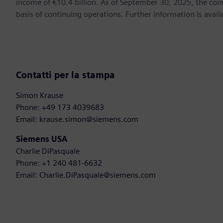
income of €10.4 billion. As of September 30, 2025, the 
basis of continuing operations. Further information is ava
Contatti per la stampa
Simon Krause
Phone: +49 173 4039683
Email: krause.simon@siemens.com
Siemens USA
Charlie DiPasquale
Phone: +1 240 481-6632
Email: Charlie.DiPasquale@siemens.com