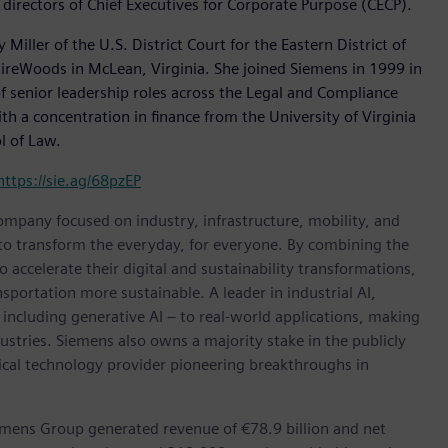
directors of Chief Executives for Corporate Purpose (CECP).
iller of the U.S. District Court for the Eastern District of
GuireWoods in McLean, Virginia. She joined Siemens in 1999 in
f senior leadership roles across the Legal and Compliance
h a concentration in finance from the University of Virginia
l of Law.
https://sie.ag/68pzEP
ompany focused on industry, infrastructure, mobility, and
 to transform the everyday, for everyone. By combining the
accelerate their digital and sustainability transformations,
nsportation more sustainable. A leader in industrial AI,
ncluding generative AI – to real-world applications, making
ustries. Siemens also owns a majority stake in the publicly
ical technology provider pioneering breakthroughs in
emens Group generated revenue of €78.9 billion and net