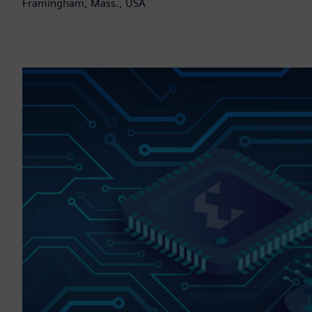
Framingham, Mass., USA