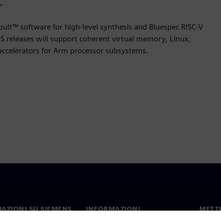
”
apult™ software for high-level synthesis and Bluespec RISC-V
 releases will support coherent virtual memory, Linux,
accelerators for Arm processor subsystems.
AZIONI SU SIEMENS
INFORMAZIONI
METTI
SULL'AZIENDA