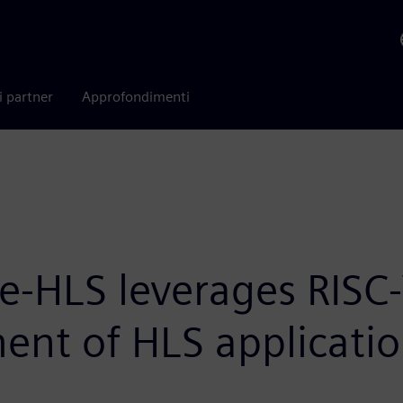
i partner
Approfondimenti
te-HLS leverages RISC-
ent of HLS applicati