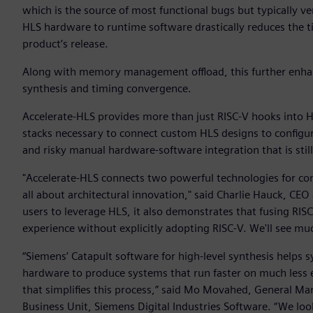
which is the source of most functional bugs but typically 
HLS hardware to runtime software drastically reduces the tim
product’s release.
Along with memory management offload, this further enhan
synthesis and timing convergence.
Accelerate-HLS provides more than just RISC-V hooks into H
stacks necessary to connect custom HLS designs to configu
and risky manual hardware-software integration that is sti
"Accelerate-HLS connects two powerful technologies for com
all about architectural innovation," said Charlie Hauck, CEO
users to leverage HLS, it also demonstrates that fusing RIS
experience without explicitly adopting RISC-V. We'll see much
“Siemens’ Catapult software for high-level synthesis helps
hardware to produce systems that run faster on much less e
that simplifies this process,” said Mo Movahed, General Ma
Business Unit, Siemens Digital Industries Software. “We lo