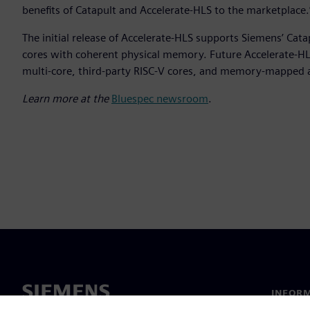
benefits of Catapult and Accelerate-HLS to the marketplace.
The initial release of Accelerate-HLS supports Siemens’ Cat
cores with coherent physical memory. Future Accelerate-HLS
multi-core, third-party RISC-V cores, and memory-mapped 
Learn more at the
Bluespec newsroom
.
INFORM