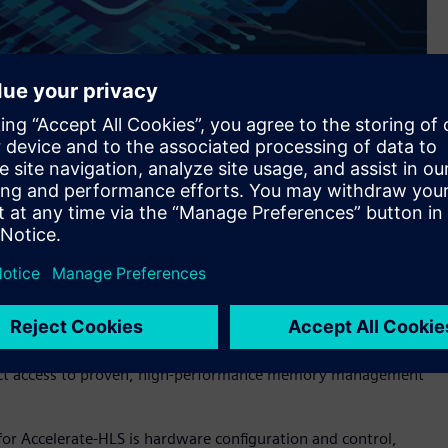
s Siemens’ Catapult™ software for high-level synthesis and
implifies and speeds the development of hardware using High-
hat RISC-V processors can more effectively implement.
nce, and protection—is a complex, performance-critical
esigner and problematic for HLS designs. Accelerate-HLS
irect access to proven, high-performance memory management
r Accelerate-HLS is hardware configuration and control,