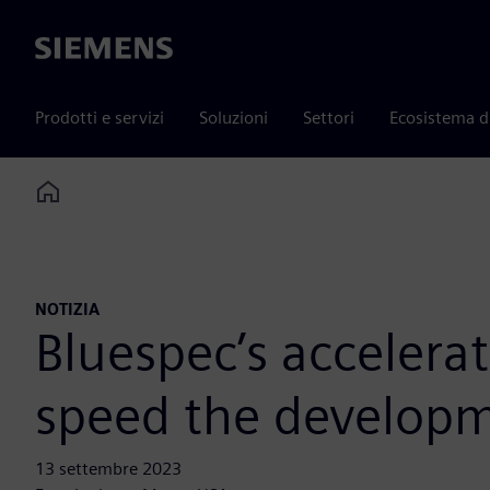
Siemens
Prodotti e servizi
Soluzioni
Settori
Ecosistema d
Home
NOTIZIA
Bluespec’s accelera
speed the developm
13 settembre 2023