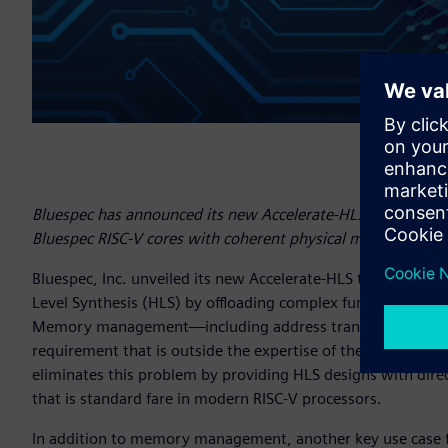
Bluespec has announced its new Accelerate-HLS tool support
Bluespec RISC-V cores with coherent physical memory.
Bluespec, Inc. unveiled its new Accelerate-HLS tool that s
Level Synthesis (HLS) by offloading complex functionality t
Memory management—including address translation, cohere
requirement that is outside the expertise of the average d
eliminates this problem by providing HLS designs with d
that is standard fare in modern RISC-V processors.
In addition to memory management, another key use case fo