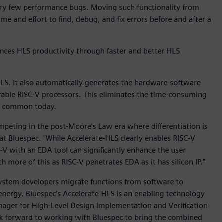
very few performance bugs. Moving such functionality from
e and effort to find, debug, and fix errors before and after a
ces HLS productivity through faster and better HLS
LS. It also automatically generates the hardware-software
rable RISC-V processors. This eliminates the time-consuming
ll common today.
peting in the post-Moore's Law era where differentiation is
 at Bluespec. "While Accelerate-HLS clearly enables RISC-V
C-V with an EDA tool can significantly enhance the user
 more of this as RISC-V penetrates EDA as it has silicon IP."
 system developers migrate functions from software to
nergy. Bluespec’s Accelerate-HLS is an enabling technology
nager for High-Level Design Implementation and Verification
ok forward to working with Bluespec to bring the combined