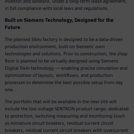
investor and landlord, under a long-term lease agreement,
in full compliance with local laws and regulations.
Built on Siemens Technology, Designed for the
Future
The planned Sibiu factory is designed to be a data-driven
production environment, built on Siemens' own
technologies and solutions. Prior to construction, the shop
floor is planned to be virtually designed using Siemens
Digital Twin technology — enabling precise simulation and
optimization of layouts, workflows, and production
processes to determine the best possible setup from day
one.
The portfolio that will be available in the new site will
include the low voltage SENTRON product range, dedicated
to protection, switching measuring and monitoring (such
as miniature circuit breakers, residual current circuit
breakers, residual current circuit breakers with overcurrent