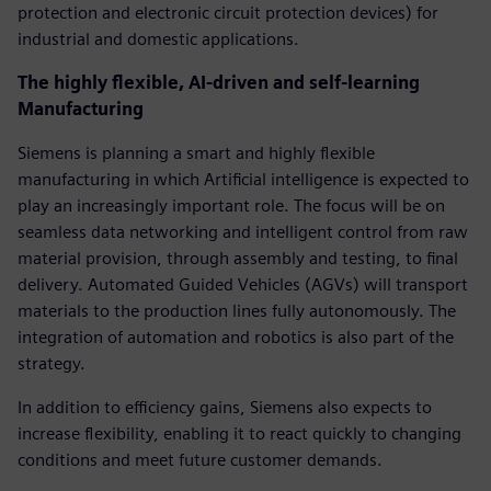
protection and electronic circuit protection devices) for
industrial and domestic applications.
The highly flexible, AI-driven and self-learning
Manufacturing
Siemens is planning a smart and highly flexible
manufacturing in which Artificial intelligence is expected to
play an increasingly important role. The focus will be on
seamless data networking and intelligent control from raw
material provision, through assembly and testing, to final
delivery. Automated Guided Vehicles (AGVs) will transport
materials to the production lines fully autonomously. The
integration of automation and robotics is also part of the
strategy.
In addition to efficiency gains, Siemens also expects to
increase flexibility, enabling it to react quickly to changing
conditions and meet future customer demands.