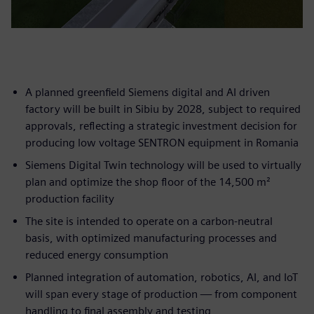
A planned greenfield Siemens digital and AI driven
factory will be built in Sibiu by 2028, subject to required
approvals, reflecting a strategic investment decision for
producing low voltage SENTRON equipment in Romania
Siemens Digital Twin technology will be used to virtually
plan and optimize the shop floor of the 14,500 m²
production facility
The site is intended to operate on a carbon-neutral
basis, with optimized manufacturing processes and
reduced energy consumption
Planned integration of automation, robotics, AI, and IoT
will span every stage of production — from component
handling to final assembly and testing