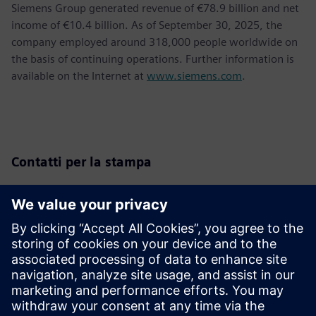
Siemens Group generated revenue of €78.9 billion and net
income of €10.4 billion. As of September 30, 2025, the
company employed around 318,000 people worldwide on
the basis of continuing operations. Further information is
available on the Internet at
www.siemens.com
.
Contatti per la stampa
Siemens Romania
Adina Ionescu
Tel.: +40 744 439 774
E-Mail:
adina.ionescu@siemens.com