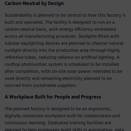
Carbon-Neutral by Design
Sustainability is planned to be central to how this factory is
built and operated. The facility is designed to run on a
carbon-neutral basis, with energy efficiency embedded
across all manufacturing processes. Skylights fitted with
tubular daylighting devices are planned to channel natural
sunlight directly into the production area through highly
reflective tubes, reducing reliance on artificial lighting. A
rooftop photovoltaic system is scheduled to be installed
after completion, with on-site solar power intended to be
used directly and remaining electricity planned to be
sourced from sustainable suppliers.
A Workplace Built for People and Progress
The planned factory is designed to be an ergonomic,
digitally connected workplace built for collaboration and
continuous learning. Dedicated training facilities are
planned to help employees build skills in automation, data