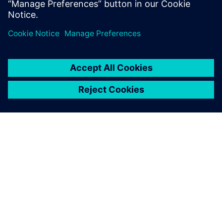
INFORMAZIONI SU SIEMENS