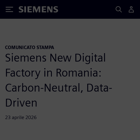
Siemens
COMUNICATO STAMPA
Siemens New Digital
Factory in Romania:
Carbon-Neutral, Data-
Driven
23 aprile 2026