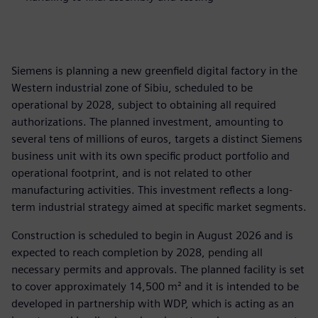
Siemens is planning a new greenfield digital factory in the
Western industrial zone of Sibiu, scheduled to be
operational by 2028, subject to obtaining all required
authorizations. The planned investment, amounting to
several tens of millions of euros, targets a distinct Siemens
business unit with its own specific product portfolio and
operational footprint, and is not related to other
manufacturing activities. This investment reflects a long-
term industrial strategy aimed at specific market segments.
Construction is scheduled to begin in August 2026 and is
expected to reach completion by 2028, pending all
necessary permits and approvals. The planned facility is set
to cover approximately 14,500 m² and it is intended to be
developed in partnership with WDP, which is acting as an