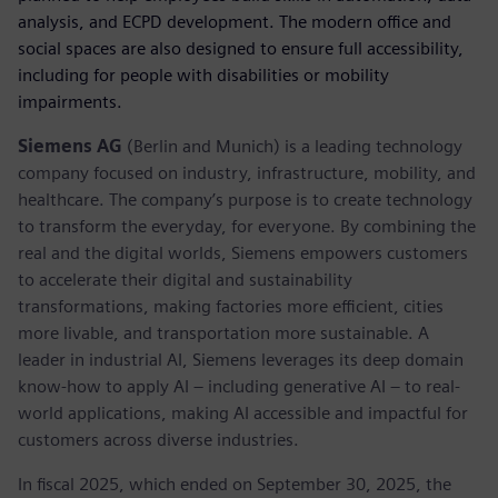
analysis, and ECPD development. The modern office and
social spaces are also designed to ensure full accessibility,
including for people with disabilities or mobility
impairments.
Siemens AG
(Berlin and Munich) is a leading technology
company focused on industry, infrastructure, mobility, and
healthcare. The company’s purpose is to create technology
to transform the everyday, for everyone. By combining the
real and the digital worlds, Siemens empowers customers
to accelerate their digital and sustainability
transformations, making factories more efficient, cities
more livable, and transportation more sustainable. A
leader in industrial AI, Siemens leverages its deep domain
know-how to apply AI – including generative AI – to real-
world applications, making AI accessible and impactful for
customers across diverse industries.
In fiscal 2025, which ended on September 30, 2025, the