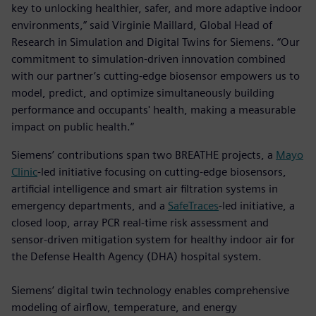
key to unlocking healthier, safer, and more adaptive indoor
environments,” said Virginie Maillard, Global Head of
Research in Simulation and Digital Twins for Siemens. “Our
commitment to simulation-driven innovation combined
with our partner’s cutting-edge biosensor empowers us to
model, predict, and optimize simultaneously building
performance and occupants' health, making a measurable
impact on public health.”
Siemens’ contributions span two BREATHE projects, a
Mayo
Clinic
-led initiative focusing on cutting-edge biosensors,
artificial intelligence and smart air filtration systems in
emergency departments, and a
SafeTraces
-led initiative, a
closed loop, array PCR real-time risk assessment and
sensor-driven mitigation system for healthy indoor air for
the Defense Health Agency (DHA) hospital system.
Siemens’ digital twin technology enables comprehensive
modeling of airflow, temperature, and energy