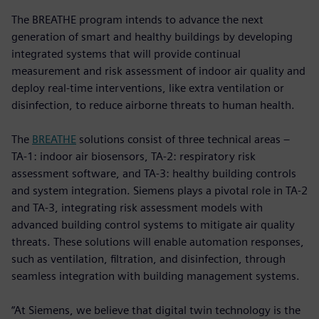
The BREATHE program intends to advance the next
generation of smart and healthy buildings by developing
integrated systems that will provide continual
measurement and risk assessment of indoor air quality and
deploy real-time interventions, like extra ventilation or
disinfection, to reduce airborne threats to human health.
The
BREATHE
solutions consist of three technical areas –
TA-1: indoor air biosensors, TA-2: respiratory risk
assessment software, and TA-3: healthy building controls
and system integration. Siemens plays a pivotal role in TA-2
and TA-3, integrating risk assessment models with
advanced building control systems to mitigate air quality
threats. These solutions will enable automation responses,
such as ventilation, filtration, and disinfection, through
seamless integration with building management systems.
“At Siemens, we believe that digital twin technology is the