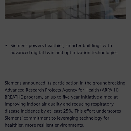
Siemens powers healthier, smarter buildings with
advanced digital twin and optimization technologies
Siemens announced its participation in the groundbreaking
Advanced Research Projects Agency for Health (ARPA-H)
BREATHE program, an up to five-year initiative aimed at
improving indoor air quality and reducing respiratory
disease incidence by at least 25%. This effort underscores
Siemens’ commitment to leveraging technology for
healthier, more resilient environments.