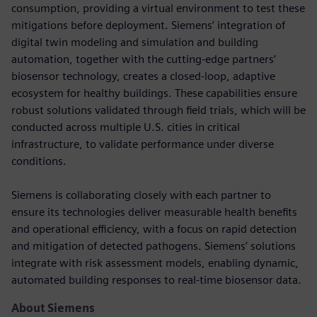
consumption, providing a virtual environment to test these
mitigations before deployment. Siemens’ integration of
digital twin modeling and simulation and building
automation, together with the cutting-edge partners’
biosensor technology, creates a closed-loop, adaptive
ecosystem for healthy buildings. These capabilities ensure
robust solutions validated through field trials, which will be
conducted across multiple U.S. cities in critical
infrastructure, to validate performance under diverse
conditions.
Siemens is collaborating closely with each partner to
ensure its technologies deliver measurable health benefits
and operational efficiency, with a focus on rapid detection
and mitigation of detected pathogens. Siemens’ solutions
integrate with risk assessment models, enabling dynamic,
automated building responses to real-time biosensor data.
About Siemens