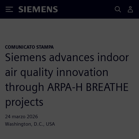
Siemens
COMUNICATO STAMPA
Siemens advances indoor
air quality innovation
through ARPA-H BREATHE
projects
24 marzo 2026
Washington, D.C., USA