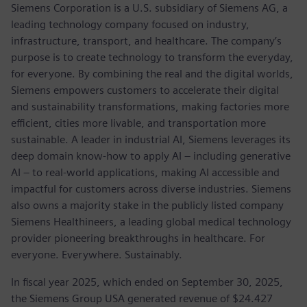
Siemens Corporation is a U.S. subsidiary of Siemens AG, a
leading technology company focused on industry,
infrastructure, transport, and healthcare. The company’s
purpose is to create technology to transform the everyday,
for everyone. By combining the real and the digital worlds,
Siemens empowers customers to accelerate their digital
and sustainability transformations, making factories more
efficient, cities more livable, and transportation more
sustainable. A leader in industrial AI, Siemens leverages its
deep domain know-how to apply AI – including generative
AI – to real-world applications, making AI accessible and
impactful for customers across diverse industries. Siemens
also owns a majority stake in the publicly listed company
Siemens Healthineers, a leading global medical technology
provider pioneering breakthroughs in healthcare. For
everyone. Everywhere. Sustainably.
In fiscal year 2025, which ended on September 30, 2025,
the Siemens Group USA generated revenue of $24.427