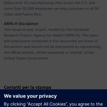
billion with 25 manufacturing sites across the U.S. and
more than 50,000 employees serving customers in all 50
states and Puerto Rico.
ARPA-H Disclaimer
This research was, in part, funded by the Advanced
Research Projects Agency for Health (ARPA-H). The views
and conclusions contained in this document are those of
the authors and should not be interpreted as representing
the official policies, either expressed or implied, of the
United States Government.
Contatti per la stampa
Siemens USA
Christine Whitman