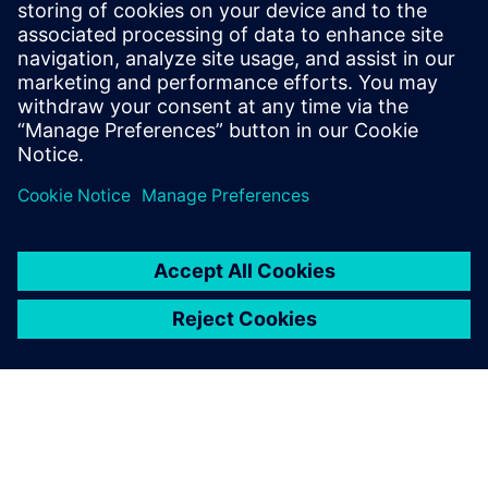
Communications Professional
Phone:
+1-202-316-2347
Email:
christine.whitman@siemens.com