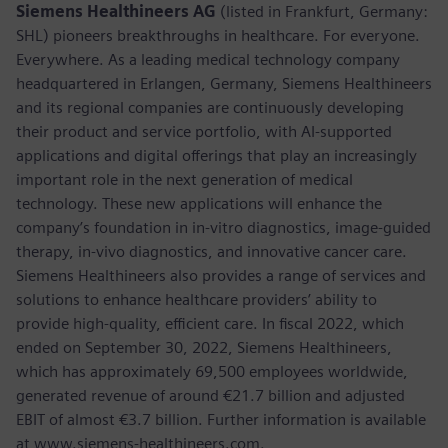
Siemens Healthineers AG
(listed in Frankfurt, Germany:
SHL) pioneers breakthroughs in healthcare. For everyone.
Everywhere. As a leading medical technology company
headquartered in Erlangen, Germany, Siemens Healthineers
and its regional companies are continuously developing
their product and service portfolio, with AI-supported
applications and digital offerings that play an increasingly
important role in the next generation of medical
technology. These new applications will enhance the
company’s foundation in in-vitro diagnostics, image-guided
therapy, in-vivo diagnostics, and innovative cancer care.
Siemens Healthineers also provides a range of services and
solutions to enhance healthcare providers’ ability to
provide high-quality, efficient care. In fiscal 2022, which
ended on September 30, 2022, Siemens Healthineers,
which has approximately 69,500 employees worldwide,
generated revenue of around €21.7 billion and adjusted
EBIT of almost €3.7 billion. Further information is available
at www.siemens-healthineers.com.