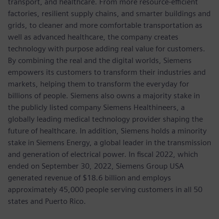
transport, and healthcare. From more resource-efficient
factories, resilient supply chains, and smarter buildings and
grids, to cleaner and more comfortable transportation as
well as advanced healthcare, the company creates
technology with purpose adding real value for customers.
By combining the real and the digital worlds, Siemens
empowers its customers to transform their industries and
markets, helping them to transform the everyday for
billions of people. Siemens also owns a majority stake in
the publicly listed company Siemens Healthineers, a
globally leading medical technology provider shaping the
future of healthcare. In addition, Siemens holds a minority
stake in Siemens Energy, a global leader in the transmission
and generation of electrical power. In fiscal 2022, which
ended on September 30, 2022, Siemens Group USA
generated revenue of $18.6 billion and employs
approximately 45,000 people serving customers in all 50
states and Puerto Rico.