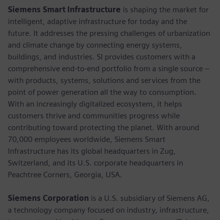
Siemens Smart Infrastructure
is shaping the market for
intelligent, adaptive infrastructure for today and the
future. It addresses the pressing challenges of urbanization
and climate change by connecting energy systems,
buildings, and industries. SI provides customers with a
comprehensive end-to-end portfolio from a single source –
with products, systems, solutions and services from the
point of power generation all the way to consumption.
With an increasingly digitalized ecosystem, it helps
customers thrive and communities progress while
contributing toward protecting the planet. With around
70,000 employees worldwide, Siemens Smart
Infrastructure has its global headquarters in Zug,
Switzerland, and its U.S. corporate headquarters in
Peachtree Corners, Georgia, USA.
Siemens Corporation
is a U.S. subsidiary of Siemens AG,
a technology company focused on industry, infrastructure,