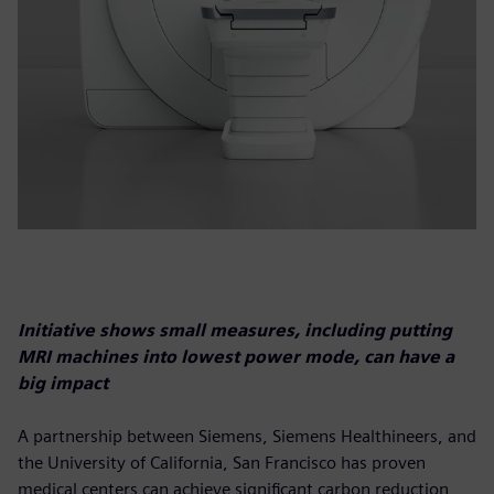
Initiative shows small measures, including putting
MRI machines into lowest power mode, can have a
big impact
A partnership between Siemens, Siemens Healthineers, and
the University of California, San Francisco has proven
medical centers can achieve significant carbon reduction