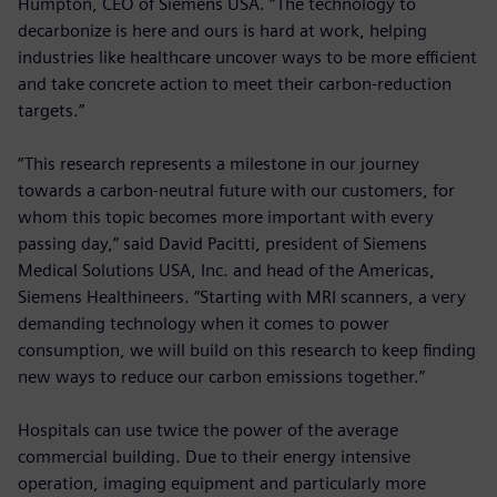
Humpton, CEO of Siemens USA. “The technology to
decarbonize is here and ours is hard at work, helping
industries like healthcare uncover ways to be more efficient
and take concrete action to meet their carbon-reduction
targets.”
“This research represents a milestone in our journey
towards a carbon-neutral future with our customers, for
whom this topic becomes more important with every
passing day,” said David Pacitti, president of Siemens
Medical Solutions USA, Inc. and head of the Americas,
Siemens Healthineers. “Starting with MRI scanners, a very
demanding technology when it comes to power
consumption, we will build on this research to keep finding
new ways to reduce our carbon emissions together.”
Hospitals can use twice the power of the average
commercial building. Due to their energy intensive
operation, imaging equipment and particularly more