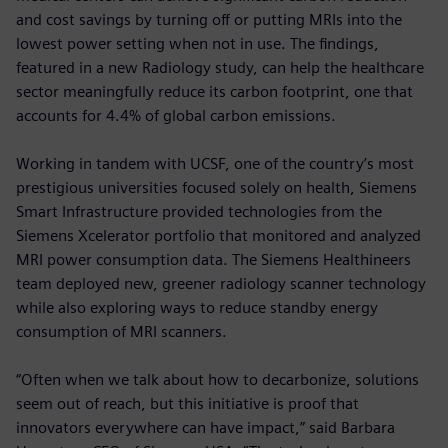
and cost savings by turning off or putting MRIs into the
lowest power setting when not in use. The findings,
featured in a new Radiology study, can help the healthcare
sector meaningfully reduce its carbon footprint, one that
accounts for 4.4% of global carbon emissions.
Working in tandem with UCSF, one of the country’s most
prestigious universities focused solely on health, Siemens
Smart Infrastructure provided technologies from the
Siemens Xcelerator portfolio that monitored and analyzed
MRI power consumption data. The Siemens Healthineers
team deployed new, greener radiology scanner technology
while also exploring ways to reduce standby energy
consumption of MRI scanners.
“Often when we talk about how to decarbonize, solutions
seem out of reach, but this initiative is proof that
innovators everywhere can have impact,” said Barbara