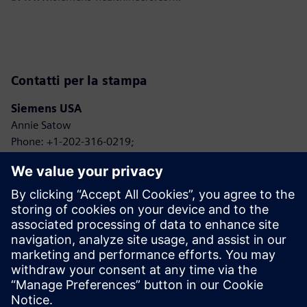
Contatti per la stampa
Siemens USA
Annie Satow
Phone: +1-202-316-0219;
E-mail: annie.seiple@siemens.com
Siemens Healthineers
Jeff Bell
Phone: +1-484-868-8346;
E-mail: jeffrey.t.bell@siemens-healthineers.com