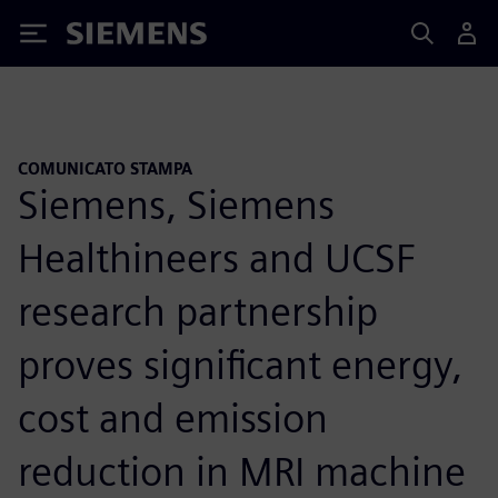
Siemens
COMUNICATO STAMPA
Siemens, Siemens
Healthineers and UCSF
research partnership
proves significant energy,
cost and emission
reduction in MRI machine