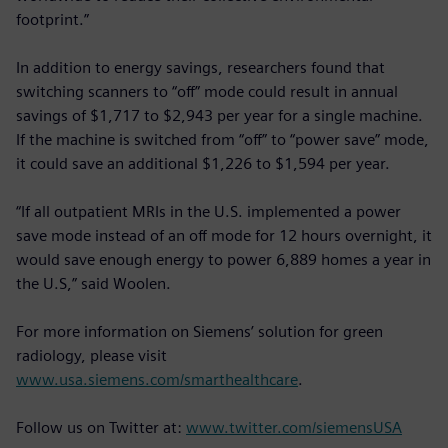
footprint.”
In addition to energy savings, researchers found that
switching scanners to “off” mode could result in annual
savings of $1,717 to $2,943 per year for a single machine.
If the machine is switched from “off” to “power save” mode,
it could save an additional $1,226 to $1,594 per year.
“If all outpatient MRIs in the U.S. implemented a power
save mode instead of an off mode for 12 hours overnight, it
would save enough energy to power 6,889 homes a year in
the U.S,” said Woolen.
For more information on Siemens’ solution for green
radiology, please visit
www.usa.siemens.com/smarthealthcare
.
Follow us on Twitter at:
www.twitter.com/siemensUSA