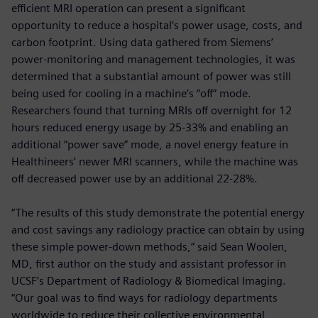
efficient MRI operation can present a significant
opportunity to reduce a hospital’s power usage, costs, and
carbon footprint. Using data gathered from Siemens’
power-monitoring and management technologies, it was
determined that a substantial amount of power was still
being used for cooling in a machine’s “off” mode.
Researchers found that turning MRIs off overnight for 12
hours reduced energy usage by 25-33% and enabling an
additional “power save” mode, a novel energy feature in
Healthineers’ newer MRI scanners, while the machine was
off decreased power use by an additional 22-28%.
“The results of this study demonstrate the potential energy
and cost savings any radiology practice can obtain by using
these simple power-down methods,” said Sean Woolen,
MD, first author on the study and assistant professor in
UCSF’s Department of Radiology & Biomedical Imaging.
“Our goal was to find ways for radiology departments
worldwide to reduce their collective environmental