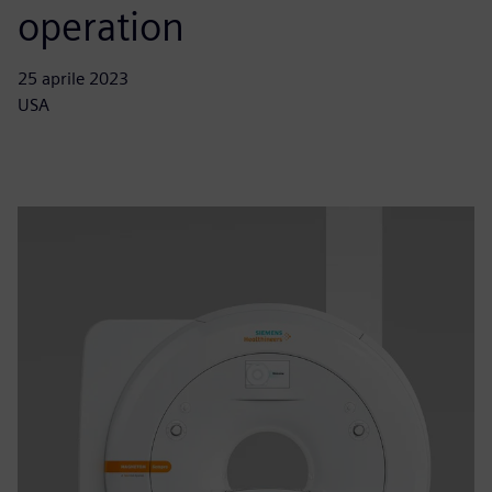
operation
25 aprile 2023
USA