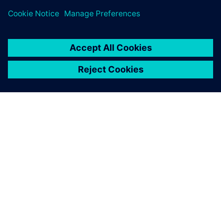
INFORMAZIONI SU SIEMENS
INFORMAZIONI SULL'AZIENDA