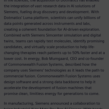
In life sciences, the acquisition of Dotmatics has enabled
the integration of vast research data in AI solutions of
Siemens, fueling drug discovery and development. With
Dotmatics’ Luma platform, scientists can unify billions of
data points generated across instruments and labs,
creating a coherent foundation for AI-driven exploration.
Combined with Siemens Simcenter simulation and digital
twins, teams can rapidly test molecules, identify promising
candidates, and virtually scale production to help life-
changing therapies reach patients up to 50% faster and at a
lower cost. In energy, Bob Mumgaard, CEO and co-founder
of Commonwealth Fusion Systems, described how the
company uses Siemens’ technologies as it leads the path to
commercial fusion. Commonwealth Fusion Systems uses
design software and a strong data backbone to help it
accelerate the development of fusion machines that
promise clean, limitless energy for generations to come.
In manufacturing, Siemens announced a collaboration to