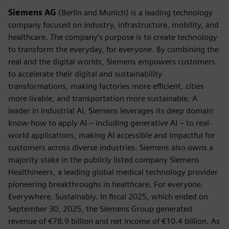
Siemens AG
(Berlin and Munich) is a leading technology
company focused on industry, infrastructure, mobility, and
healthcare. The company’s purpose is to create technology
to transform the everyday, for everyone. By combining the
real and the digital worlds, Siemens empowers customers
to accelerate their digital and sustainability
transformations, making factories more efficient, cities
more livable, and transportation more sustainable. A
leader in industrial AI, Siemens leverages its deep domain
know-how to apply AI – including generative AI – to real-
world applications, making AI accessible and impactful for
customers across diverse industries. Siemens also owns a
majority stake in the publicly listed company Siemens
Healthineers, a leading global medical technology provider
pioneering breakthroughs in healthcare. For everyone.
Everywhere. Sustainably. In fiscal 2025, which ended on
September 30, 2025, the Siemens Group generated
revenue of €78.9 billion and net income of €10.4 billion. As