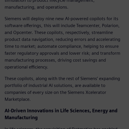
simulation to product lifecycle management,
manufacturing, and operations.
Siemens will deploy nine new AI-powered copilots for its
software offerings, this will include Teamcenter, Polarion,
and Opcenter. These copilots, respectively, streamline
product data navigation, reducing errors and accelerating
time to market; automate compliance, helping to ensure
faster regulatory approvals and lower risk; and transform
manufacturing processes, driving cost savings and
operational efficiency.
These copilots, along with the rest of Siemens’ expanding
portfolio of industrial AI solutions, are available to
companies of every size on the Siemens Xcelerator
Marketplace.
AI-Driven Innovations in Life Sciences, Energy and
Manufacturing