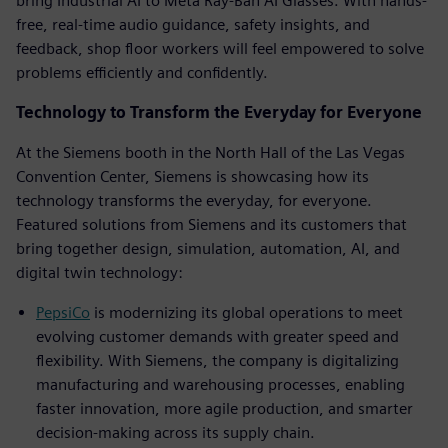
bring Industrial AI to Meta Ray-Ban AI Glasses. With hands-
free, real-time audio guidance, safety insights, and
feedback, shop floor workers will feel empowered to solve
problems efficiently and confidently.
Technology to Transform the Everyday for Everyone
At the Siemens booth in the North Hall of the Las Vegas
Convention Center, Siemens is showcasing how its
technology transforms the everyday, for everyone.
Featured solutions from Siemens and its customers that
bring together design, simulation, automation, AI, and
digital twin technology:
PepsiCo
is modernizing its global operations to meet
evolving customer demands with greater speed and
flexibility. With Siemens, the company is digitalizing
manufacturing and warehousing processes, enabling
faster innovation, more agile production, and smarter
decision-making across its supply chain.