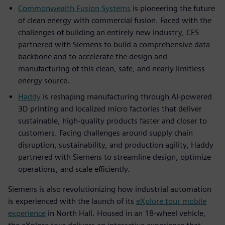
Commonwealth Fusion Systems
is pioneering the future
of clean energy with commercial fusion. Faced with the
challenges of building an entirely new industry, CFS
partnered with Siemens to build a comprehensive data
backbone and to accelerate the design and
manufacturing of this clean, safe, and nearly limitless
energy source.
Haddy
is reshaping manufacturing through AI-powered
3D printing and localized micro factories that deliver
sustainable, high-quality products faster and closer to
customers. Facing challenges around supply chain
disruption, sustainability, and production agility, Haddy
partnered with Siemens to streamline design, optimize
operations, and scale efficiently.
Siemens is also revolutionizing how industrial automation
is experienced with the launch of its
eXplore tour mobile
experience
in North Hall. Housed in an 18-wheel vehicle,