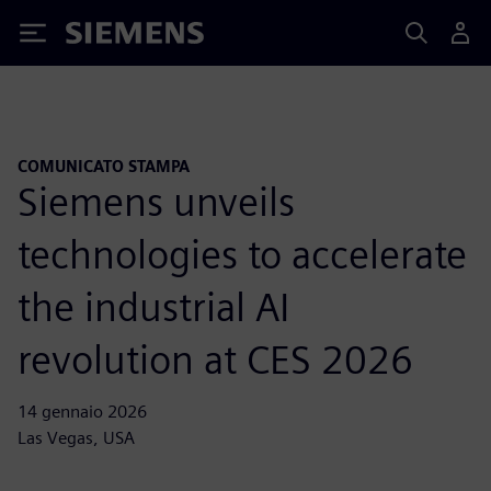
Siemens
COMUNICATO STAMPA
Siemens unveils
technologies to accelerate
the industrial AI
revolution at CES 2026
14 gennaio 2026
Las Vegas, USA