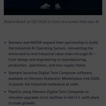
Roland Busch at CES 2026 in front of a screen that says AI
Siemens and NVIDIA expand their partnership to build
the Industrial AI Operating System, reinventing the
entire end-to-end industrial value chain through AI –
from design and engineering to manufacturing,
production, operations, and into supply chains
Siemens launches Digital Twin Composer software,
available on Siemens Xcelerator Marketplace mid-2026,
to power the industrial metaverse at scale
PepsiCo using Siemens Digital Twin Composer to
simulate upgrades to its facilities in the U.S. with plans
to scale globally