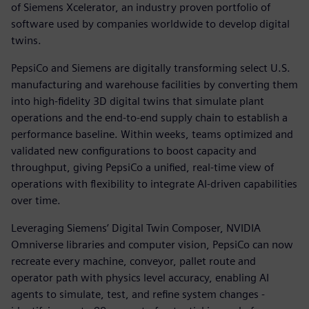
of Siemens Xcelerator, an industry proven portfolio of
software used by companies worldwide to develop digital
twins.
PepsiCo and Siemens are digitally transforming select U.S.
manufacturing and warehouse facilities by converting them
into high-fidelity 3D digital twins that simulate plant
operations and the end-to-end supply chain to establish a
performance baseline. Within weeks, teams optimized and
validated new configurations to boost capacity and
throughput, giving PepsiCo a unified, real-time view of
operations with flexibility to integrate AI-driven capabilities
over time.
Leveraging Siemens’ Digital Twin Composer, NVIDIA
Omniverse libraries and computer vision, PepsiCo can now
recreate every machine, conveyor, pallet route and
operator path with physics level accuracy, enabling AI
agents to simulate, test, and refine system changes -