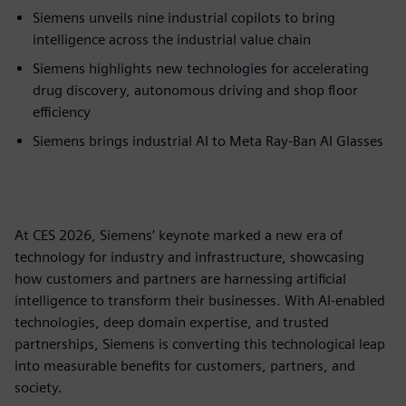
Siemens unveils nine industrial copilots to bring
intelligence across the industrial value chain
Siemens highlights new technologies for accelerating
drug discovery, autonomous driving and shop floor
efficiency
Siemens brings industrial AI to Meta Ray-Ban AI Glasses
At CES 2026, Siemens’ keynote marked a new era of
technology for industry and infrastructure, showcasing
how customers and partners are harnessing artificial
intelligence to transform their businesses. With AI-enabled
technologies, deep domain expertise, and trusted
partnerships, Siemens is converting this technological leap
into measurable benefits for customers, partners, and
society.