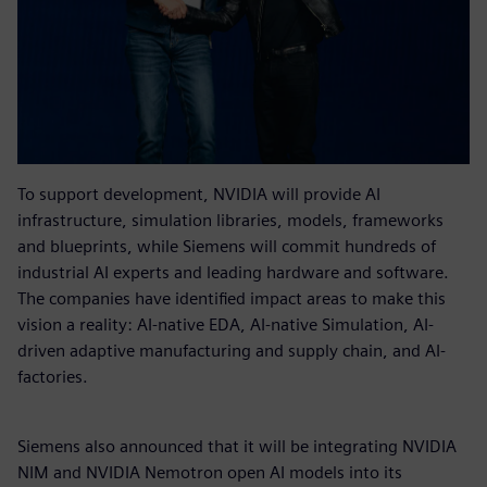
To support development, NVIDIA will provide AI
infrastructure, simulation libraries, models, frameworks
and blueprints, while Siemens will commit hundreds of
industrial AI experts and leading hardware and software.
The companies have identified impact areas to make this
vision a reality: AI-native EDA, AI-native Simulation, AI-
driven adaptive manufacturing and supply chain, and AI-
factories.
Siemens also announced that it will be integrating NVIDIA
NIM and NVIDIA Nemotron open AI models into its