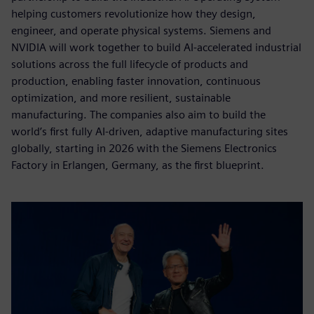
helping customers revolutionize how they design,
engineer, and operate physical systems. Siemens and
NVIDIA will work together to build AI-accelerated industrial
solutions across the full lifecycle of products and
production, enabling faster innovation, continuous
optimization, and more resilient, sustainable
manufacturing. The companies also aim to build the
world’s first fully AI-driven, adaptive manufacturing sites
globally, starting in 2026 with the Siemens Electronics
Factory in Erlangen, Germany, as the first blueprint.