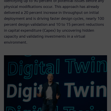
identifying up to 90 percent of potential issues before any
physical modifications occur. This approach has already
delivered a 20 percent increase in throughput on initial
deployment and is driving faster design cycles, nearly 100
percent design validation and 10 to 15 percent reductions
in capital expenditure (Capex) by uncovering hidden
capacity and validating investments in a virtual
environment.