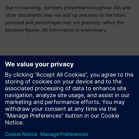
Due to rounding, numbers presented throughout this and
other documents may not add up precisely to the totals
provided and percentages may not precisely reflect the
absolute figures. All information is preliminary.
Contatti per la stampa
Siemens Limited
Corporate Communications
Email: cm.th@siemens.com