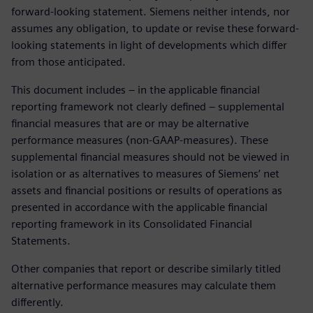
forward-looking statement. Siemens neither intends, nor
assumes any obligation, to update or revise these forward-
looking statements in light of developments which differ
from those anticipated.
This document includes – in the applicable financial
reporting framework not clearly defined – supplemental
financial measures that are or may be alternative
performance measures (non-GAAP-measures). These
supplemental financial measures should not be viewed in
isolation or as alternatives to measures of Siemens’ net
assets and financial positions or results of operations as
presented in accordance with the applicable financial
reporting framework in its Consolidated Financial
Statements.
Other companies that report or describe similarly titled
alternative performance measures may calculate them
differently.