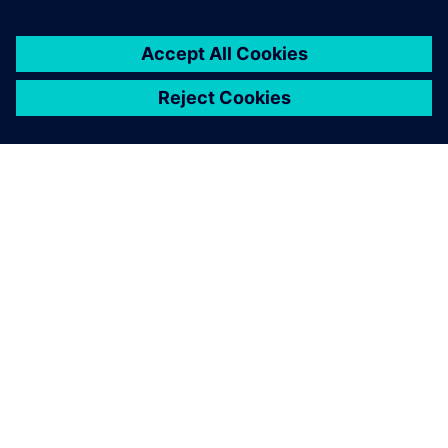
INFORMAZIONI SU SIEMENS
INFORMAZIONI SULL'AZIENDA
METTITI IN CONTATTO