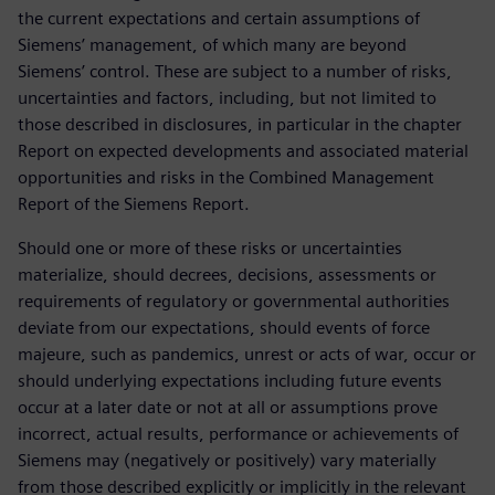
the current expectations and certain assumptions of
Siemens’ management, of which many are beyond
Siemens’ control. These are subject to a number of risks,
uncertainties and factors, including, but not limited to
those described in disclosures, in particular in the chapter
Report on expected developments and associated material
opportunities and risks in the Combined Management
Report of the Siemens Report.
Should one or more of these risks or uncertainties
materialize, should decrees, decisions, assessments or
requirements of regulatory or governmental authorities
deviate from our expectations, should events of force
majeure, such as pandemics, unrest or acts of war, occur or
should underlying expectations including future events
occur at a later date or not at all or assumptions prove
incorrect, actual results, performance or achievements of
Siemens may (negatively or positively) vary materially
from those described explicitly or implicitly in the relevant