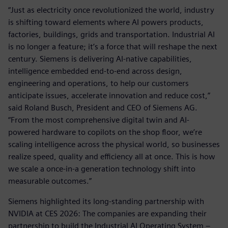
“Just as electricity once revolutionized the world, industry
is shifting toward elements where AI powers products,
factories, buildings, grids and transportation. Industrial AI
is no longer a feature; it’s a force that will reshape the next
century. Siemens is delivering AI-native capabilities,
intelligence embedded end-to-end across design,
engineering and operations, to help our customers
anticipate issues, accelerate innovation and reduce cost,”
said Roland Busch, President and CEO of Siemens AG.
“From the most comprehensive digital twin and AI-
powered hardware to copilots on the shop floor, we’re
scaling intelligence across the physical world, so businesses
realize speed, quality and efficiency all at once. This is how
we scale a once-in-a generation technology shift into
measurable outcomes.”
Siemens highlighted its long-standing partnership with
NVIDIA at CES 2026: The companies are expanding their
partnership to build the Industrial AI Operating System –