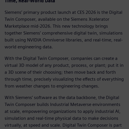
Time, Real-World Data
Siemens’ primary product launch at CES 2026 is the Digital
Twin Composer, available on the Siemens Xcelerator
Marketplace mid-2026. This new technology brings
together Siemens’ comprehensive digital twin, simulations
built using NVIDIA Omniverse libraries, and real-time, real-
world engineering data.
With the Digital Twin Composer, companies can create a
virtual 3D model of any product, process, or plant; put it in
a 3D scene of their choosing; then move back and forth
through time, precisely visualizing the effects of everything
from weather changes to engineering changes.
With Siemens’ software as the data backbone, the Digital
Twin Composer builds Industrial Metaverse environments
at scale, empowering organizations to apply industrial AI,
simulation and real-time physical data to make decisions
virtually, at speed and scale. Digital Twin Composer is part