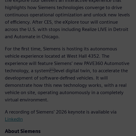
the eXplore tour delivers an interactive experience that
highlights how Siemens technologies converge to drive
continuous operational optimization and unlock new levels
of efficiency. After CES, the eXplore tour will continue
across the U.S. with stops including Realize LIVE in Detroit
and Automate in Chicago.
For the first time, Siemens is hosting its autonomous
vehicle experience located at West Hall 4352. The
experience will feature Siemens’ new PAVE360 Automotive
technology, a systemlevel digital twin, to accelerate the
development of software-defined vehicles. It will
demonstrate how this new technology works, with a real
vehicle on site, operating autonomously in a completely
virtual environment.
A recording of Siemens’ 2026 keynote is available via
LinkedIn
About Siemens