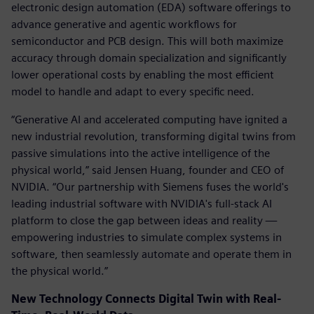
electronic design automation (EDA) software offerings to
advance generative and agentic workflows for
semiconductor and PCB design. This will both maximize
accuracy through domain specialization and significantly
lower operational costs by enabling the most efficient
model to handle and adapt to every specific need.
“Generative AI and accelerated computing have ignited a
new industrial revolution, transforming digital twins from
passive simulations into the active intelligence of the
physical world,” said Jensen Huang, founder and CEO of
NVIDIA. “Our partnership with Siemens fuses the world's
leading industrial software with NVIDIA's full-stack AI
platform to close the gap between ideas and reality —
empowering industries to simulate complex systems in
software, then seamlessly automate and operate them in
the physical world.”
New Technology Connects Digital Twin with Real-