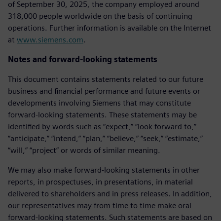
of September 30, 2025, the company employed around
318,000 people worldwide on the basis of continuing
operations. Further information is available on the Internet
at
www.siemens.com
.
Notes and forward-looking statements
This document contains statements related to our future
business and financial performance and future events or
developments involving Siemens that may constitute
forward-looking statements. These statements may be
identified by words such as “expect,” “look forward to,”
“anticipate,” “intend,” “plan,” “believe,” “seek,” “estimate,”
“will,” “project” or words of similar meaning.
We may also make forward-looking statements in other
reports, in prospectuses, in presentations, in material
delivered to shareholders and in press releases. In addition,
our representatives may from time to time make oral
forward-looking statements. Such statements are based on