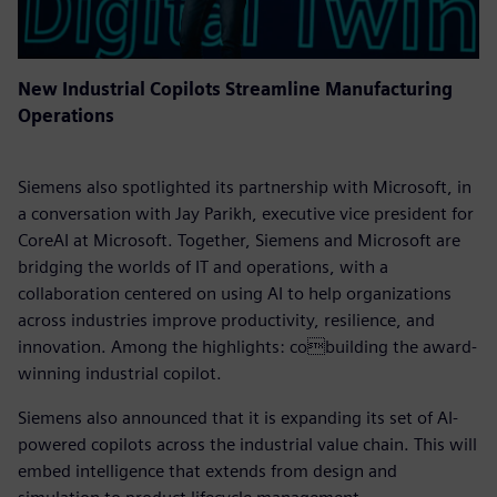
New Industrial Copilots Streamline Manufacturing
Operations
Siemens also spotlighted its partnership with Microsoft, in
a conversation with Jay Parikh, executive vice president for
CoreAI at Microsoft. Together, Siemens and Microsoft are
bridging the worlds of IT and operations, with a
collaboration centered on using AI to help organizations
across industries improve productivity, resilience, and
innovation. Among the highlights: cobuilding the award-
winning industrial copilot.
Siemens also announced that it is expanding its set of AI-
powered copilots across the industrial value chain. This will
embed intelligence that extends from design and