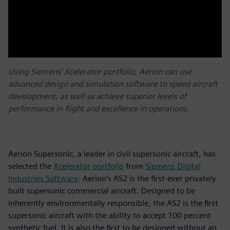
Using Siemens’ Xcelerator portfolio, Aerion can use
advanced design and simulation software to speed aircraft
development, as well as achieve superior levels of
performance in flight and excellence in operations.
Aerion Supersonic, a leader in civil supersonic aircraft, has
selected the
Xcelerator portfolio
from
Siemens Digital
Industries Software
. Aerion’s AS2 is the first-ever privately
built supersonic commercial aircraft. Designed to be
inherently environmentally responsible, the AS2 is the first
supersonic aircraft with the ability to accept 100 percent
synthetic fuel. It is also the first to be designed without an