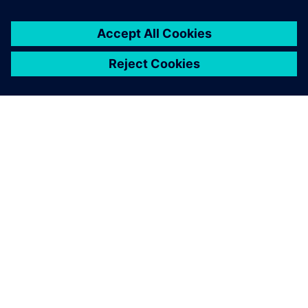
シーメンスについて
会社情報
連絡を取る