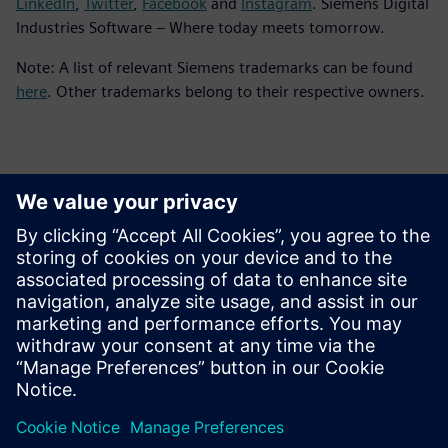
LinkedIn
,
Twitter
,
Facebook
and
Instagram
. Siemens Digital
Industries Software – Where today meets tomorrow.
Note: A list of relevant Siemens trademarks can be found
here
. Other trademarks belong to their respective owners.
報道関係からのお問い合わせ先
シーメンスデジタルインダストリーズソフトウェア
プレスコミュニケーション Molly Hwa
Email:
molly.hwa@siemens.com