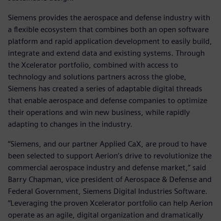
Siemens provides the aerospace and defense industry with
a flexible ecosystem that combines both an open software
platform and rapid application development to easily build,
integrate and extend data and existing systems. Through
the Xcelerator portfolio, combined with access to
technology and solutions partners across the globe,
Siemens has created a series of adaptable digital threads
that enable aerospace and defense companies to optimize
their operations and win new business, while rapidly
adapting to changes in the industry.
“Siemens, and our partner Applied CaX, are proud to have
been selected to support Aerion’s drive to revolutionize the
commercial aerospace industry and defense market,” said
Barry Chapman, vice president of Aerospace & Defense and
Federal Government, Siemens Digital Industries Software.
“Leveraging the proven Xcelerator portfolio can help Aerion
operate as an agile, digital organization and dramatically