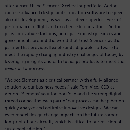
afterburner. Using Siemens’ Xcelerator portfolio, Aerion
can use advanced design and simulation software to speed
aircraft development, as well as achieve superior levels of
performance in flight and excellence in operations. Aerion
joins innovative start-ups, aerospace industry leaders and
governments around the world that trust Siemens as the
partner that provides flexible and adaptable software to
meet the rapidly changing industry challenges of today, by
leveraging insights and data to adapt products to meet the
needs of tomorrow.
“We see Siemens as a critical partner with a fully-aligned
solution to our business needs,” said Tom Vice, CEO at
Aerion. “Siemens’ solution portfolio and the strong digital
thread connecting each part of our process can help Aerion
quickly analyze and optimize innovative designs. We can
even model design change impacts on the future carbon
footprint of our aircraft, which is critical to our mission of
sustainable design.”