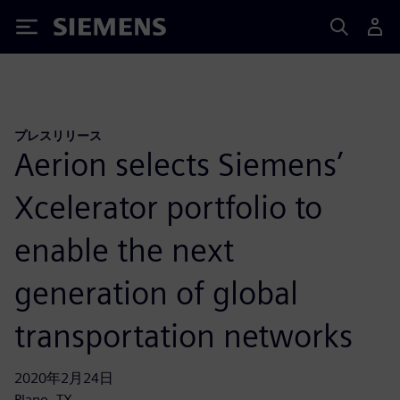
Siemens
プレスリリース
Aerion selects Siemens’
Xcelerator portfolio to
enable the next
generation of global
transportation networks
2020年2月24日
Plano, TX