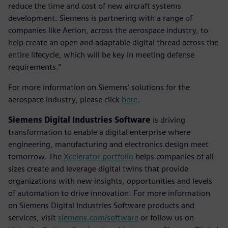
reduce the time and cost of new aircraft systems
development. Siemens is partnering with a range of
companies like Aerion, across the aerospace industry, to
help create an open and adaptable digital thread across the
entire lifecycle, which will be key in meeting defense
requirements.”
For more information on Siemens’ solutions for the
aerospace industry, please click
here
.
Siemens Digital Industries Software
is driving
transformation to enable a digital enterprise where
engineering, manufacturing and electronics design meet
tomorrow. The
Xcelerator portfolio
helps companies of all
sizes create and leverage digital twins that provide
organizations with new insights, opportunities and levels
of automation to drive innovation. For more information
on Siemens Digital Industries Software products and
services, visit
siemens.com/software
or follow us on