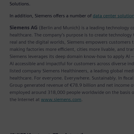
Solutions.
In addition, Siemens offers a number of
data center solutio
Siemens AG
(Berlin and Munich) is a leading technology c
healthcare. The company’s purpose is to create technology
real and the digital worlds, Siemens empowers customers to 
making factories more efficient, cities more livable, and tra
Siemens leverages its deep domain know-how to apply AI – i
AI accessible and impactful for customers across diverse ind
listed company Siemens Healthineers, a leading global med
healthcare. For everyone. Everywhere. Sustainably. In fis
Group generated revenue of €78.9 billion and net income o
employed around 318,000 people worldwide on the basis of 
the Internet at
www.siemens.com
.