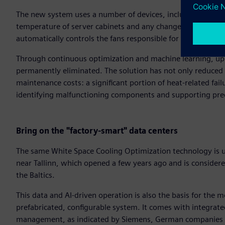
The new system uses a number of devices, including wirele
temperature of server cabinets and any changes therein. It an
automatically controls the fans responsible for cooling, dyn
Through continuous optimization and machine learning, up t
permanently eliminated. The solution has not only reduced
maintenance costs: a significant portion of heat-related f
identifying malfunctioning components and supporting pre
Bring on the "factory-smart" data centers
The same White Space Cooling Optimization technology is 
near Tallinn, which opened a few years ago and is considered 
the Baltics.
This data and AI-driven operation is also the basis for the m
prefabricated, configurable system. It comes with integrate
management, as indicated by Siemens, German companies 