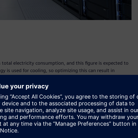
total electricity consumption, and this figure is expected to
gy is used for cooling, so optimizing this can result in
's leading telecommunications company, which has introduced
n intelligent sensor system and AI-supported cooling
 Zagreb now operates in a more climate-friendly manner,