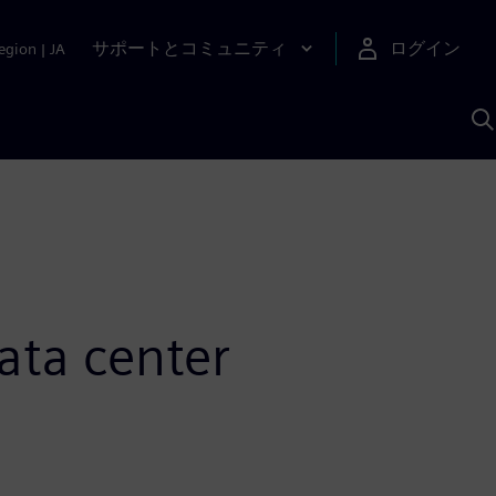
サポートとコミュニティ
ログイン
egion
|
JA
A
ata center