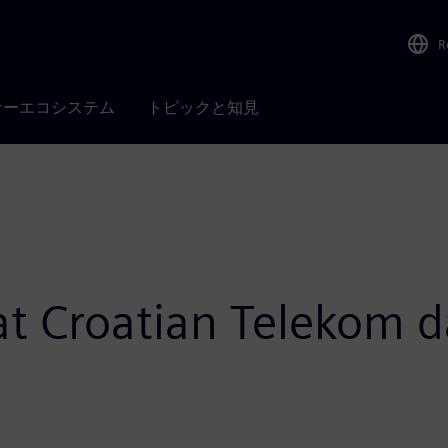
R
ナーエコシステム
トピックと知見
 at Croatian Telekom d