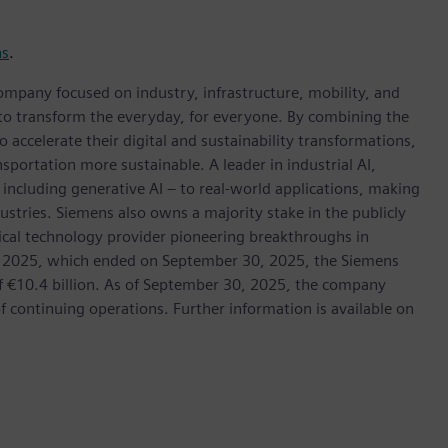
ns
.
ompany focused on industry, infrastructure, mobility, and
 to transform the everyday, for everyone. By combining the
accelerate their digital and sustainability transformations,
nsportation more sustainable. A leader in industrial AI,
ncluding generative AI – to real-world applications, making
ustries. Siemens also owns a majority stake in the publicly
ical technology provider pioneering breakthroughs in
cal 2025, which ended on September 30, 2025, the Siemens
f €10.4 billion. As of September 30, 2025, the company
continuing operations. Further information is available on