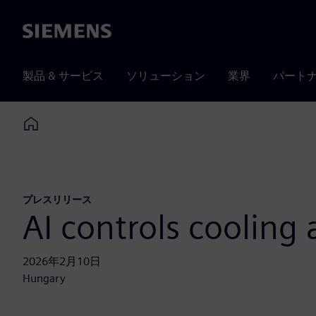
Siemens
製品 & サービス
ソリューション
業界
パート
Home
プレスリリース
AI controls cooling
2026年2月10日
Hungary