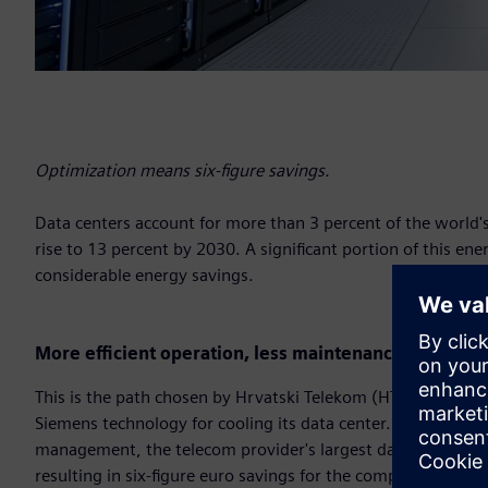
Optimization means six-figure savings.
Data centers account for more than 3 percent of the world's 
rise to 13 percent by 2030. A significant portion of this ener
considerable energy savings.
More efficient operation, less maintenance
This is the path chosen by Hrvatski Telekom (HT), Croatia
Siemens technology for cooling its data center. Thanks to a
management, the telecom provider's largest data center in
resulting in six-figure euro savings for the company.