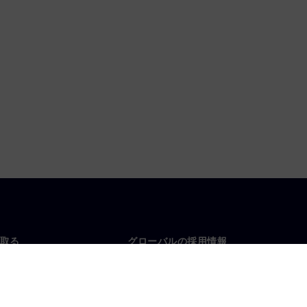
取る
グローバルの採用情報
い合わせ
仕事とキャリア
各地の事業拠点
募集中の職種