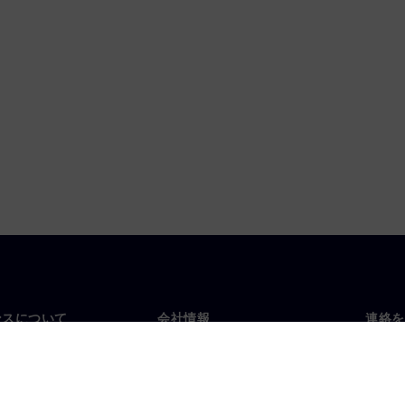
ンスについて
会社情報
連絡を
要
企業情報
お問
投資家向け広報活動
世界