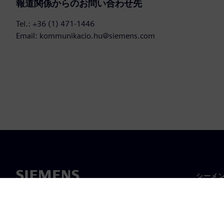
報道関係からのお問い合わせ先
Tel.: +36 (1) 471-1446
Email: kommunikacio.hu@siemens.com
シーメ
企業概
経営陣