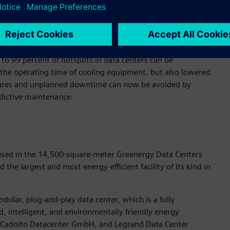
ss sensor and control modules, to continuously monitor the
alyzes this real-time data using artificial intelligence and
amically adjusting to current needs.
o 99 percent of hotspots in data centers can be
 the operating time of cooling equipment, but also lowered
ailures and unplanned downtime can now be avoided by
dictive maintenance.
used in the 14,500-square-meter Greenergy Data Centers
the largest and most energy-efficient facility of its kind in
odular, plug-and-play data center, which is a fully
d, intelligent, and environmentally friendly energy
Cadolto Datacenter GmbH, and Legrand Data Center