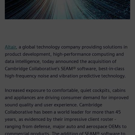
Altair
, a global technology company providing solutions in
product development, high-performance computing and
data intelligence, today announced the acquisition of
Cambridge Collaborative’s SEAM® software, best-in-class
high-frequency noise and vibration predictive technology.
Increased exposure to comfortable, quiet cockpits, cabins
and appliances are driving consumer demand for improved
sound quality and user experience. Cambridge
Collaborative has been a world leader for more than 45
years, as evidenced by their impressive client roster -
ranging from defense, major auto and aerospace OEMs to
commercial products. The addition of SEAM® software to