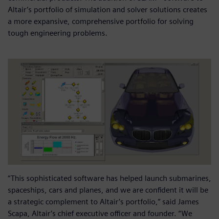
Altair’s portfolio of simulation and solver solutions creates
a more expansive, comprehensive portfolio for solving
tough engineering problems.
“This sophisticated software has helped launch submarines,
spaceships, cars and planes, and we are confident it will be
a strategic complement to Altair’s portfolio,” said James
Scapa, Altair’s chief executive officer and founder. “We