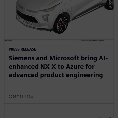
PRESS RELEASE
Siemens and Microsoft bring AI-
enhanced NX X to Azure for
advanced product engineering
2024年11月13日