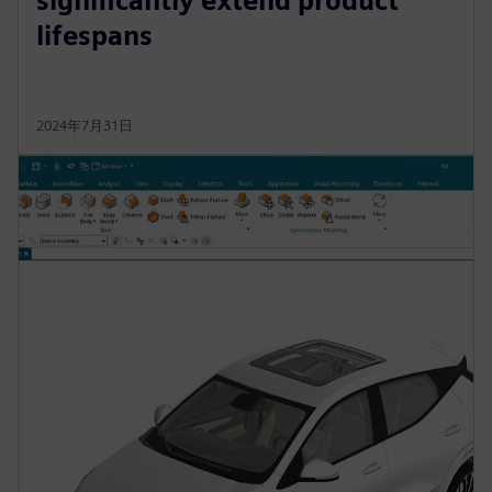
significantly extend product
lifespans
2024年7月31日