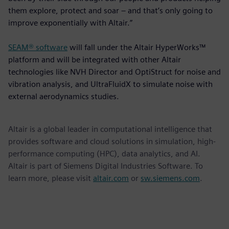
them explore, protect and soar – and that’s only going to
improve exponentially with Altair.”
SEAM® software
will fall under the Altair HyperWorks™
platform and will be integrated with other Altair
technologies like NVH Director and OptiStruct for noise and
vibration analysis, and UltraFluidX to simulate noise with
external aerodynamics studies.
Altair is a global leader in computational intelligence that
provides software and cloud solutions in simulation, high-
performance computing (HPC), data analytics, and AI.
Altair is part of Siemens Digital Industries Software. To
learn more, please visit
altair.com
or
sw.siemens.com
.