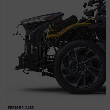
PRESS RELEASE