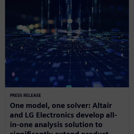
PRESS RELEASE
One model, one solver: Altair
and LG Electronics develop all-
in-one analysis solution to