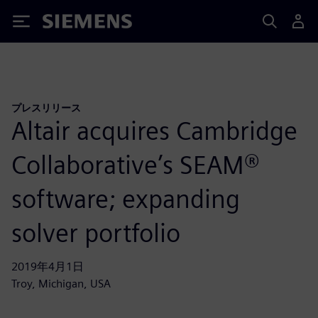
Siemens
プレスリリース
Altair acquires Cambridge
Collaborative’s SEAM®
software; expanding
solver portfolio
2019年4月1日
Troy, Michigan, USA