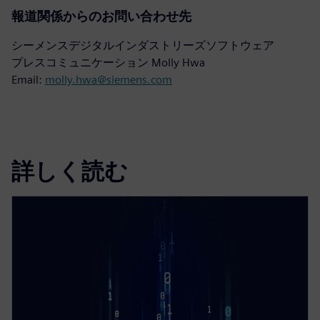
報道関係からのお問い合わせ先
シーメンスデジタルインダストリーズソフトウェア
プレスコミュニケーション Molly Hwa
Email:
molly.hwa@siemens.com
詳しく読む