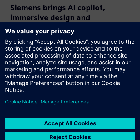
Siemens brings AI copilot,
immersive design and
integrated fluid and thermal
simulation to NX
2025年7月1日