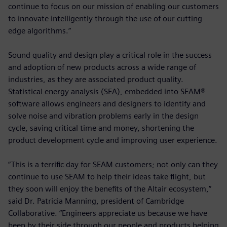
continue to focus on our mission of enabling our customers
to innovate intelligently through the use of our cutting-
edge algorithms.”
Sound quality and design play a critical role in the success
and adoption of new products across a wide range of
industries, as they are associated product quality.
Statistical energy analysis (SEA), embedded into SEAM®
software allows engineers and designers to identify and
solve noise and vibration problems early in the design
cycle, saving critical time and money, shortening the
product development cycle and improving user experience.
“This is a terrific day for SEAM customers; not only can they
continue to use SEAM to help their ideas take flight, but
they soon will enjoy the benefits of the Altair ecosystem,”
said Dr. Patricia Manning, president of Cambridge
Collaborative. “Engineers appreciate us because we have
been by their side through our people and products helping