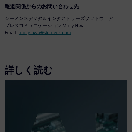
報道関係からのお問い合わせ先
シーメンスデジタルインダストリーズソフトウェア
プレスコミュニケーション Molly Hwa
Email:
molly.hwa@siemens.com
詳しく読む