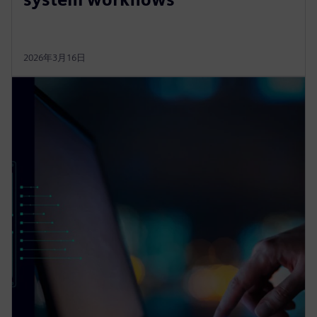
2026年3月16日