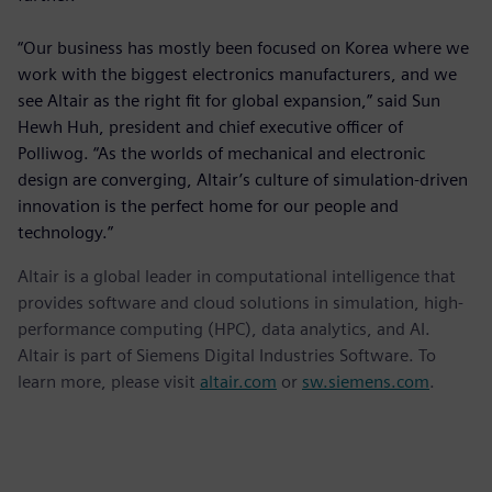
“Our business has mostly been focused on Korea where we
work with the biggest electronics manufacturers, and we
see Altair as the right fit for global expansion,” said Sun
Hewh Huh, president and chief executive officer of
Polliwog. “As the worlds of mechanical and electronic
design are converging, Altair’s culture of simulation-driven
innovation is the perfect home for our people and
technology.”
Altair is a global leader in computational intelligence that
provides software and cloud solutions in simulation, high-
performance computing (HPC), data analytics, and AI.
Altair is part of Siemens Digital Industries Software. To
learn more, please visit
altair.com
or
sw.siemens.com
.