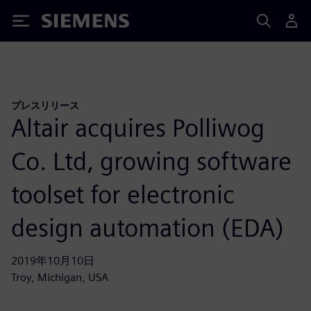
Siemens
プレスリリース
Altair acquires Polliwog
Co. Ltd, growing software
toolset for electronic
design automation (EDA)
2019年10月10日
Troy, Michigan, USA