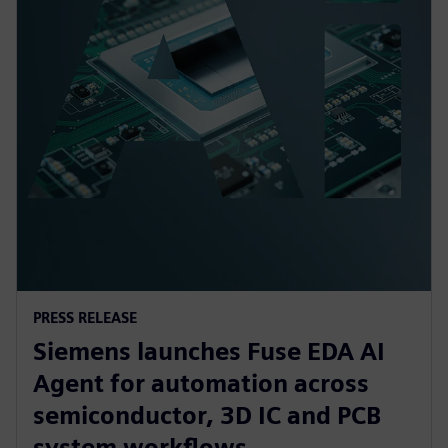
PRESS RELEASE
Siemens launches Fuse EDA AI
Agent for automation across
semiconductor, 3D IC and PCB
system workflows