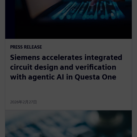
PRESS RELEASE
Siemens accelerates integrated
circuit design and verification
with agentic AI in Questa One
2026年2月27日