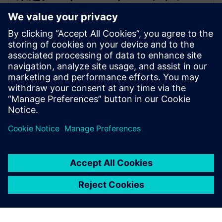
メンスのEDAソフトウェアを活用
し半導体設計革新を加速
2025年12月16日