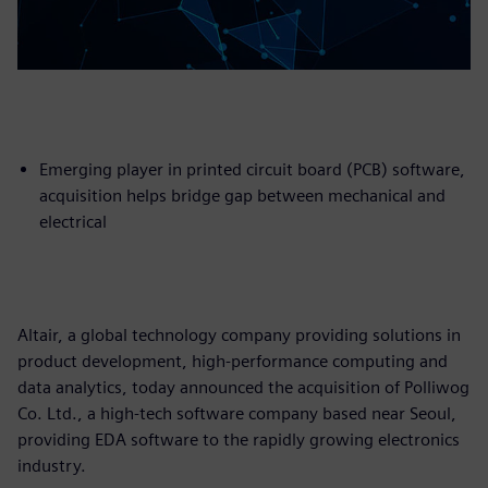
Emerging player in printed circuit board (PCB) software,
acquisition helps bridge gap between mechanical and
electrical
Altair, a global technology company providing solutions in
product development, high-performance computing and
data analytics, today announced the acquisition of Polliwog
Co. Ltd., a high-tech software company based near Seoul,
providing EDA software to the rapidly growing electronics
industry.