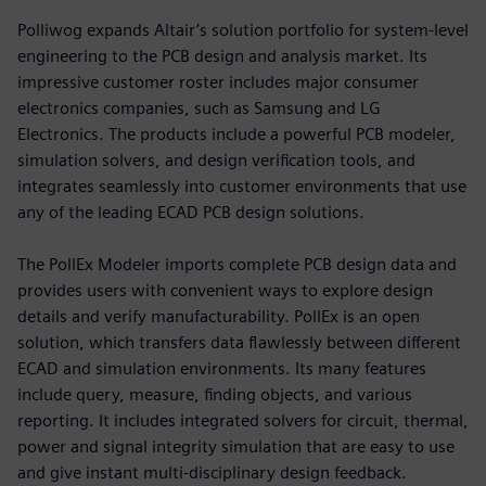
Polliwog expands Altair’s solution portfolio for system-level
engineering to the PCB design and analysis market. Its
impressive customer roster includes major consumer
electronics companies, such as Samsung and LG
Electronics. The products include a powerful PCB modeler,
simulation solvers, and design verification tools, and
integrates seamlessly into customer environments that use
any of the leading ECAD PCB design solutions.
The PollEx Modeler imports complete PCB design data and
provides users with convenient ways to explore design
details and verify manufacturability. PollEx is an open
solution, which transfers data flawlessly between different
ECAD and simulation environments. Its many features
include query, measure, finding objects, and various
reporting. It includes integrated solvers for circuit, thermal,
power and signal integrity simulation that are easy to use
and give instant multi-disciplinary design feedback.