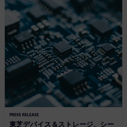
PRESS RELEASE
東芝デバイス＆ストレージ、シー