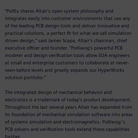
“PollEx shares Altair’s open system philosophy and
integrates easily into customer environments that use any
of the leading PCB design tools and deliver innovative and
practical solutions, a perfect fit for what we call simulation-
driven design,” said James Scapa, Altair’s chairman, chief
executive officer and founder. “Polliwog’s powerful PCB
modeler and design verification tools allow EDA engineers
at small and enterprise customers to collaborate at never-
seen-before levels and greatly expands our HyperWorks
solution portfolio.”
The integrated design of mechanical behavior and
electronics is a trademark of today’s product development.
Throughout the last several years Altair has expanded from
its foundation of mechanical simulation software into areas
of systems simulation and electromagnetics. Polliwog ’s
PCB solvers and verification tools extend these capabilities
further.