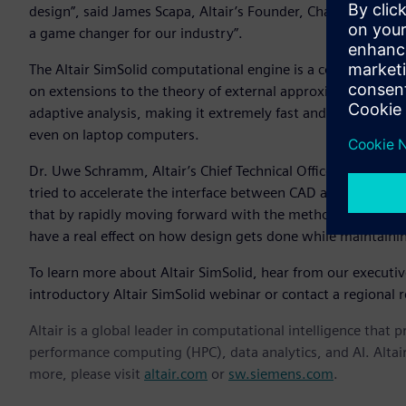
design”, said James Scapa, Altair’s Founder, Chairman, and C
a game changer for our industry”.
The Altair SimSolid computational engine is a commercial
on extensions to the theory of external approximations. Alt
adaptive analysis, making it extremely fast and memory eff
even on laptop computers.
Dr. Uwe Schramm, Altair’s Chief Technical Officer, notes th
tried to accelerate the interface between CAD and simulatio
that by rapidly moving forward with the methods in Altair
have a real effect on how design gets done while maintaini
To learn more about Altair SimSolid, hear from our executi
introductory Altair SimSolid webinar or contact a regional r
Altair is a global leader in computational intelligence that 
performance computing (HPC), data analytics, and AI. Altair 
more, please visit
altair.com
or
sw.siemens.com
.