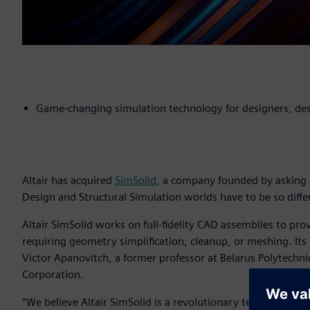
Game-changing simulation technology for designers, des
Altair has acquired
SimSolid
, a company founded by asking 
Design and Structural Simulation worlds have to be so diffe
Altair SimSolid works on full-fidelity CAD assemblies to pro
requiring geometry simplification, cleanup, or meshing. Its
Victor Apanovitch, a former professor at Belarus Polytechni
Corporation.
“We believe Altair SimSolid is a revolutionary technologica