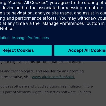
EO, “It’s incredibly fast, accurate, and robust and we believe
 implementation of novel and unpublished mathematics based
air SimSolid controls solution accuracy using multi-pass
icient. Large and complex assemblies can be solved rapidly
at, “We are very serious about solution accuracy. Others have
n by degrading the mathematical robustness. It is our feeling
 SimSolid and expanding them across applications we can
ng our high standards for computational excellence.”
ves and technologists, and register for an upcoming
epresentative, visit
www.altair.com/SimSolid.
provides software and cloud solutions in simulation, high-
is part of Siemens Digital Industries Software. To learn