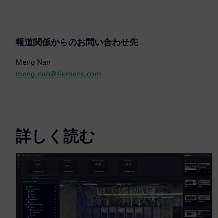
報道関係からのお問い合わせ先
Meng Nan
meng.nan@siemens.com
詳しく読む