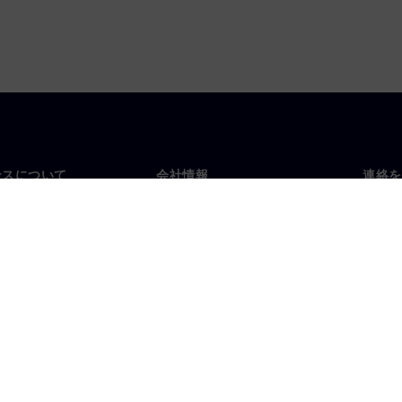
ンスについて
会社情報
連絡を
要
企業情報
お問
投資家向け広報活動
世界
スルーム
戦略
コーポレート情報