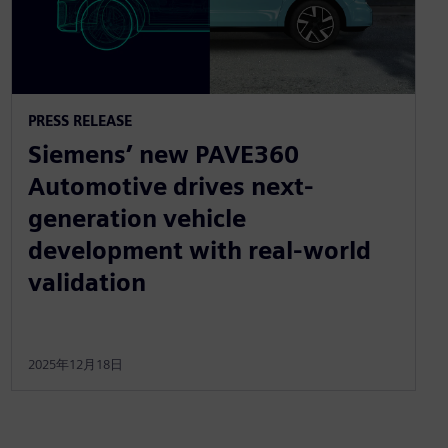
PRESS RELEASE
Siemens’ new PAVE360
Automotive drives next-
generation vehicle
development with real-world
validation
2025年12月18日