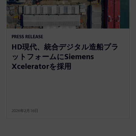
PRESS RELEASE
HD現代、統合デジタル造船プラ
ットフォームにSiemens
Xceleratorを採用
2026年2月16日