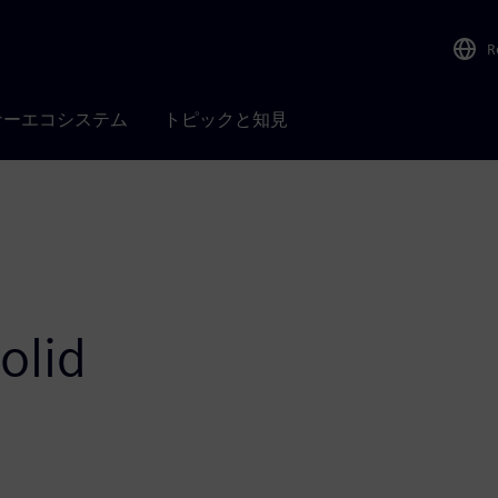
R
ナーエコシステム
トピックと知見
olid