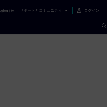
サポートとコミュニティ
ログイン
egion
|
JA
A