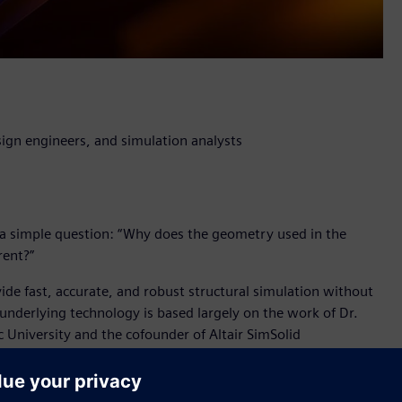
ign engineers, and simulation analysts
a simple question: “Why does the geometry used in the
rent?”
vide fast, accurate, and robust structural simulation without
 underlying technology is based largely on the work of Dr.
c University and the cofounder of Altair SimSolid
l breakthrough which will have a profound impact for product