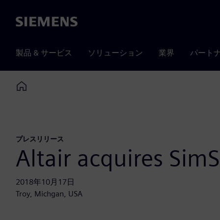
Siemens
製品 & サービス
ソリューション
業界
パート
Home
プレスリリース
Altair acquires SimS
2018年10月17日
Troy, Michgan, USA