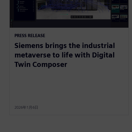
PRESS RELEASE
Siemens brings the industrial
metaverse to life with Digital
Twin Composer
2026年1月6日