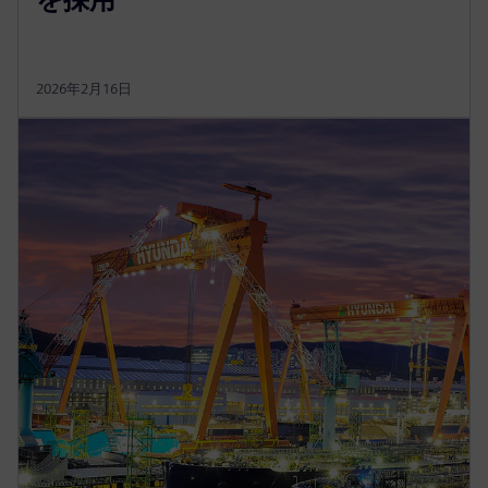
2026年2月16日