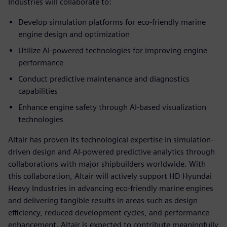
Industries will collaborate to:
Develop simulation platforms for eco-friendly marine
engine design and optimization
Utilize AI-powered technologies for improving engine
performance
Conduct predictive maintenance and diagnostics
capabilities
Enhance engine safety through AI-based visualization
technologies
Altair has proven its technological expertise in simulation-
driven design and AI-powered predictive analytics through
collaborations with major shipbuilders worldwide. With
this collaboration, Altair will actively support HD Hyundai
Heavy Industries in advancing eco-friendly marine engines
and delivering tangible results in areas such as design
efficiency, reduced development cycles, and performance
enhancement. Altair is expected to contribute meaningfully