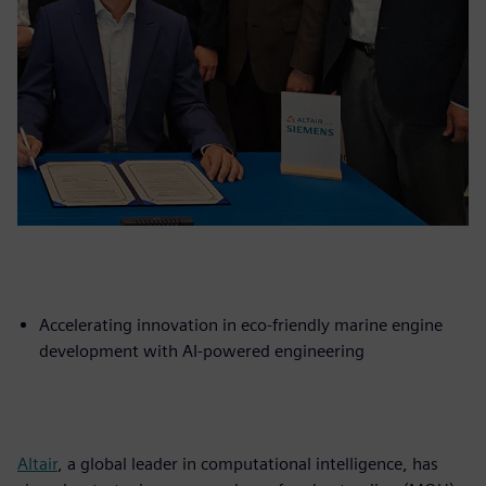
Accelerating innovation in eco-friendly marine engine
development with AI-powered engineering
Altair
, a global leader in computational intelligence, has