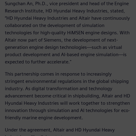
Sungchan An, Ph.D., vice president and head of the Engine
Research Institute, HD Hyundai Heavy Industries, stated,
“HD Hyundai Heavy Industries and Altair have continuously
collaborated on the development of simulation
technologies for high-quality HiMSEN engine designs. With
Altair now part of Siemens, the development of next-
generation engine design technologies—such as virtual
product development and AI-based engine simulation—is
expected to further accelerate."
This partnership comes in response to increasingly
stringent environmental regulations in the global shipping
industry. As digital transformation and technology
advancement become critical in shipbuilding, Altair and HD
Hyundai Heavy Industries will work together to strengthen
innovation through simulation and AI technologies for eco-
friendly marine engine development.
Under the agreement, Altair and HD Hyundai Heavy