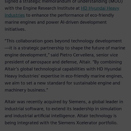
signed a strategic memorandum of understanding (MOU)
with the Engine Research Institute at
HD Hyundai Heavy
Industries
to enhance the performance of eco-friendly
marine engines and power AI-driven development
initiatives.
“This collaboration goes beyond technology development
—it is a strategic partnership to shape the future of marine
engine development,” said Pietro Cervellera, senior vice
president of aerospace and defense, Altair. “By combining
Altair’s global technological capabilities with HD Hyundai
Heavy Industries’ expertise in eco-friendly marine engines,
we aim to set a new standard for sustainable engine and
machinery business.”
Altair was recently acquired by Siemens, a global leader in
industrial software, to extend its leadership in simulation
and industrial artificial intelligence. Altair technology is
being integrated with the Siemens Xcelerator portfolio.