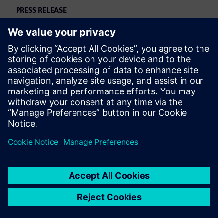
PRESS RELEASE
Arc adopts Siemens Xcelerator
to electrify the marine industry
2025年6月2日