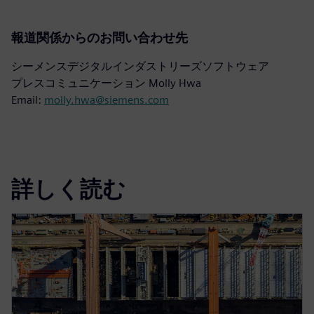
報道関係からのお問い合わせ先
シーメンスデジタルインダストリーズソフトウェア
プレスコミュニケーション Molly Hwa
Email:
molly.hwa@siemens.com
詳しく読む