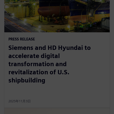
PRESS RELEASE
Siemens and HD Hyundai to
accelerate digital
transformation and
revitalization of U.S.
shipbuilding
2025年11月3日