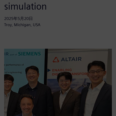
simulation
2025年5月20日
Troy, Michigan, USA