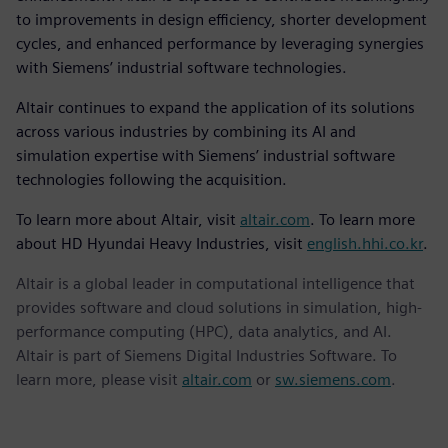
to improvements in design efficiency, shorter development
cycles, and enhanced performance by leveraging synergies
with Siemens’ industrial software technologies.
Altair continues to expand the application of its solutions
across various industries by combining its AI and
simulation expertise with Siemens’ industrial software
technologies following the acquisition.
To learn more about Altair, visit
altair.com
. To learn more
about HD Hyundai Heavy Industries, visit
english.hhi.co.kr
.
Altair is a global leader in computational intelligence that
provides software and cloud solutions in simulation, high-
performance computing (HPC), data analytics, and AI.
Altair is part of Siemens Digital Industries Software. To
learn more, please visit
altair.com
or
sw.siemens.com
.