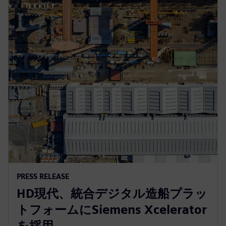
PRESS RELEASE
HD現代、統合デジタル造船プラッ
トフォームにSiemens Xcelerator
を採用