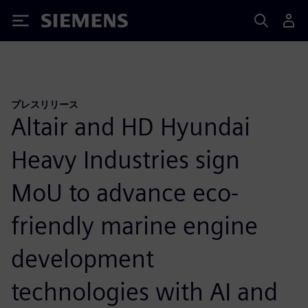
Siemens
プレスリリース
Altair and HD Hyundai
Heavy Industries sign
MoU to advance eco-
friendly marine engine
development
technologies with AI and