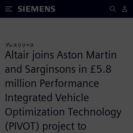
Siemens
プレスリリース
Altair joins Aston Martin
and Sarginsons in £5.8
million Performance
Integrated Vehicle
Optimization Technology
(PIVOT) project to