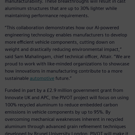
manufacturability. These breakthroughs will result in cast
aluminum structures that are up to 30% lighter while
maintaining performance requirements.
“This collaboration demonstrates how our AI-powered
engineering technology enables manufacturers to develop
more efficient vehicle components, cutting down on
weight and drastically reducing environmental impact,”
said Sam Mahalingam, chief technical officer, Altair. “We are
proud to work with like-minded organizations to showcase
how innovations in manufacturing contribute to a more
sustainable
automotive
future.”
Funded in part by a £2.9 million government grant from
Innovate UK and APC, the PIVOT project will focus on using
100% recycled aluminum to reduce embedded carbon
emissions in vehicle components by up to 95%. By
overcoming mechanical weaknesses inherent in recycled
aluminum through advanced grain refinement techniques
developed by Brunel University London, PIVOT will make it