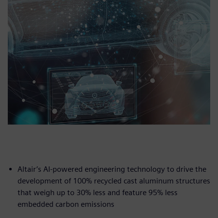
Altair’s AI-powered engineering technology to drive the
development of 100% recycled cast aluminum structures
that weigh up to 30% less and feature 95% less
embedded carbon emissions