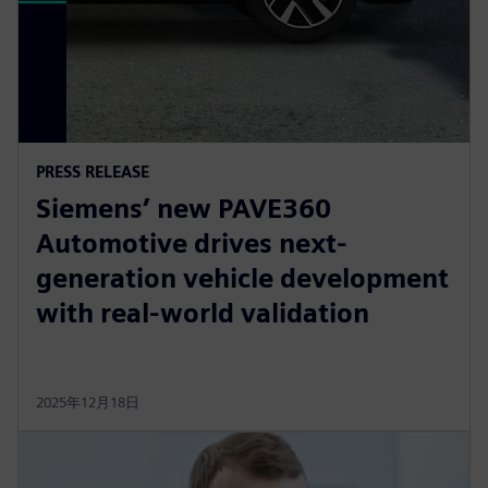
PRESS RELEASE
Siemens’ new PAVE360
Automotive drives next-
generation vehicle development
with real-world validation
2025年12月18日