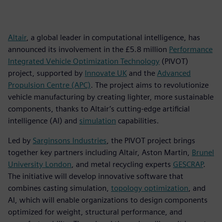
Altair
, a global leader in computational intelligence, has
announced its involvement in the £5.8 million
Performance
Integrated Vehicle Optimization Technology
(PIVOT)
project, supported by
Innovate UK
and the
Advanced
Propulsion Centre (APC)
. The project aims to revolutionize
vehicle manufacturing by creating lighter, more sustainable
components, thanks to Altair’s cutting-edge artificial
intelligence (AI) and
simulation
capabilities.
Led by
Sarginsons Industries
, the PIVOT project brings
together key partners including Altair, Aston Martin,
Brunel
University London
, and metal recycling experts
GESCRAP
.
The initiative will develop innovative software that
combines casting simulation,
topology optimization
, and
AI, which will enable organizations to design components
optimized for weight, structural performance, and