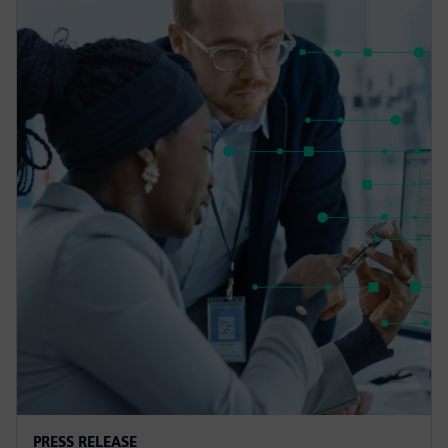
PRESS RELEASE