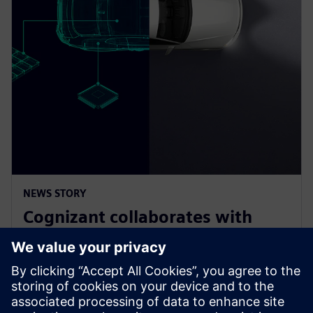
NEWS STORY
Cognizant collaborates with
Siemens on solution accelerator
for Software-Defined Vehicles