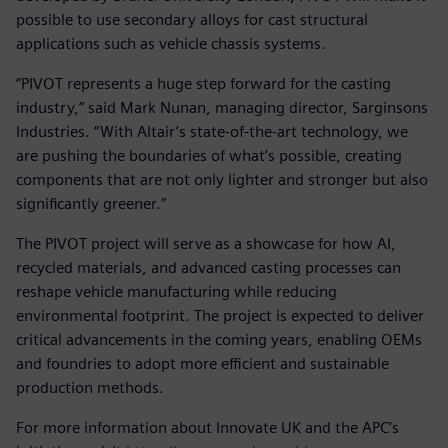
possible to use secondary alloys for cast structural
applications such as vehicle chassis systems.
“PIVOT represents a huge step forward for the casting
industry,” said Mark Nunan, managing director, Sarginsons
Industries. “With Altair’s state-of-the-art technology, we
are pushing the boundaries of what’s possible, creating
components that are not only lighter and stronger but also
significantly greener.”
The PIVOT project will serve as a showcase for how AI,
recycled materials, and advanced casting processes can
reshape vehicle manufacturing while reducing
environmental footprint. The project is expected to deliver
critical advancements in the coming years, enabling OEMs
and foundries to adopt more efficient and sustainable
production methods.
For more information about Innovate UK and the APC’s