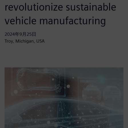
revolutionize sustainable
vehicle manufacturing
2024年9月25日
Troy, Michigan, USA