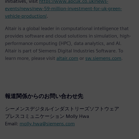
initiatives, visit
https://www.apcuk.co.uk/news-
events/news/new-59-million-investment-for-uk-green-
vehicle-production/
.
Altair is a global leader in computational intelligence that
provides software and cloud solutions in simulation, high-
performance computing (HPC), data analytics, and AI.
Altair is part of Siemens Digital Industries Software. To
learn more, please visit
altair.com
or
sw.siemens.com
.
報道関係からのお問い合わせ先
シーメンスデジタルインダストリーズソフトウェア
プレスコミュニケーション Molly Hwa
Email:
molly.hwa@siemens.com