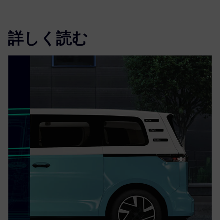
詳しく読む