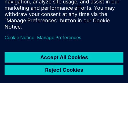
2025年1月9日