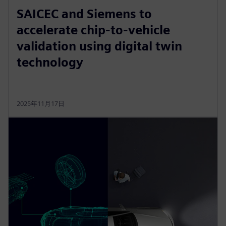
SAICEC and Siemens to
accelerate chip-to-vehicle
validation using digital twin
technology
2025年11月17日