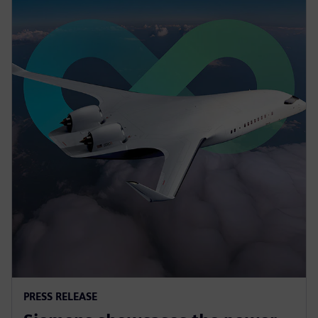
PRESS RELEASE