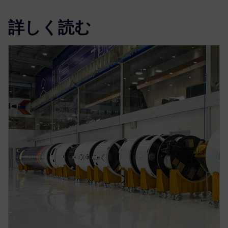
詳しく読む