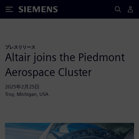
Siemens
プレスリリース
Altair joins the Piedmont
Aerospace Cluster
2025年2月25日
Troy, Michigan, USA