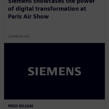
Siemens showcases the power
of digital transformation at
Paris Air Show
2025年6月16日
PRESS RELEASE