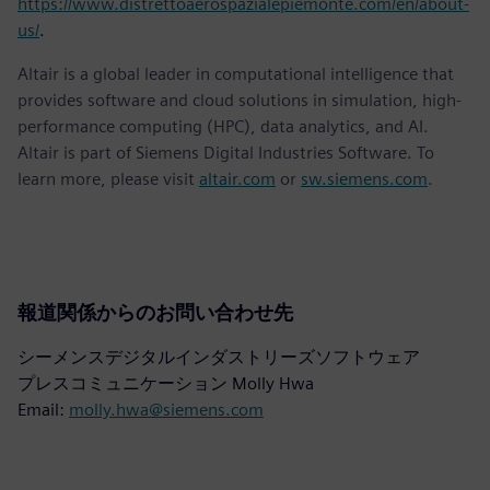
https://www.distrettoaerospazialepiemonte.com/en/about-
us/
.
Altair is a global leader in computational intelligence that
provides software and cloud solutions in simulation, high-
performance computing (HPC), data analytics, and AI.
Altair is part of Siemens Digital Industries Software. To
learn more, please visit
altair.com
or
sw.siemens.com
.
報道関係からのお問い合わせ先
シーメンスデジタルインダストリーズソフトウェア
プレスコミュニケーション Molly Hwa
Email:
molly.hwa@siemens.com