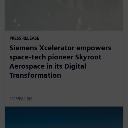
PRESS RELEASE
Siemens Xcelerator empowers
space-tech pioneer Skyroot
Aerospace in its Digital
Transformation
2025年8月5日