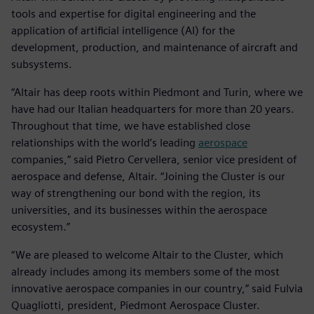
tools and expertise for digital engineering and the
application of artificial intelligence (AI) for the
development, production, and maintenance of aircraft and
subsystems.
“Altair has deep roots within Piedmont and Turin, where we
have had our Italian headquarters for more than 20 years.
Throughout that time, we have established close
relationships with the world’s leading
aerospace
companies,” said Pietro Cervellera, senior vice president of
aerospace and defense, Altair. “Joining the Cluster is our
way of strengthening our bond with the region, its
universities, and its businesses within the aerospace
ecosystem.”
“We are pleased to welcome Altair to the Cluster, which
already includes among its members some of the most
innovative aerospace companies in our country,” said Fulvia
Quagliotti, president, Piedmont Aerospace Cluster.