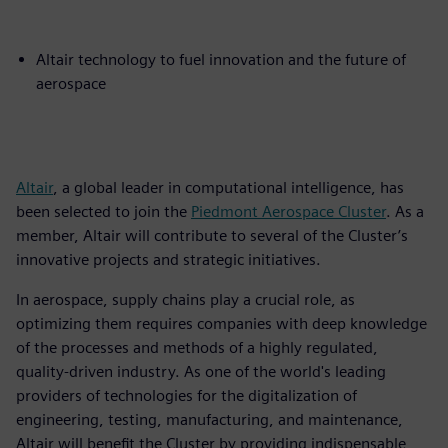
Altair technology to fuel innovation and the future of
aerospace
Altair
, a global leader in computational intelligence, has
been selected to join the
Piedmont Aerospace Cluster
. As a
member, Altair will contribute to several of the Cluster’s
innovative projects and strategic initiatives.
In aerospace, supply chains play a crucial role, as
optimizing them requires companies with deep knowledge
of the processes and methods of a highly regulated,
quality-driven industry. As one of the world's leading
providers of technologies for the digitalization of
engineering, testing, manufacturing, and maintenance,
Altair will benefit the Cluster by providing indispensable