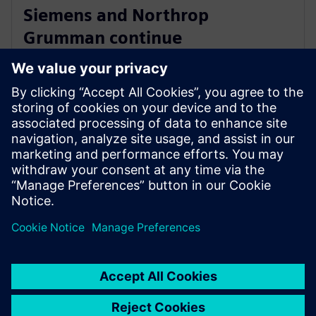
Siemens and Northrop
Grumman continue
collaboration to advance digital
ecosystem
2025年6月3日