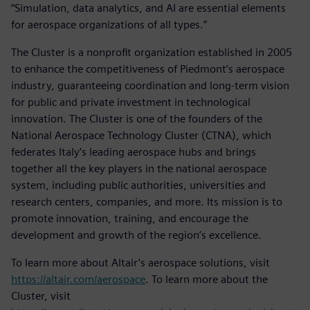
“Simulation, data analytics, and AI are essential elements
for aerospace organizations of all types.”
The Cluster is a nonprofit organization established in 2005
to enhance the competitiveness of Piedmont’s aerospace
industry, guaranteeing coordination and long-term vision
for public and private investment in technological
innovation. The Cluster is one of the founders of the
National Aerospace Technology Cluster (CTNA), which
federates Italy’s leading aerospace hubs and brings
together all the key players in the national aerospace
system, including public authorities, universities and
research centers, companies, and more. Its mission is to
promote innovation, training, and encourage the
development and growth of the region’s excellence.
To learn more about Altair’s aerospace solutions, visit
https://altair.com/aerospace
. To learn more about the
Cluster, visit