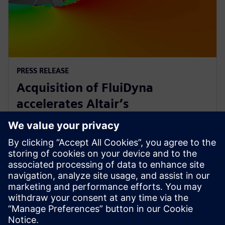
PRESS RELEASE
Acquisition of FluiDyna
accelerates Altair’s
computational fluid dynamics
technology
2018年5月9日