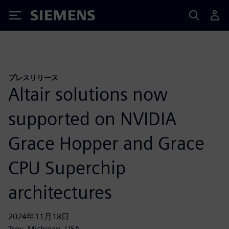
Siemens
プレスリリース
Altair solutions now
supported on NVIDIA
Grace Hopper and Grace
CPU Superchip
architectures
2024年11月18日
Troy, Michigan, USA