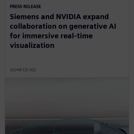
PRESS RELEASE
Siemens and NVIDIA expand
collaboration on generative AI
for immersive real-time
visualization
2024年3月18日