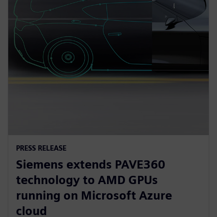
PRESS RELEASE
Siemens extends PAVE360
technology to AMD GPUs
running on Microsoft Azure
cloud