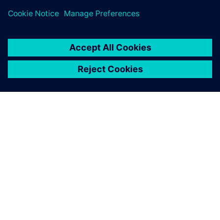
シーメンスについて
会社情報