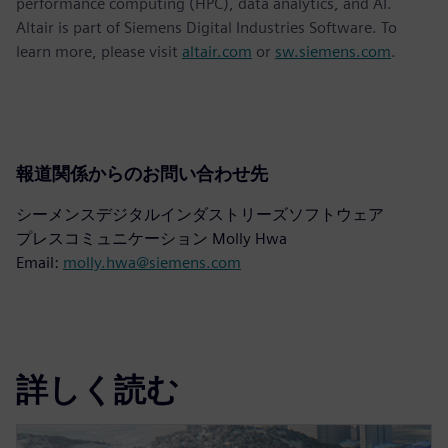
performance computing (HPC), data analytics, and AI.
Altair is part of Siemens Digital Industries Software. To
learn more, please visit
altair.com
or
sw.siemens.com
.
報道関係からのお問い合わせ先
シーメンスデジタルインダストリーズソフトウェア
プレスコミュニケーション Molly Hwa
Email:
molly.hwa@siemens.com
詳しく読む