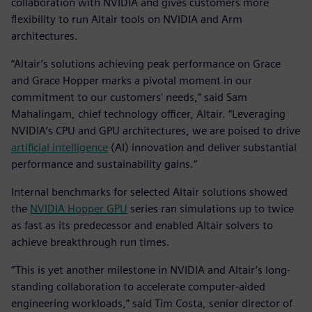
collaboration with NVIDIA and gives customers more
flexibility to run Altair tools on NVIDIA and Arm
architectures.
“Altair’s solutions achieving peak performance on Grace
and Grace Hopper marks a pivotal moment in our
commitment to our customers' needs,” said Sam
Mahalingam, chief technology officer, Altair. “Leveraging
NVIDIA’s CPU and GPU architectures, we are poised to drive
artificial intelligence
(AI) innovation and deliver substantial
performance and sustainability gains.”
Internal benchmarks for selected Altair solutions showed
the
NVIDIA Hopper GPU
series ran simulations up to twice
as fast as its predecessor and enabled Altair solvers to
achieve breakthrough run times.
“This is yet another milestone in NVIDIA and Altair’s long-
standing collaboration to accelerate computer-aided
engineering workloads,” said Tim Costa, senior director of