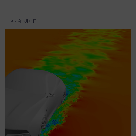
2025年3月11日