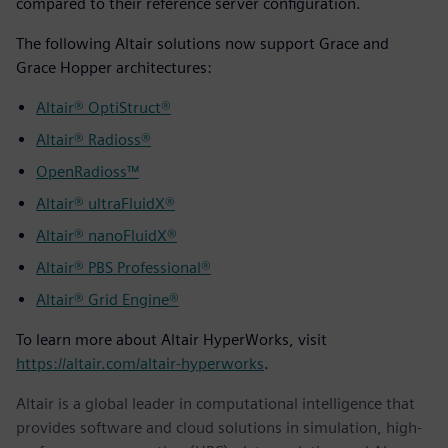
compared to their reference server configuration.
The following Altair solutions now support Grace and
Grace Hopper architectures:
Altair® OptiStruct®
Altair® Radioss®
OpenRadioss™
Altair® ultraFluidX®
Altair® nanoFluidX®
Altair® PBS Professional®
Altair® Grid Engine®
To learn more about Altair HyperWorks, visit
https://altair.com/altair-hyperworks
.
Altair is a global leader in computational intelligence that
provides software and cloud solutions in simulation, high-