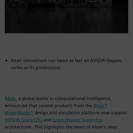
Altair simulations run twice as fast on NVIDIA Hopper
series as its predecessor
Altair
, a global leader in computational intelligence,
announced that several products from the
Altair®
HyperWorks®
design and simulation platform now support
NVIDIA Grace CPU
and
Grace Hopper Superchip
architectures. This highlights the years of Altair’s deep