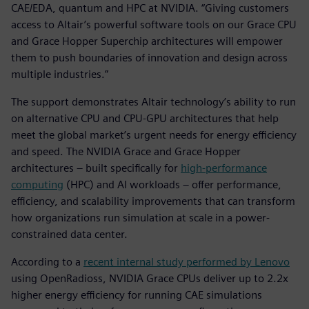
CAE/EDA, quantum and HPC at NVIDIA. “Giving customers
access to Altair’s powerful software tools on our Grace CPU
and Grace Hopper Superchip architectures will empower
them to push boundaries of innovation and design across
multiple industries.”
The support demonstrates Altair technology’s ability to run
on alternative CPU and CPU-GPU architectures that help
meet the global market’s urgent needs for energy efficiency
and speed. The NVIDIA Grace and Grace Hopper
architectures – built specifically for
high-performance
computing
(HPC) and AI workloads – offer performance,
efficiency, and scalability improvements that can transform
how organizations run simulation at scale in a power-
constrained data center.
According to a
recent internal study performed by Lenovo
using OpenRadioss, NVIDIA Grace CPUs deliver up to 2.2x
higher energy efficiency for running CAE simulations