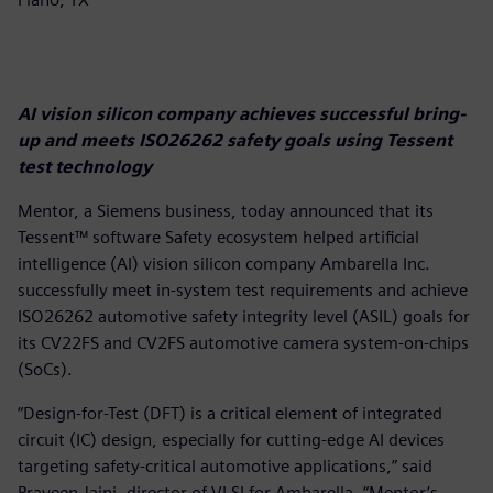
AI vision silicon company achieves successful bring-
up and meets ISO26262 safety goals using Tessent
test technology
Mentor, a Siemens business, today announced that its
Tessent™ software Safety ecosystem helped artificial
intelligence (AI) vision silicon company Ambarella Inc.
successfully meet in-system test requirements and achieve
ISO26262 automotive safety integrity level (ASIL) goals for
its CV22FS and CV2FS automotive camera system-on-chips
(SoCs).
“Design-for-Test (DFT) is a critical element of integrated
circuit (IC) design, especially for cutting-edge AI devices
targeting safety-critical automotive applications,” said
Praveen Jaini, director of VLSI for Ambarella. “Mentor’s