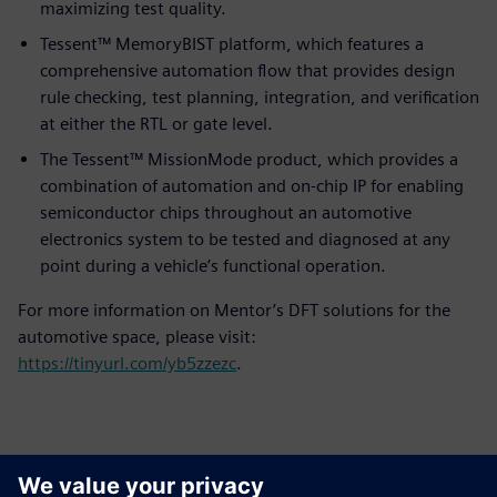
maximizing test quality.
Tessent™ MemoryBIST platform, which features a
comprehensive automation flow that provides design
rule checking, test planning, integration, and verification
at either the RTL or gate level.
The Tessent™ MissionMode product, which provides a
combination of automation and on-chip IP for enabling
semiconductor chips throughout an automotive
electronics system to be tested and diagnosed at any
point during a vehicle’s functional operation.
For more information on Mentor’s DFT solutions for the
automotive space, please visit:
https://tinyurl.com/yb5zzezc
.