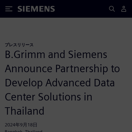
Siemens
プレスリリース
B.Grimm and Siemens
Announce Partnership to
Develop Advanced Data
Center Solutions in
Thailand
2024年9月18日
Bangkok, Thailand