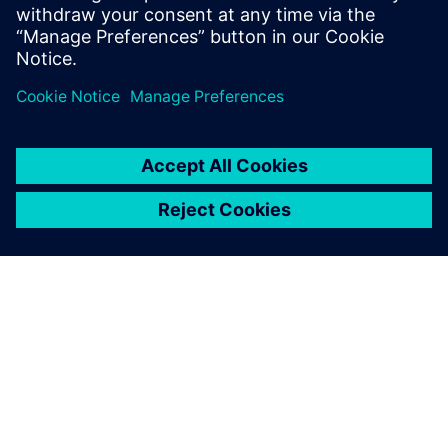
シーメンスについて