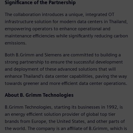
Significance of the Partnership
The collaboration introduces a unique, integrated OT
infrastructure solution for modern data centers in Thailand,
empowering operators to enhance operational and
maintenance efficiencies while significantly reducing carbon
emissions.
Both B.Grimm and Siemens are committed to building a
strong partnership to ensure the successful development
and deployment of these advanced solutions that will
enhance Thailand’s data center capabilities, paving the way
towards greener and more efficient data center operations.
About B. Grimm Technologies
B.Grimm Technologies, starting its businesses in 1992, is
an energy efficient solution provider of global top tier
brands from Europe, the United States, and other parts of
the world. The company is an affiliate of B.Grimm, which is