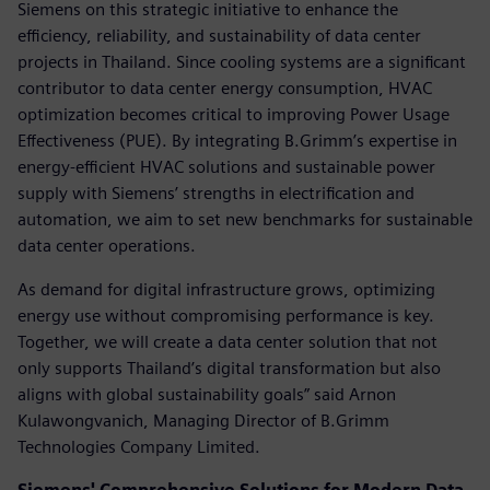
Siemens on this strategic initiative to enhance the
efficiency, reliability, and sustainability of data center
projects in Thailand. Since cooling systems are a significant
contributor to data center energy consumption, HVAC
optimization becomes critical to improving Power Usage
Effectiveness (PUE). By integrating B.Grimm’s expertise in
energy-efficient HVAC solutions and sustainable power
supply with Siemens’ strengths in electrification and
automation, we aim to set new benchmarks for sustainable
data center operations.
As demand for digital infrastructure grows, optimizing
energy use without compromising performance is key.
Together, we will create a data center solution that not
only supports Thailand’s digital transformation but also
aligns with global sustainability goals” said Arnon
Kulawongvanich, Managing Director of B.Grimm
Technologies Company Limited.