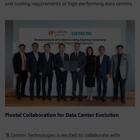
and cooling requirements of high-performing data centers.
Pivotal Collaboration for Data Center Evolution
"B.Grimm Technologies is excited to collaborate with