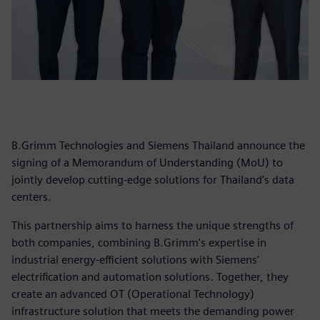
B.Grimm Technologies and Siemens Thailand announce the
signing of a Memorandum of Understanding (MoU) to
jointly develop cutting-edge solutions for Thailand’s data
centers.
This partnership aims to harness the unique strengths of
both companies, combining B.Grimm's expertise in
industrial energy-efficient solutions with Siemens'
electrification and automation solutions. Together, they
create an advanced OT (Operational Technology)
infrastructure solution that meets the demanding power