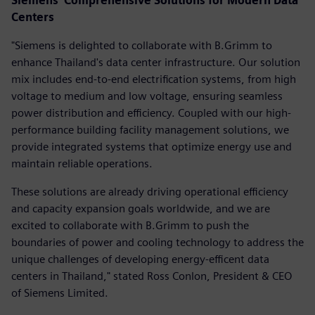
Siemens' Comprehensive Solutions for Modern Data
Centers
"Siemens is delighted to collaborate with B.Grimm to
enhance Thailand's data center infrastructure. Our solution
mix includes end-to-end electrification systems, from high
voltage to medium and low voltage, ensuring seamless
power distribution and efficiency. Coupled with our high-
performance building facility management solutions, we
provide integrated systems that optimize energy use and
maintain reliable operations.
These solutions are already driving operational efficiency
and capacity expansion goals worldwide, and we are
excited to collaborate with B.Grimm to push the
boundaries of power and cooling technology to address the
unique challenges of developing energy-efficent data
centers in Thailand," stated Ross Conlon, President & CEO
of Siemens Limited.