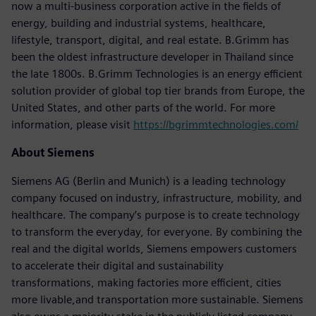
now a multi-business corporation active in the fields of
energy, building and industrial systems, healthcare,
lifestyle, transport, digital, and real estate. B.Grimm has
been the oldest infrastructure developer in Thailand since
the late 1800s. B.Grimm Technologies is an energy efficient
solution provider of global top tier brands from Europe, the
United States, and other parts of the world. For more
information, please visit
https://bgrimmtechnologies.com/
About Siemens
Siemens AG (Berlin and Munich) is a leading technology
company focused on industry, infrastructure, mobility, and
healthcare. The company’s purpose is to create technology
to transform the everyday, for everyone. By combining the
real and the digital worlds, Siemens empowers customers
to accelerate their digital and sustainability
transformations, making factories more efficient, cities
more livable,and transportation more sustainable. Siemens