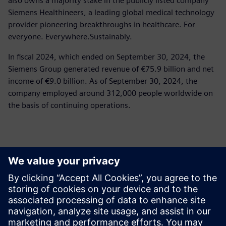
also owns a majority stake in the publicly listed company
Siemens Healthineers, a leading global medical technology
provider pioneering breakthroughs in healthcare. For
everyone. Everywhere.Sustainably.
In fiscal 2024, which ended on September 30, 2024, the
Siemens Group generated revenue of €75.9 billion and net
income of €9.0 billion. As of September 30, 2024, the
company employed around 312,000 people worldwide on
the basis of continuing operations.
報道関係からのお問い合わせ先
Siemens Limited
Corporate Communications
Email: cm.th@siemens.com