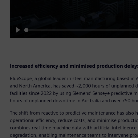
Play
Increased efficiency and minimised production delay
BlueScope, a global leader in steel manufacturing based in 
and North America, has saved ~2,000 hours of unplanned d
facilities since 2022 by using Siemens’ Senseye predictive 
hours of unplanned downtime in Australia and over 750 hou
The shift from reactive to predictive maintenance has also 
operational efficiency, reduce costs, and minimise product
combines real-time machine data with artificial intelligence
degradation, enabling maintenance teams to intervene proac