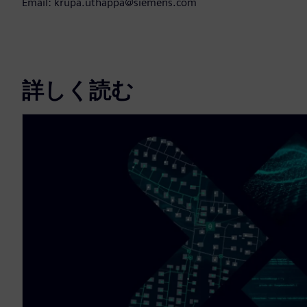
Email: krupa.uthappa@siemens.com
詳しく読む