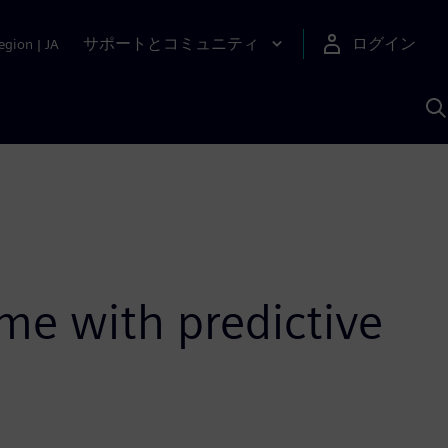
サポートとコミュニティ
ログイン
egion
|
JA
A
me with predictive