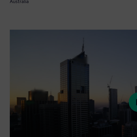
Australia