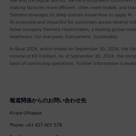
real and the digital worlds, Siemens empowers customers to 
making factories more efficient, cities more livable, and tra
Siemens leverages its deep domain know-how to apply AI – i
AI accessible and impactful for customers across diverse ind
listed company Siemens Healthineers, a leading global med
healthcare. For everyone. Everywhere. Sustainably.
In fiscal 2024, which ended on September 30, 2024, the Si
income of €9.0 billion. As of September 30, 2024, the c
basis of continuing operations. Further information is avail
報道関係からのお問い合わせ先
Krupa Uthappa
Phone: +61 427 601 578