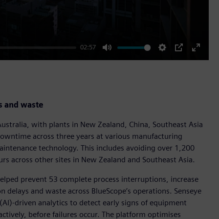
02:57
Mute
Settings
PIP
Enter
fullscr
s and waste
Australia, with plants in New Zealand, China, Southeast Asia
owntime across three years at various manufacturing
maintenance technology. This includes avoiding over 1,200
rs across other sites in New Zealand and Southeast Asia.
helped prevent 53 complete process interruptions, increase
ion delays and waste across BlueScope’s operations. Senseye
 (AI)-driven analytics to detect early signs of equipment
tively, before failures occur. The platform optimises