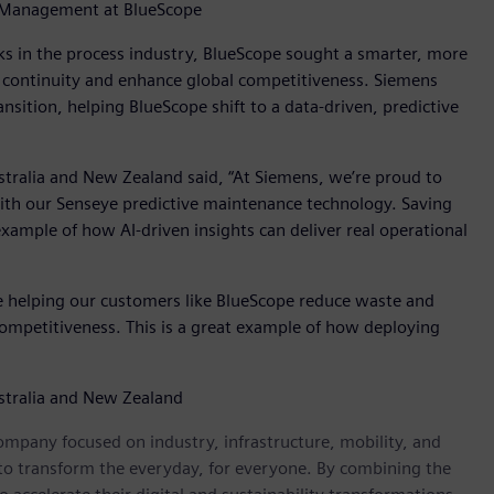
t Management at BlueScope
s in the process industry, BlueScope sought a smarter, more
 continuity and enhance global competitiveness. Siemens
ansition, helping BlueScope shift to a data-driven, predictive
stralia and New Zealand said, “At Siemens, we’re proud to
with our Senseye predictive maintenance technology. Saving
ample of how AI-driven insights can deliver real operational
e helping our customers like BlueScope reduce waste and
competitiveness. This is a great example of how deploying
ustralia and New Zealand
ompany focused on industry, infrastructure, mobility, and
 to transform the everyday, for everyone. By combining the