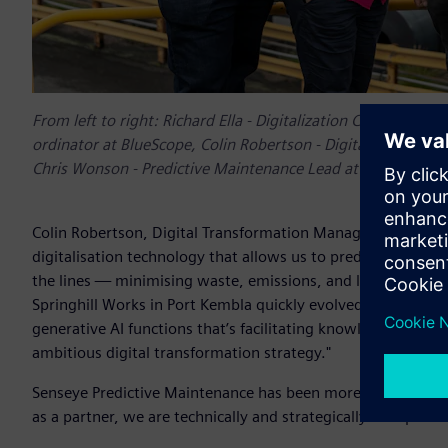
From left to right: Richard Ella - Digitalization Consultant
ordinator at BlueScope, Colin Robertson - Digital Transfo
Chris Wonson - Predictive Maintenance Lead at BlueScope
Colin Robertson, Digital Transformation Manager for Asset 
digitalisation technology that allows us to predict failures
the lines — minimising waste, emissions, and lost producti
Springhill Works in Port Kembla quickly evolved into BlueS
generative AI functions that’s facilitating knowledge shari
ambitious digital transformation strategy."
Senseye Predictive Maintenance has been more than a tool, i
as a partner, we are technically and strategically well-positi