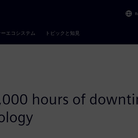
R
ナーエコシステム
トピックと知見
,000 hours of downti
ology