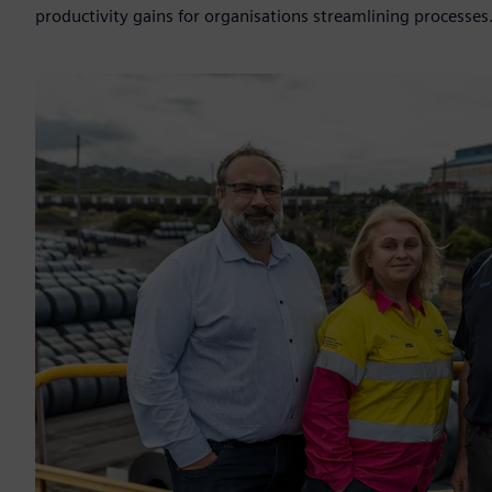
productivity gains for organisations streamlining processes