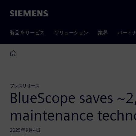
Siemens
製品 & サービス
ソリューション
業界
パート
Home
プレスリリース
BlueScope saves ~2
maintenance techn
2025年9月4日