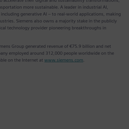
accelerate their digital and sustainability transformations,
nsportation more sustainable. A leader in industrial AI,
ncluding generative AI – to real-world applications, making
ustries. Siemens also owns a majority stake in the publicly
ical technology provider pioneering breakthroughs in
emens Group generated revenue of €75.9 billion and net
ompany employed around 312,000 people worldwide on the
able on the Internet at
www.siemens.com
.