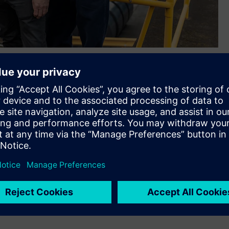
 at Siemens, Stojanka Naumoski - Digital Transformation Co-
rmation Manager for Asset Management at BlueScope, and
Management at BlueScope said, “It’s been great to use
 before they even occur, allowing us to act without stopping
vity. What started as pilot in 2022 at our home base
cope becoming one of the early adopters of Senseye’s
ng across our global teams and will continue to support our
t’s a catalyst for change in our organisation. With Siemens
oned for the future.