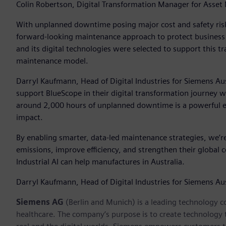
Colin Robertson, Digital Transformation Manager for Asse
With unplanned downtime posing major cost and safety risk
forward-looking maintenance approach to protect business
and its digital technologies were selected to support this tr
maintenance model.
Darryl Kaufmann, Head of Digital Industries for Siemens Au
support BlueScope in their digital transformation journey 
around 2,000 hours of unplanned downtime is a powerful ex
impact.
By enabling smarter, data-led maintenance strategies, we’r
emissions, improve efficiency, and strengthen their global 
Industrial AI can help manufactures in Australia.
Darryl Kaufmann, Head of Digital Industries for Siemens A
Siemens AG
(Berlin and Munich) is a leading technology c
healthcare. The company’s purpose is to create technology