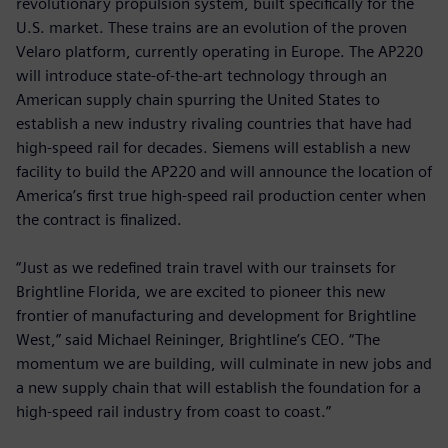
revolutionary propulsion system, built specifically for the
U.S. market. These trains are an evolution of the proven
Velaro platform, currently operating in Europe. The AP220
will introduce state-of-the-art technology through an
American supply chain spurring the United States to
establish a new industry rivaling countries that have had
high-speed rail for decades. Siemens will establish a new
facility to build the AP220 and will announce the location of
America’s first true high-speed rail production center when
the contract is finalized.
“Just as we redefined train travel with our trainsets for
Brightline Florida, we are excited to pioneer this new
frontier of manufacturing and development for Brightline
West,” said Michael Reininger, Brightline’s CEO. “The
momentum we are building, will culminate in new jobs and
a new supply chain that will establish the foundation for a
high-speed rail industry from coast to coast.”