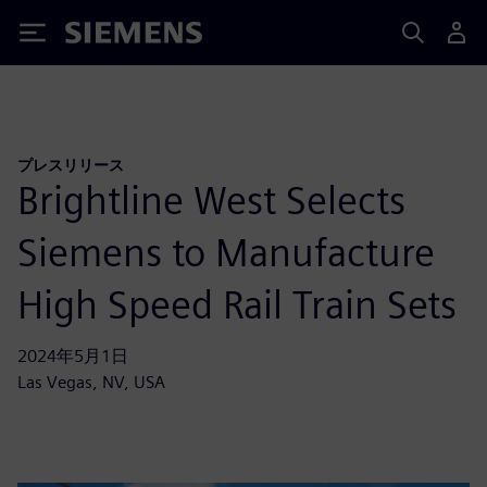
Siemens
プレスリリース
Brightline West Selects
Siemens to Manufacture
High Speed Rail Train Sets
2024年5月1日
Las Vegas, NV, USA