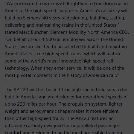
“We are excited to work with Brightline to transform rail in
America. The high-speed chapter of America’s rail story will
build on Siemens’ 40 years of designing, building, testing,
delivering and maintaining trains in the United States,”
stated Marc Buncher, Siemens Mobility North America CEO.
“On behalf of our 4,500 rail employees across the United
States, we are excited to be selected to build and maintain
America’s first true high-speed trains, which will feature
some of the world’s most innovative high-speed rail
technology. When they enter service, it will be one of the
most pivotal moments in the history of American rail.”
The AP 220 will be the first true high-speed train sets to be
built in America and are designed for operational speeds of
up to 220 miles per hour. The propulsion system, lighter
weight and aerodynamic shape makes it more efficient
than other high-speed trains. The AP220 features an
ultrawide carbody designed for unparalleled passenger
comfort and designed to be the most accessible train on