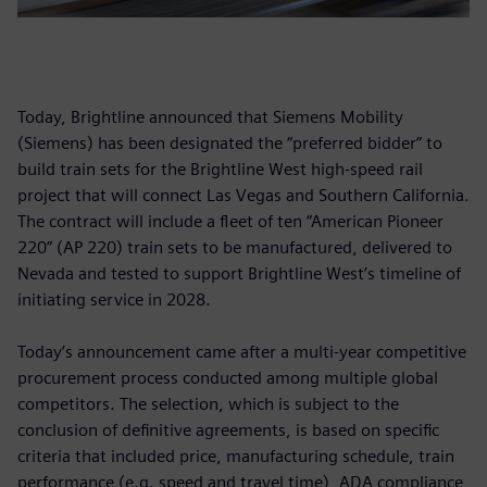
Today, Brightline announced that Siemens Mobility
(Siemens) has been designated the “preferred bidder” to
build train sets for the Brightline West high-speed rail
project that will connect Las Vegas and Southern California.
The contract will include a fleet of ten “American Pioneer
220” (AP 220) train sets to be manufactured, delivered to
Nevada and tested to support Brightline West’s timeline of
initiating service in 2028.
Today’s announcement came after a multi-year competitive
procurement process conducted among multiple global
competitors. The selection, which is subject to the
conclusion of definitive agreements, is based on specific
criteria that included price, manufacturing schedule, train
performance (e.g. speed and travel time), ADA compliance,