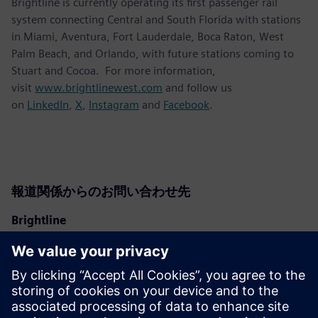
Brightline is currently operating its first passenger rail
system connecting Central and South Florida with stations
in Miami, Aventura, Fort Lauderdale, Boca Raton, West
Palm Beach, and Orlando, with future stations coming to
Stuart and Cocoa. For more information,
visit
www.brightlinewest.com
and follow us
on
LinkedIn
,
X
,
Instagram
and
Facebook
.
報道関係からのお問い合わせ先
Brightline
Ben Porritt
ben@gobrightline.com
Siemens Mobility
Kara Evanko