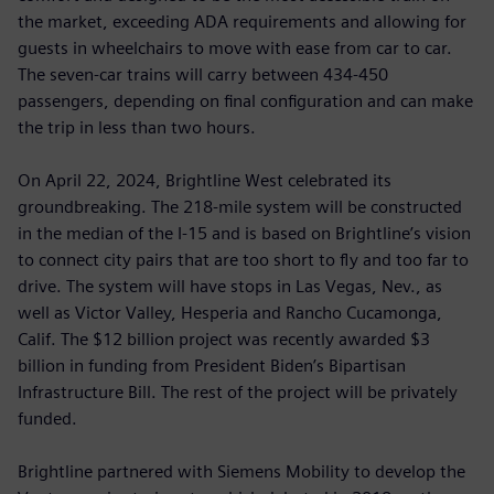
the market, exceeding ADA requirements and allowing for
guests in wheelchairs to move with ease from car to car.
The seven-car trains will carry between 434-450
passengers, depending on final configuration and can make
the trip in less than two hours.
On April 22, 2024, Brightline West celebrated its
groundbreaking. The 218-mile system will be constructed
in the median of the I-15 and is based on Brightline’s vision
to connect city pairs that are too short to fly and too far to
drive. The system will have stops in Las Vegas, Nev., as
well as Victor Valley, Hesperia and Rancho Cucamonga,
Calif. The $12 billion project was recently awarded $3
billion in funding from President Biden’s Bipartisan
Infrastructure Bill. The rest of the project will be privately
funded.
Brightline partnered with Siemens Mobility to develop the