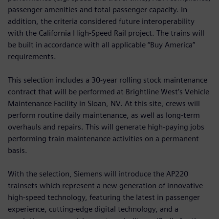
passenger amenities and total passenger capacity. In
addition, the criteria considered future interoperability
with the California High-Speed Rail project. The trains will
be built in accordance with all applicable “Buy America”
requirements.
This selection includes a 30-year rolling stock maintenance
contract that will be performed at Brightline West’s Vehicle
Maintenance Facility in Sloan, NV. At this site, crews will
perform routine daily maintenance, as well as long-term
overhauls and repairs. This will generate high-paying jobs
performing train maintenance activities on a permanent
basis.
With the selection, Siemens will introduce the AP220
trainsets which represent a new generation of innovative
high-speed technology, featuring the latest in passenger
experience, cutting-edge digital technology, and a