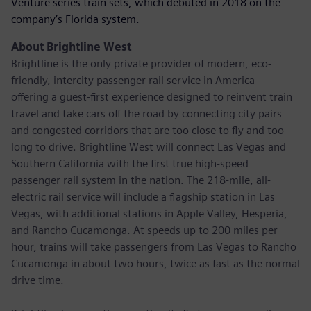
Venture series train sets, which debuted in 2018 on the
company’s Florida system.
About Brightline West
Brightline is the only private provider of modern, eco-
friendly, intercity passenger rail service in America –
offering a guest-first experience designed to reinvent train
travel and take cars off the road by connecting city pairs
and congested corridors that are too close to fly and too
long to drive. Brightline West will connect Las Vegas and
Southern California with the first true high-speed
passenger rail system in the nation. The 218-mile, all-
electric rail service will include a flagship station in Las
Vegas, with additional stations in Apple Valley, Hesperia,
and Rancho Cucamonga. At speeds up to 200 miles per
hour, trains will take passengers from Las Vegas to Rancho
Cucamonga in about two hours, twice as fast as the normal
drive time.