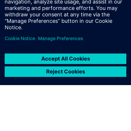
Kara.Evanko@siemens.com