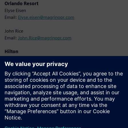
Orlando Resort
Elyse Eisen
Email:
Elyse.eisen@magrinopr.com
John Rice
Email:
John.Rice@magrinopr.com
Hilton
Lisa Cole
Email:
Lisa.Cole@hilton.com
Siemens
Christine Whitman
Email:
christine.whitman@siemens.com