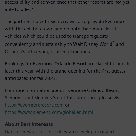
accessibility and convenience that other resorts are not yet
able to offer.”
The partnership with Siemens will also provide Evermore
with the ability to own and operate their own electric
vehicles which could be used to transport guests
®
conveniently and sustainably to Walt Disney World
and
Orlando’s other sought-after attractions.
Bookings for Evermore Orlando Resort are slated to launch
later this year with the grand opening for the first guests
anticipated for fall 2023.
For more information about Evermore Orlando Resort,
Siemens, and Siemens Smart Infrastructure, please visit
https://evermoreresort.com
or
https://www.siemens.com/global/en.html
.
About Dart Interests
Dart Interests is a U.S. real estate development and