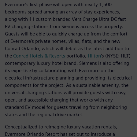
Evermore’s first phase will open with nearly 1,500
bedrooms spread among an array of stay experiences,
along with 11 custom branded VersiCharge Ultra DC fast
EV charging stations from Siemens across the property.
Guests will be able to quickly charge up from the comfort
of Evermore’s private homes, villas, flats, and the new
Conrad Orlando, which will debut as the latest addition to
the
Conrad Hotels & Resorts
portfolio,
Hilton
’s (NYSE: HLT)
contemporary luxury hotel brand. Siemens is also offering
its expertise by collaborating with Evermore on the
electrical infrastructure planning and providing its electrical
components for the project. As a sustainable amenity, the
universal charging stations will provide guests with easy,
open, and accessible charging that works with any
standard EV model for guests traveling from neighboring
states and the regional drive market.
Conceptualized to reimagine luxury vacation rentals,
Evermore Orlando Resort has set out to introduce a