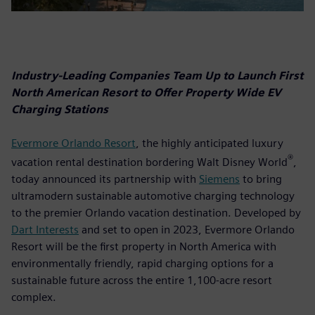
Industry-Leading Companies Team Up to Launch First
North American Resort to Offer Property Wide EV
Charging Stations
Evermore Orlando Resort
, the highly anticipated luxury
®
vacation rental destination bordering Walt Disney World
,
today announced its partnership with
Siemens
to bring
ultramodern sustainable automotive charging technology
to the premier Orlando vacation destination. Developed by
Dart Interests
and set to open in 2023, Evermore Orlando
Resort will be the first property in North America with
environmentally friendly, rapid charging options for a
sustainable future across the entire 1,100-acre resort
complex.