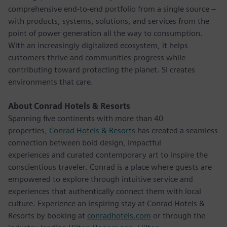
comprehensive end-to-end portfolio from a single source –
with products, systems, solutions, and services from the
point of power generation all the way to consumption.
With an increasingly digitalized ecosystem, it helps
customers thrive and communities progress while
contributing toward protecting the planet. SI creates
environments that care.
About Conrad Hotels & Resorts
Spanning five continents with more than 40
properties,
Conrad Hotels & Resorts
has created a seamless
connection between bold design, impactful
experiences and curated contemporary art to inspire the
conscientious traveler. Conrad is a place where guests are
empowered to explore through intuitive service and
experiences that authentically connect them with local
culture. Experience an inspiring stay at Conrad Hotels &
Resorts by booking at
conradhotels.com
or through the