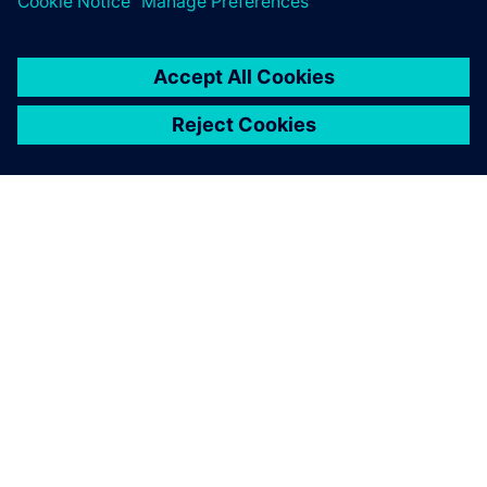
シーメンスについて
会社情報