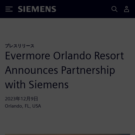
Siemens
プレスリリース
Evermore Orlando Resort
Announces Partnership
with Siemens
2023年12月9日
Orlando, FL, USA