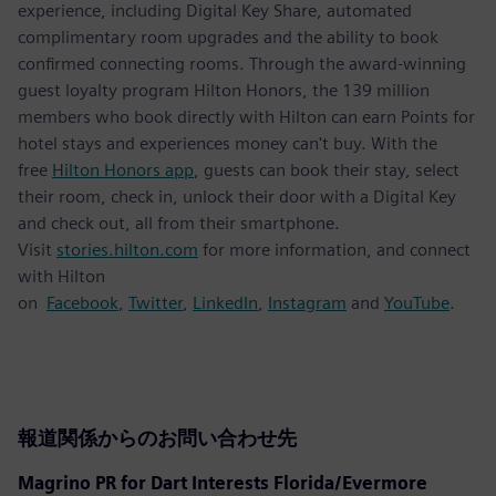
experience, including Digital Key Share, automated
complimentary room upgrades and the ability to book
confirmed connecting rooms. Through the award-winning
guest loyalty program Hilton Honors, the 139 million
members who book directly with Hilton can earn Points for
hotel stays and experiences money can't buy. With the
free
Hilton Honors app
, guests can book their stay, select
their room, check in, unlock their door with a Digital Key
and check out, all from their smartphone.
Visit
stories.hilton.com
for more information, and connect
with Hilton
on
Facebook
,
Twitter
,
LinkedIn
,
Instagram
and
YouTube
.
報道関係からのお問い合わせ先
Magrino PR for Dart Interests Florida/Evermore