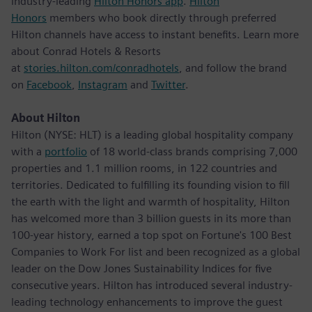
industry-leading
Hilton Honors app
.
Hilton
Honors
members who book directly through preferred
Hilton channels have access to instant benefits. Learn more
about Conrad Hotels & Resorts
at
stories.hilton.com/conradhotels
, and follow the brand
on
Facebook
,
Instagram
and
Twitter
.
About Hilton
Hilton (NYSE: HLT) is a leading global hospitality company
with a
portfolio
of 18 world-class brands comprising 7,000
properties and 1.1 million rooms, in 122 countries and
territories. Dedicated to fulfilling its founding vision to fill
the earth with the light and warmth of hospitality, Hilton
has welcomed more than 3 billion guests in its more than
100-year history, earned a top spot on Fortune's 100 Best
Companies to Work For list and been recognized as a global
leader on the Dow Jones Sustainability Indices for five
consecutive years. Hilton has introduced several industry-
leading technology enhancements to improve the guest