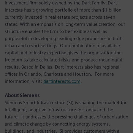
investment firm solely owned by the Dart Family. Dart
Interests has a growing portfolio of more than $1 billion
currently invested in real estate projects across seven
states. With an emphasis on long-term value creation, our
structure enables the firm to be flexible as well as
purposeful in developing leading-edge properties in both
urban and resort settings. Our combination of available
capital and industry expertise gives the organization the
freedom to take calculated risks and produce meaningful
results. Based in Dallas, Dart Interests also has regional
offices in Orlando, Charlotte and Houston. For more
information, visit:
dartinterests.com
.
About Siemens
Siemens Smart Infrastructure (SI) is shaping the market for
intelligent, adaptive infrastructure for today and the
future. It addresses the pressing challenges of urbanization
and climate change by connecting energy systems,
buildings, and industries. SI provides customers with a