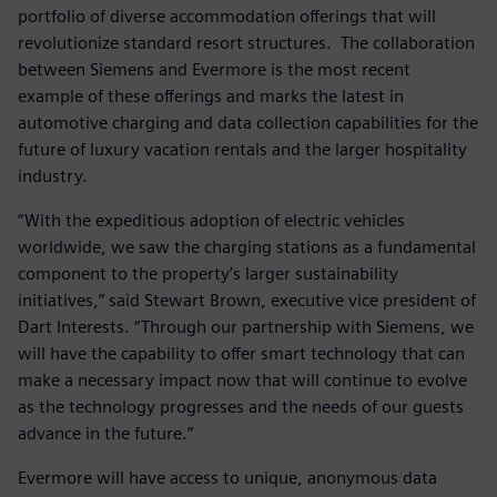
portfolio of diverse accommodation offerings that will
revolutionize standard resort structures. The collaboration
between Siemens and Evermore is the most recent
example of these offerings and marks the latest in
automotive charging and data collection capabilities for the
future of luxury vacation rentals and the larger hospitality
industry.
“With the expeditious adoption of electric vehicles
worldwide, we saw the charging stations as a fundamental
component to the property’s larger sustainability
initiatives,” said Stewart Brown, executive vice president of
Dart Interests. “Through our partnership with Siemens, we
will have the capability to offer smart technology that can
make a necessary impact now that will continue to evolve
as the technology progresses and the needs of our guests
advance in the future.”
Evermore will have access to unique, anonymous data