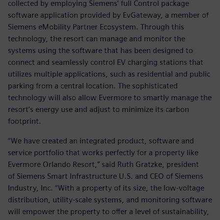
collected by employing Siemens’ full Control package
software application provided by EvGateway, a member of
Siemens eMobility Partner Ecosystem. Through this
technology, the resort can manage and monitor the
systems using the software that has been designed to
connect and seamlessly control EV charging stations that
utilizes multiple applications, such as residential and public
parking from a central location. The sophisticated
technology will also allow Evermore to smartly manage the
resort’s energy use and adjust to minimize its carbon
footprint.
“We have created an integrated product, software and
service portfolio that works perfectly for a property like
Evermore Orlando Resort,” said Ruth Gratzke, president
of Siemens Smart Infrastructure U.S. and CEO of Siemens
Industry, Inc. “With a property of its size, the low-voltage
distribution, utility-scale systems, and monitoring software
will empower the property to offer a level of sustainability,