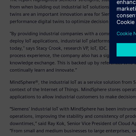
from when building out industrial IoT solutions.” Praising S
twins are an important innovation area for Siemens' long-t
performance digital twins to optimize decision making throu
"By providing industrial companies with a common way to ac
deploy IoT applications, industrial IoT platforms play a key
today," says Stacy Crook, research VP, IoT, IDC. "Our asse
process experience, the company also has a significant eco
knowledge exchange. This is backed up by references who 
continually learn and innovate.”
MindSphere®, the industrial IoT as a service solution from 
context of the Internet of Things. MindSphere stores operat
applications to allow industrial customers to make decisio
“Siemens’ Industrial IoT with MindSphere has been instrume
operations, improving the stability and consistency of pro
downtimes,” said Ray Kok, Senior Vice President of Cloud Ap
“From small and medium businesses to large enterprises, o