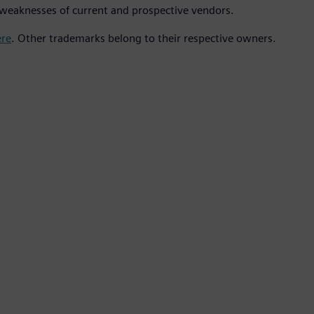
weaknesses of current and prospective vendors.
ere
. Other trademarks belong to their respective owners.