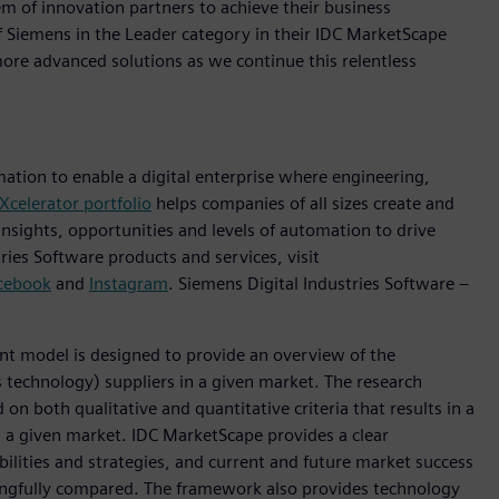
m of innovation partners to achieve their business
f Siemens in the Leader category in their IDC MarketScape
re advanced solutions as we continue this relentless
mation to enable a digital enterprise where engineering,
Xcelerator portfolio
helps companies of all sizes create and
insights, opportunities and levels of automation to drive
ies Software products and services, visit
cebook
and
Instagram
. Siemens Digital Industries Software –
 model is designed to provide an overview of the
 technology) suppliers in a given market. The research
n both qualitative and quantitative criteria that results in a
in a given market. IDC MarketScape provides a clear
ilities and strategies, and current and future market success
ingfully compared. The framework also provides technology