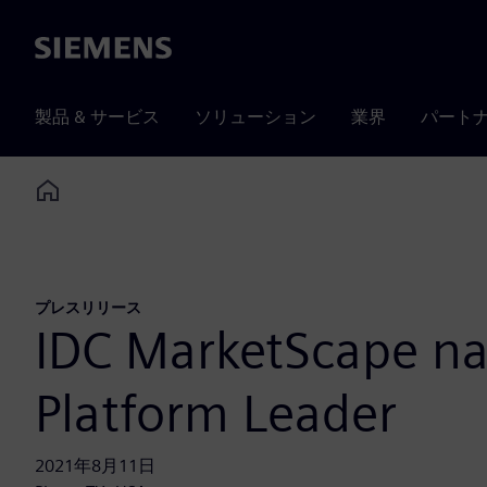
Siemens
製品 & サービス
ソリューション
業界
パート
Home
プレスリリース
IDC MarketScape nam
Platform Leader
2021年8月11日