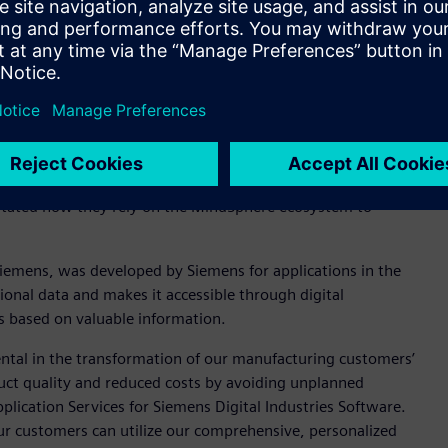
iemens’ Digital Twin strategy, the report commented, “Digital
erm R&D goals. Siemens offers product, production, and
ghout the asset life cycle.”
cess, manage, and visualize IoT data, as well as build and
 role in supporting the goals of manufacturing organizations
ssment showed that in addition to Siemens’ own operational
system of manufacturing customers that can be utilized for
stated how they rely on the MindSphere ecosystem to
Siemens, was developed by Siemens for applications in the
ional data and makes it accessible through digital
ns based on valuable information.
ntal in the transformation of our manufacturing customers’
duct quality and reduced costs by avoiding unplanned
plication Services for Siemens Digital Industries Software.
ur customers can utilize our comprehensive, personalized