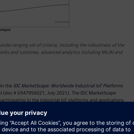
de-ranging set of criteria, including the robustness of the
eworks and runtimes, advanced analytics including ML/AI and
in the
IDC MarketScape: Worldwide Industrial IoT Platforms
t
(doc # US47956021, July 2021). The IDC MarketScape
rticipating in the industrial IoT platforms and applications
 on a wide-ranging set of criteria, including the robustness
n frameworks and runtimes, advanced analytics including ML/AI
iemens has over 170 years of operational experience to draw