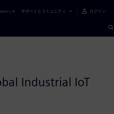
サポートとコミュニティ
ログイン
egion
|
JA
A
al Industrial IoT