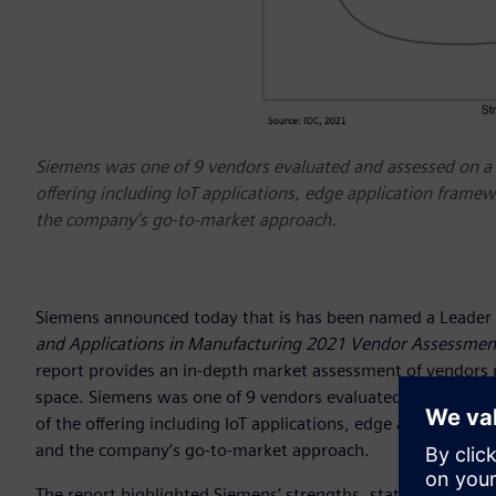
Siemens was one of 9 vendors evaluated and assessed on a wi
offering including IoT applications, edge application fram
the company’s go-to-market approach.
Siemens announced today that is has been named a Leader 
and Applications in Manufacturing 2021 Vendor Assessmen
report provides an in-depth market assessment of vendors pa
space. Siemens was one of 9 vendors evaluated and assessed
of the offering including IoT applications, edge applicatio
and the company’s go-to-market approach.
The report highlighted Siemens’ strengths, stating that “S