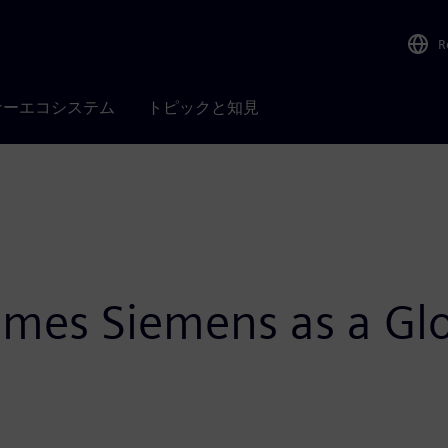
R
ナーエコシステム
トピックと知見
es Siemens as a Glob