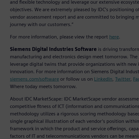
and flexible technology and leverage our extensive ecosyste
objectives. We are extremely pleased by IDC’s positioning o
vendor assessment report and are committed to bringing mo
journey with our customers.”
For more information, please view the report
here
.
Siemens Digital Industries Software
is driving transfor
manufacturing and electronics design meet tomorrow. The
leverage digital twins that provide organizations with new 
innovation. For more information on Siemens Digital Industr
siemens.com/software
or follow us on
LinkedIn
,
Twitter
,
Fa
Where today meets tomorrow.
About IDC MarketScape: IDC MarketScape vendor assessment
competitive fitness of ICT (information and communications
methodology utilizes a rigorous scoring methodology based o
single graphical illustration of each vendor’s position with
framework in which the product and service offerings, capab
factors of IT and telecommunications vendors can be mean