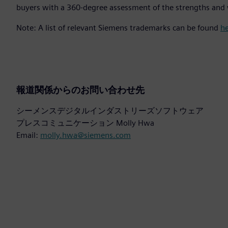
buyers with a 360-degree assessment of the strengths and 
Note: A list of relevant Siemens trademarks can be found
h
報道関係からのお問い合わせ先
シーメンスデジタルインダストリーズソフトウェア
プレスコミュニケーション Molly Hwa
Email:
molly.hwa@siemens.com