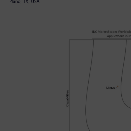
Plano, TX, USA