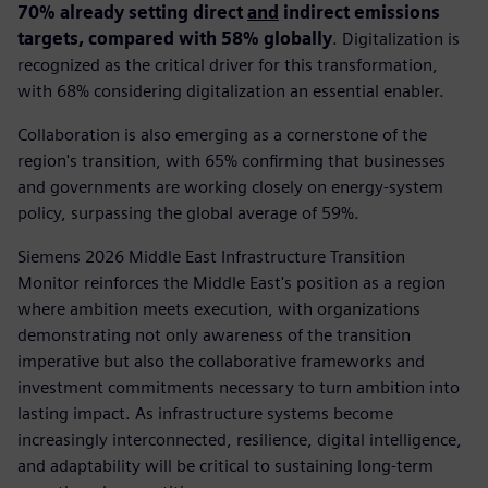
70% already setting direct
and
indirect emissions
targets, compared with 58% globally
. Digitalization is
recognized as the critical driver for this transformation,
with 68% considering digitalization an essential enabler.
Collaboration is also emerging as a cornerstone of the
region's transition, with 65% confirming that businesses
and governments are working closely on energy-system
policy, surpassing the global average of 59%.
Siemens 2026 Middle East Infrastructure Transition
Monitor reinforces the Middle East's position as a region
where ambition meets execution, with organizations
demonstrating not only awareness of the transition
imperative but also the collaborative frameworks and
investment commitments necessary to turn ambition into
lasting impact. As infrastructure systems become
increasingly interconnected, resilience, digital intelligence,
and adaptability will be critical to sustaining long-term