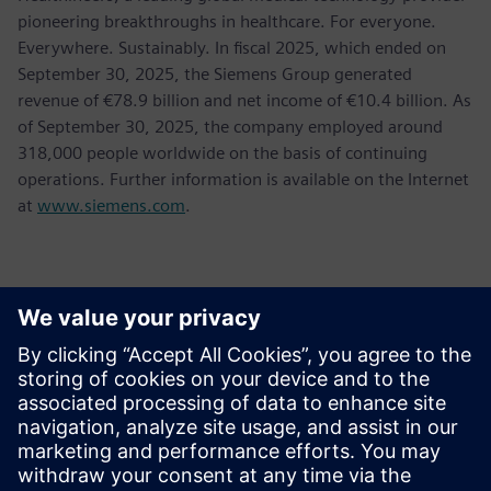
pioneering breakthroughs in healthcare. For everyone.
Everywhere. Sustainably. In fiscal 2025, which ended on
September 30, 2025, the Siemens Group generated
revenue of €78.9 billion and net income of €10.4 billion. As
of September 30, 2025, the company employed around
318,000 people worldwide on the basis of continuing
operations. Further information is available on the Internet
at
www.siemens.com
.
報道関係からのお問い合わせ先
Jessica Lutz
Email:
jessica.lutz@siemens.com