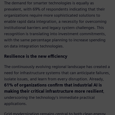
The demand for smarter technologies is equally as
prevalent, with 69% of respondents indicating that their
organizations require more sophisticated solutions to
enable rapid data integration, a necessity for overcoming
institutional barriers and legacy system challenges. This
recognition is translating into investment commitments,
with the same percentage planning to increase spending
on data integration technologies.
Resilience is the new efficiency
The continuously evolving regional landscape has created a
need for infrastructure systems that can anticipate failures,
isolate issues, and learn from every disruption. Already,
61% of organizations confirm that industrial AI is
making their critical infrastructure more resilient
,
underscoring the technology's immediate practical
applications.
Grid modernization remains central to both clean energy