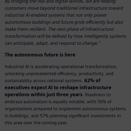
By bridging the real and digital worlds, we are helping
customers move beyond traditional infrastructure toward
industrial AI-enabled systems that not only power
autonomous buildings and future grids efficiently but also
make them resilient. The next phase of infrastructure
transformation will be defined by how intelligently systems
can anticipate, adapt, and respond to change."
The autonomous future is here
Industrial AI is accelerating operational transformation,
unlocking unprecedented efficiency, productivity, and
sustainability across national systems.
62% of
executives expect AI to reshape infrastructure
operations within just three years
. Readiness to
embrace automation is equally notable, with 56% of
organizations prepared to implement autonomous systems
in buildings, and 57% planning significant investments in
this area over the coming year.