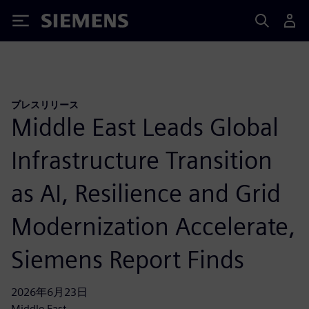
Siemens
プレスリリース
Middle East Leads Global
Infrastructure Transition
as AI, Resilience and Grid
Modernization Accelerate,
Siemens Report Finds
2026年6月23日
Middle East