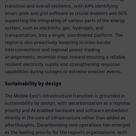
transition and overall resilience, with 64% identifying
smart grids and grid software as crucial enablers and 66%
supporting the integrating of various parts of the energy
system, such as electricity, gas, hydrogen, and
transportation, into a single, coordinated platform. The
region is also proactively investing in cross-border
interconnections and regional power-trading
arrangements, essential steps toward ensuring a reliable,
resilient electricity supply and strengthening response
capabilities during outages or extreme weather events.
Sustainability by design
The Middle East’s infrastructure transition is grounded in
sustainability by design, with decarbonization as a regional
priority and AI-enabled hardware and software embedded
directly in the core of infrastructure rather than added as
afterthoughts. Decarbonizing core operations has emerged
as the leading priority for the region’s organizations, with