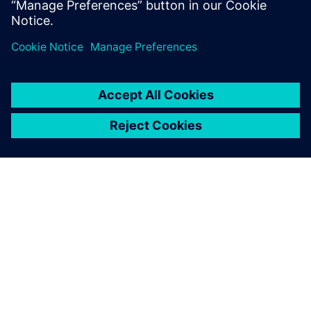
シーメンスについて