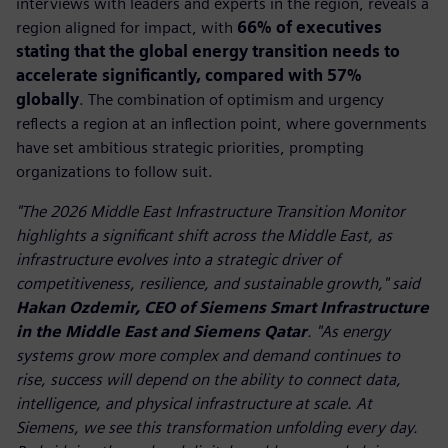
interviews with leaders and experts in the region, reveals a
region aligned for impact, with
66% of executives
stating that the global energy transition needs to
accelerate significantly, compared with 57%
globally
. The combination of optimism and urgency
reflects a region at an inflection point, where governments
have set ambitious strategic priorities, prompting
organizations to follow suit.
"The 2026 Middle East Infrastructure Transition Monitor
highlights a significant shift across the Middle East, as
infrastructure evolves into a strategic driver of
competitiveness, resilience, and sustainable growth," said
Hakan Ozdemir, CEO of Siemens Smart Infrastructure
in the Middle East and Siemens Qatar
. "As energy
systems grow more complex and demand continues to
rise, success will depend on the ability to connect data,
intelligence, and physical infrastructure at scale. At
Siemens, we see this transformation unfolding every day.