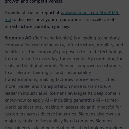
growth and competitiveness.
Download the full report at
www.siemens.com/itm2026-
me
to discover how your organization can accelerate its
infrastructure transition journey.
Siemens AG
(Berlin and Munich) is a leading technology
company focused on industry, infrastructure, mobility, and
healthcare. The company’s purpose is to create technology
to transform the everyday, for everyone. By combining the
real and the digital worlds, Siemens empowers customers
to accelerate their digital and sustainability
transformations, making factories more efficient, cities
more livable, and transportation more sustainable. A
leader in industrial AI, Siemens leverages its deep domain
know-how to apply AI – including generative AI – to real-
world applications, making AI accessible and impactful for
customers across diverse industries. Siemens also owns a
majority stake in the publicly listed company Siemens
Healthineers, a leading global medical technology provider