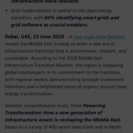
infrastructure more resilient.
Grid modernization is central to the clean energy
transition, with
64% identifying smart grids and
grid software as crucial enablers.
Dubai, UAE, 23 June 2026
– A
new study from Siemens
reveals the Middle East is ready to enter a new era of
infrastructure transition that is autonomous, resilient, and
sustainable. According to the 2026 Middle East
Infrastructure Transition Monitor, the region is outpacing
global counterparts in its commitment to the transition,
with regional leaders demonstrating stronger investment
intentions and a heightened sense of urgency around clean
energy transformation.
Siemens’ comprehensive study, titled
Powering
Transformation: How a new generation of
infrastructure assets is reshaping the Middle East
,
based on a survey of 400 senior executives and in-depth