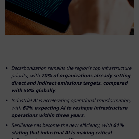
Decarbonization remains the region’s top infrastructure
priority, with
70% of organizations already setting
direct
and
indirect emissions targets, compared
with 58% globally
.
Industrial AI is accelerating operational transformation,
with
62% expecting AI to reshape infrastructure
operations within three years
.
Resilience has become the new efficiency, with
61%
stating that industrial AI is making critical