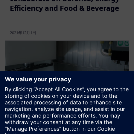
Efficiency and Food & Beverage
2021年12月1日