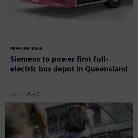
PRESS RELEASE
Siemens to power first full-
electric bus depot in Queensland
2021年11月24日