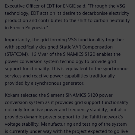
Executive Officer of EDT for ENGIE said, "Through the VSG
technology, EDT acts on its desire to decarbonise electricity
production and contributes to the shift to carbon neutrality
in French Polynesia."
Importantly, the grid forming VSG functionality together
with specifically designed Static VAR Compensation
(STATCOM), 16 Mvar of the SINAMICS S120 enables the
power conversion system technology to provide grid
support functionality. This is equivalent to the synchronous
services and reactive power capabilities traditionally
provided by a synchronous generator.
Kokam selected the Siemens SINAMICS S120 power
conversion system as it provides grid support functionality
not only for active power and frequency stability, but also
provides dynamic power support to the Tahiti network’s
voltage stability. Manufacturing and testing of the system
is currently under way with the project expected to go live