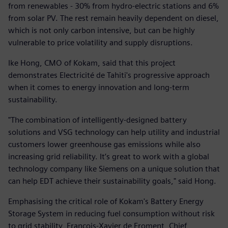
from renewables - 30% from hydro-electric stations and 6%
from solar PV. The rest remain heavily dependent on diesel,
which is not only carbon intensive, but can be highly
vulnerable to price volatility and supply disruptions.
Ike Hong, CMO of Kokam, said that this project
demonstrates Electricité de Tahiti's progressive approach
when it comes to energy innovation and long-term
sustainability.
"The combination of intelligently-designed battery
solutions and VSG technology can help utility and industrial
customers lower greenhouse gas emissions while also
increasing grid reliability. It’s great to work with a global
technology company like Siemens on a unique solution that
can help EDT achieve their sustainability goals," said Hong.
Emphasising the critical role of Kokam's Battery Energy
Storage System in reducing fuel consumption without risk
to grid stability, François-Xavier de Froment, Chief