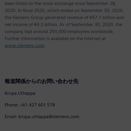
been listed on the stock exchange since September 28,
2020. In fiscal 2020, which ended on September 30, 2020,
the Siemens Group generated revenue of €57.1 billion and
net income of €4.2 billion. As of September 30, 2020, the
company had around 293,000 employees worldwide.
Further information is available on the Internet at
www.siemens.com
.
報道関係からのお問い合わせ先
Krupa Uthappa
Phone: +61 427 601 578
Email: krupa.uthappa@siemens.com