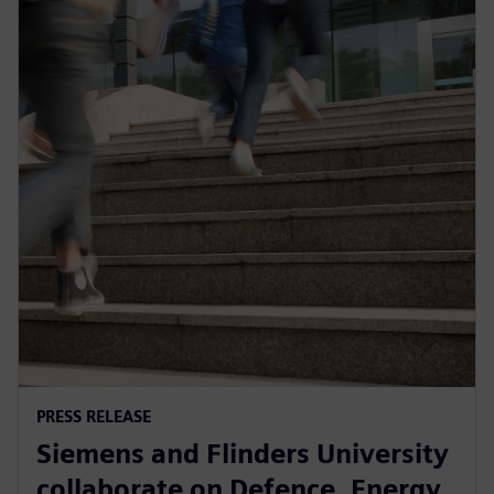
PRESS RELEASE
Siemens and Flinders University
collaborate on Defence, Energy