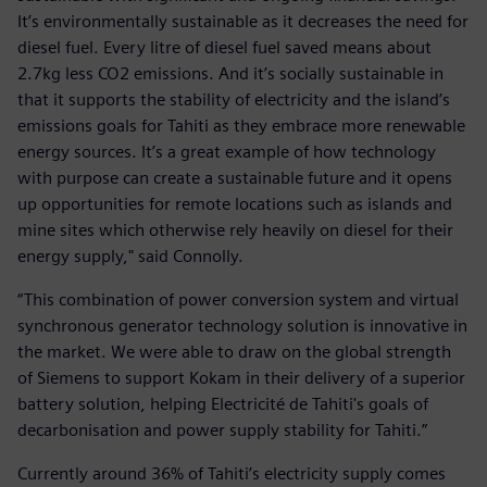
It’s environmentally sustainable as it decreases the need for
diesel fuel. Every litre of diesel fuel saved means about
2.7kg less CO2 emissions. And it’s socially sustainable in
that it supports the stability of electricity and the island’s
emissions goals for Tahiti as they embrace more renewable
energy sources. It’s a great example of how technology
with purpose can create a sustainable future and it opens
up opportunities for remote locations such as islands and
mine sites which otherwise rely heavily on diesel for their
energy supply," said Connolly.
“This combination of power conversion system and virtual
synchronous generator technology solution is innovative in
the market. We were able to draw on the global strength
of Siemens to support Kokam in their delivery of a superior
battery solution, helping Electricité de Tahiti's goals of
decarbonisation and power supply stability for Tahiti.”
Currently around 36% of Tahiti’s electricity supply comes