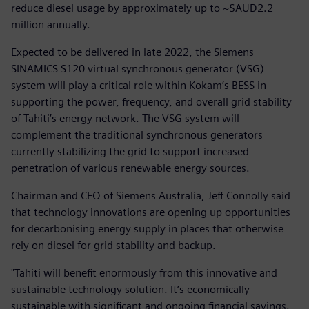
reduce diesel usage by approximately up to ~$AUD2.2
million annually.
Expected to be delivered in late 2022, the Siemens
SINAMICS S120 virtual synchronous generator (VSG)
system will play a critical role within Kokam’s BESS in
supporting the power, frequency, and overall grid stability
of Tahiti’s energy network. The VSG system will
complement the traditional synchronous generators
currently stabilizing the grid to support increased
penetration of various renewable energy sources.
Chairman and CEO of Siemens Australia, Jeff Connolly said
that technology innovations are opening up opportunities
for decarbonising energy supply in places that otherwise
rely on diesel for grid stability and backup.
"Tahiti will benefit enormously from this innovative and
sustainable technology solution. It’s economically
sustainable with significant and ongoing financial savings.