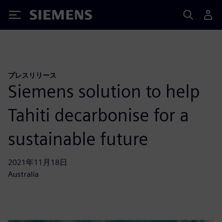
Siemens
プレスリリース
Siemens solution to help
Tahiti decarbonise for a
sustainable future
2021年11月18日
Australia