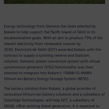
Energy technology from Siemens has been selected by
Kokam to help support the Pacific Island of Tahiti in its
decarbonisation goals. With an aim to produce 75% of the
island’s electricity from renewable sources by
2030, Electricité de Tahiti (EDT) awarded Kokam with the
contract to supply a spinning reserve and Statcom
solution. Siemens’ power conversion system with virtual
synchronous generator (VSG) functionality was then
selected to integrate into Kokam’s 15MW/10.4MWh
lithium-ion Battery Energy Storage System (BESS).
The battery solution from Kokam, a global provider of
innovative lithium-ion battery solutions and a subsidiary of
SolarEdge Technologies, will help EDT, a subsidiary of
ENGIE, offset existing diesel generators. It is expected to