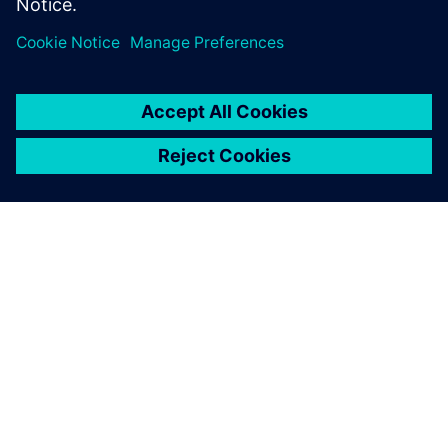
PRESS RELEASE
HeliMods uses Siemens’
software to fully digitalise its
entire manufacturing process
2021年11月16日