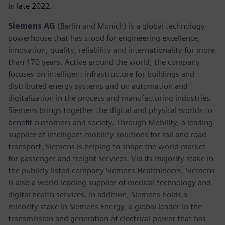
in late 2022.
Siemens AG
(Berlin and Munich) is a global technology
powerhouse that has stood for engineering excellence,
innovation, quality, reliability and internationality for more
than 170 years. Active around the world, the company
focuses on intelligent infrastructure for buildings and
distributed energy systems and on automation and
digitalization in the process and manufacturing industries.
Siemens brings together the digital and physical worlds to
benefit customers and society. Through Mobility, a leading
supplier of intelligent mobility solutions for rail and road
transport, Siemens is helping to shape the world market
for passenger and freight services. Via its majority stake in
the publicly listed company Siemens Healthineers, Siemens
is also a world-leading supplier of medical technology and
digital health services. In addition, Siemens holds a
minority stake in Siemens Energy, a global leader in the
transmission and generation of electrical power that has