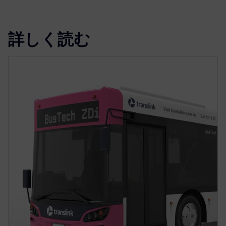
詳しく読む