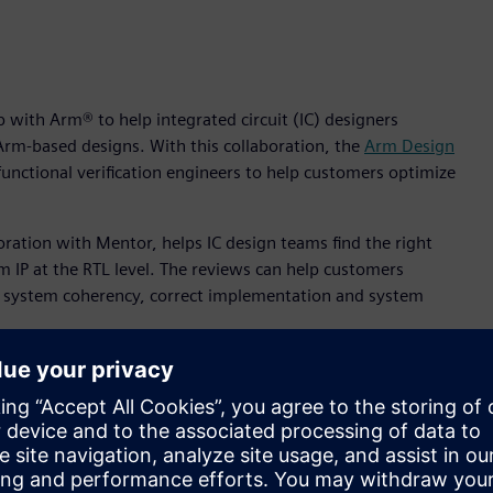
 with Arm® to help integrated circuit (IC) designers
 Arm-based designs. With this collaboration, the
Arm Design
functional verification engineers to help customers optimize
oration with Mentor, helps IC design teams find the right
rm IP at the RTL level. The reviews can help customers
y, system coherency, correct implementation and system
ollaboration, and we are pleased to continue this long and
ntor Consulting. “Mentor’s expertise in RTL design, combined
invaluable wealth of knowledge for our shared customers.”
total time spent on a typical SoC design. The efficient
asingly critical as more complex designs are required to meet