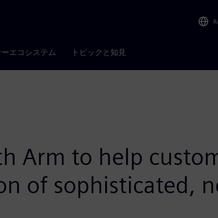
R
ナーエコシステム
トピックと知見
th Arm to help custom
ion of sophisticated, 