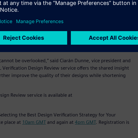
ustrial equipment, medical and Internet of Things markets.
al customers overcome these challenges by helping to
on (EDA) market, Mentor is recognized globally for its
the IC industry’s most innovative and successful products
at cannot be overlooked,” said Ciarán Dunne, vice president and
erification Design Review service offers the shared insight
ther improve the quality of their designs while shortening
ign Review service is available at
lecting the Best Design Verification Strategy for Your
ke place at
10am GMT
and again at
4pm GMT
. Registration is