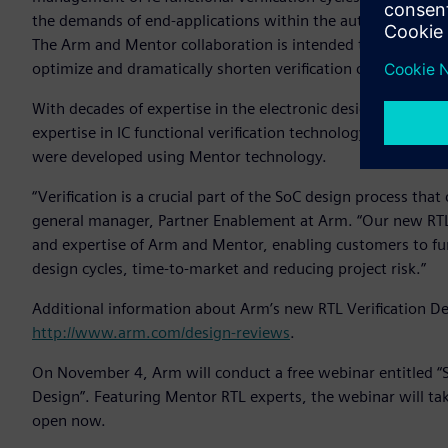
the demands of end-applications within the automotive, ind
The Arm and Mentor collaboration is intended to help mutu
optimize and dramatically shorten verification cycles.
With decades of expertise in the electronic design automati
expertise in IC functional verification technology. Many of 
were developed using Mentor technology.
“Verification is a crucial part of the SoC design process th
general manager, Partner Enablement at Arm. “Our new RTL V
and expertise of Arm and Mentor, enabling customers to fur
design cycles, time-to-market and reducing project risk.”
Additional information about Arm’s new RTL Verification Des
http://www.arm.com/design-reviews
.
On November 4, Arm will conduct a free webinar entitled “Se
Design”. Featuring Mentor RTL experts, the webinar will ta
open now.