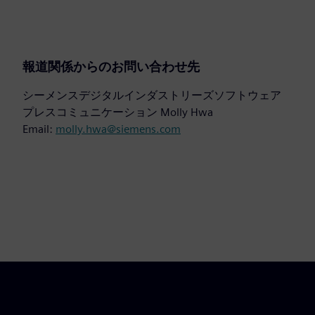
報道関係からのお問い合わせ先
シーメンスデジタルインダストリーズソフトウェア
プレスコミュニケーション Molly Hwa
Email:
molly.hwa@siemens.com