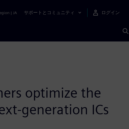
サポートとコミュニティ
ログイン
egion
|
JA
A
ers optimize the
next-generation ICs