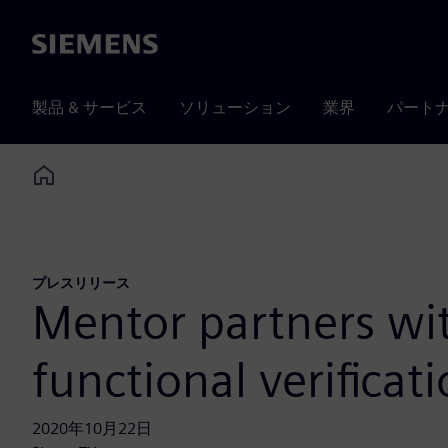
Siemens
製品 & サービス
ソリューション
業界
パート
Home
プレスリリース
Mentor partners wi
functional verificat
2020年10月22日