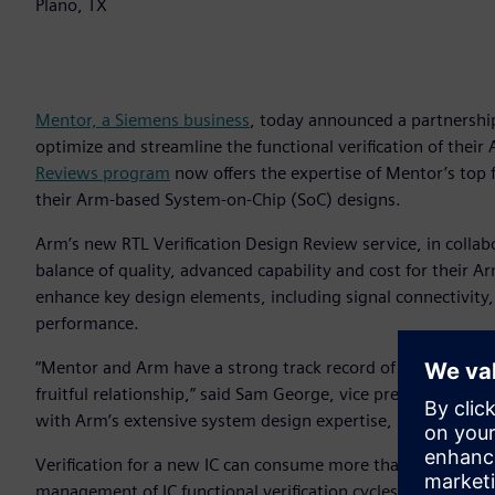
Plano, TX
Mentor, a Siemens business
, today announced a partnership
optimize and streamline the functional verification of their
Reviews program
now offers the expertise of Mentor’s top 
their Arm-based System-on-Chip (SoC) designs.
Arm’s new RTL Verification Design Review service, in collab
balance of quality, advanced capability and cost for their A
enhance key design elements, including signal connectivit
performance.
“Mentor and Arm have a strong track record of successful c
fruitful relationship,” said Sam George, vice president, Me
with Arm’s extensive system design expertise, provides an 
Verification for a new IC can consume more than half of the 
management of IC functional verification cycles grows incre