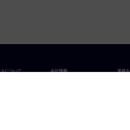
ンスについて
会社情報
連絡を
要
企業情報
お問
投資家向け広報活動
世界
スルーム
戦略