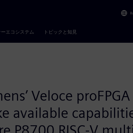
R
ナーエコシステム
トピックと知見
mens’ Veloce proFPGA 
available capabilitie
e P8700 RISC-V mult