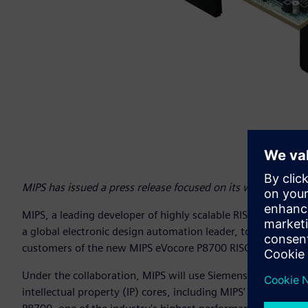
MIPS has issued a press release focused on its work with 
MIPS, a leading developer of highly scalable RISC processor 
a global electronic design automation leader, to speed tim
customers of the new MIPS eVocore P8700 RISC-V multiproc
Under the collaboration, MIPS will use Siemens’ Veloce™ 
intellectual property (IP) cores, including MIPS’ eVocore 