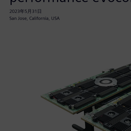
2023年5月31日
San Jose, California, USA