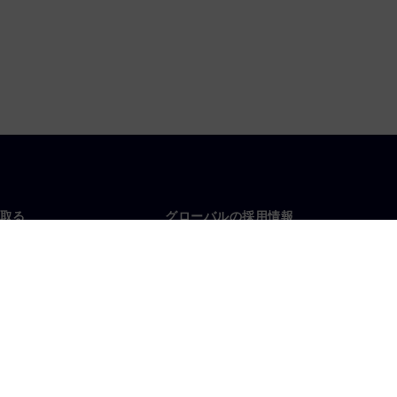
取る
グローバルの採用情報
い合わせ
仕事とキャリア
各地の事業拠点
募集中の職種