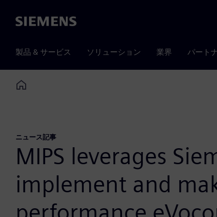
Siemens
製品 & サービス
ソリューション
業界
パート
Home
ニュース記事
MIPS leverages Sie
implement and make 
performance eVocor