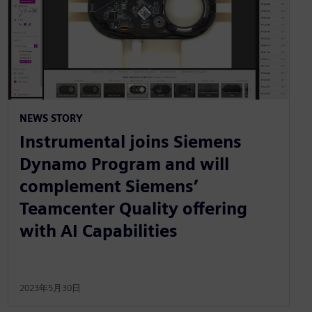
NEWS STORY
Instrumental joins Siemens
Dynamo Program and will
complement Siemens’
Teamcenter Quality offering
with AI Capabilities
2023年5月30日