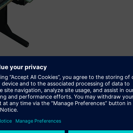
Siemens’ Veloce™ proFPGA platform.
IP, has collaborated with Siemens Digital Industries Software,
e-to-market and accelerate software development for
essor.
proFPGA platform to demonstrate MIPS’ high-performance
P8700, which recently took top honors at Embedded World. The