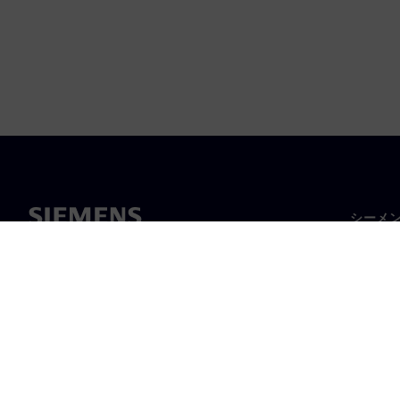
シーメ
企業概
経営陣
ニュー