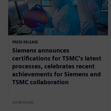
PRESS RELEASE
Siemens announces
certifications for TSMC’s latest
processes, celebrates recent
achievements for Siemens and
TSMC collaboration
2023年4月26日