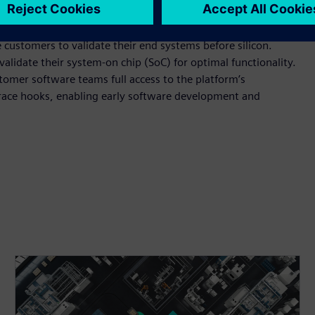
lable RISC-V multiprocessor IP, has already been adopted for
iver assistance systems (ADAS).
ustomers to validate their end systems before silicon.
alidate their system-on chip (SoC) for optimal functionality.
tomer software teams full access to the platform’s
race hooks, enabling early software development and