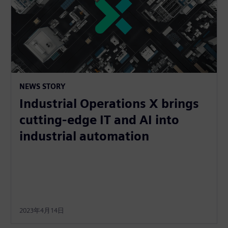
NEWS STORY
Industrial Operations X brings
cutting-edge IT and AI into
industrial automation
2023年4月14日