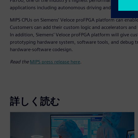
P8700, one of the industry's highest performance, most sca
applications including autonomous driving and advanced dr
MIPS CPUs on Siemens’ Veloce proFPGA platform can enable c
Customers can add their custom logic and accelerators and v
In addition, Siemens’ Veloce proFPGA platform will give cus
prototyping hardware system, software tools, and debug t
hardware-software codesign.
Read the
MIPS press release here
.
詳しく読む