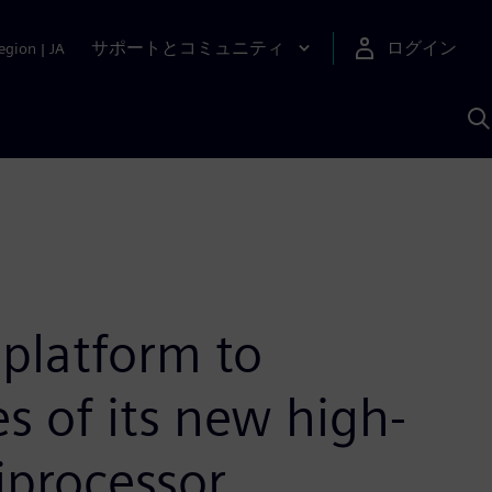
サポートとコミュニティ
ログイン
egion
|
JA
A
platform to
s of its new high-
iprocessor