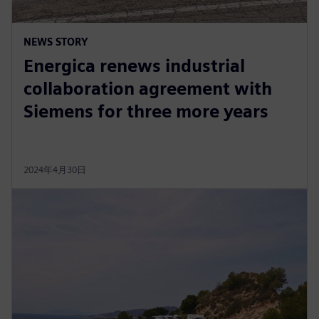
NEWS STORY
Energica renews industrial
collaboration agreement with
Siemens for three more years
2024年4月30日