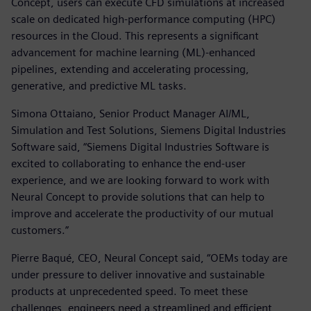
Concept, users can execute CFD simulations at increased
scale on dedicated high-performance computing (HPC)
resources in the Cloud. This represents a significant
advancement for machine learning (ML)-enhanced
pipelines, extending and accelerating processing,
generative, and predictive ML tasks.
Simona Ottaiano, Senior Product Manager AI/ML,
Simulation and Test Solutions, Siemens Digital Industries
Software said, “Siemens Digital Industries Software is
excited to collaborating to enhance the end-user
experience, and we are looking forward to work with
Neural Concept to provide solutions that can help to
improve and accelerate the productivity of our mutual
customers.”
Pierre Baqué, CEO, Neural Concept said, “OEMs today are
under pressure to deliver innovative and sustainable
products at unprecedented speed. To meet these
challenges, engineers need a streamlined and efficient