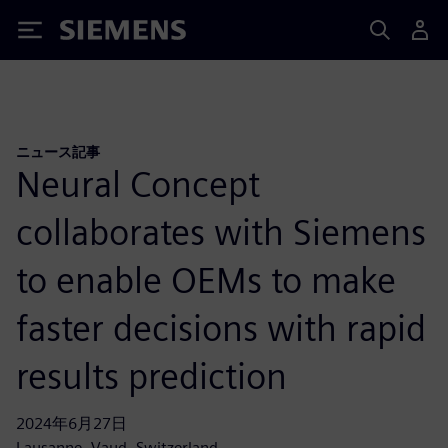
Siemens
ニュース記事
Neural Concept
collaborates with Siemens
to enable OEMs to make
faster decisions with rapid
results prediction
2024年6月27日
Lausanne, Vaud, Switzerland