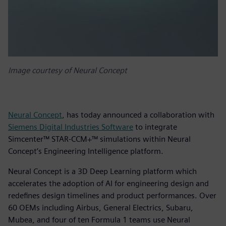
Image courtesy of Neural Concept
Neural Concept
, has today announced a collaboration with
Siemens Digital Industries Software
to integrate
Simcenter™ STAR-CCM+™ simulations within Neural
Concept’s Engineering Intelligence platform.
Neural Concept is a 3D Deep Learning platform which
accelerates the adoption of AI for engineering design and
redefines design timelines and product performances. Over
60 OEMs including Airbus, General Electrics, Subaru,
Mubea, and four of ten Formula 1 teams use Neural