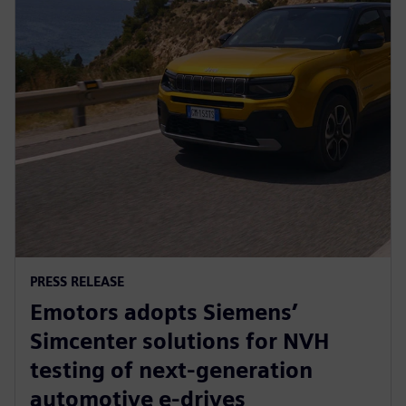
PRESS RELEASE
Emotors adopts Siemens’
Simcenter solutions for NVH
testing of next-generation
automotive e-drives