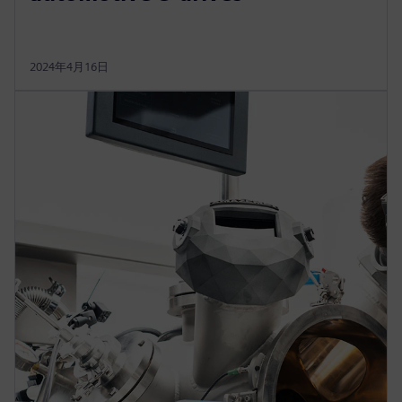
2024年4月16日