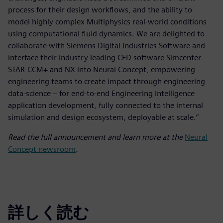
process for their design workflows, and the ability to
model highly complex Multiphysics real-world conditions
using computational fluid dynamics. We are delighted to
collaborate with Siemens Digital Industries Software and
interface their industry leading CFD software Simcenter
STAR-CCM+ and NX into Neural Concept, empowering
engineering teams to create impact through engineering
data-science – for end-to-end Engineering Intelligence
application development, fully connected to the internal
simulation and design ecosystem, deployable at scale.”
Read the full announcement and learn more at the
Neural
Concept newsroom
.
詳しく読む