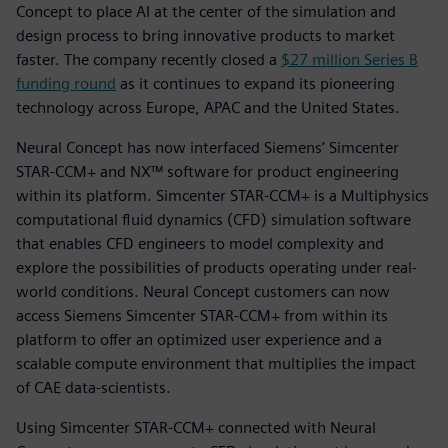
Concept to place AI at the center of the simulation and
design process to bring innovative products to market
faster. The company recently closed a
$27 million Series B
funding round
as it continues to expand its pioneering
technology across Europe, APAC and the United States.
Neural Concept has now interfaced Siemens’ Simcenter
STAR-CCM+ and NX™ software for product engineering
within its platform. Simcenter STAR-CCM+ is a Multiphysics
computational fluid dynamics (CFD) simulation software
that enables CFD engineers to model complexity and
explore the possibilities of products operating under real-
world conditions. Neural Concept customers can now
access Siemens Simcenter STAR-CCM+ from within its
platform to offer an optimized user experience and a
scalable compute environment that multiplies the impact
of CAE data-scientists.
Using Simcenter STAR-CCM+ connected with Neural