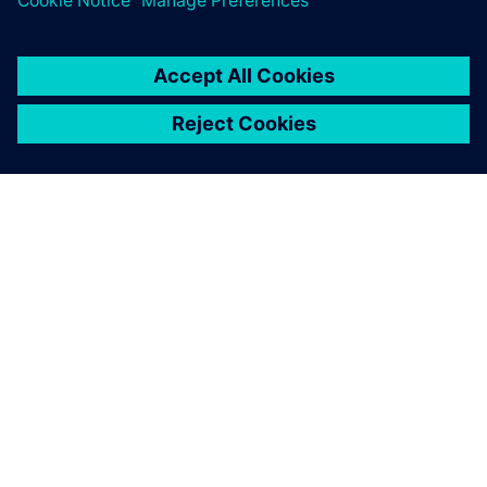
シーメンスについて
会社情報