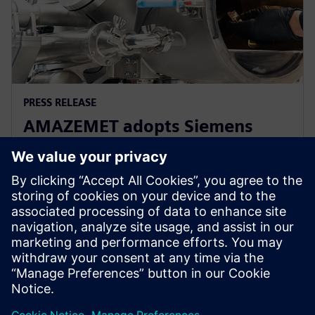
PRESS RELEASE
AMAZEMET adopts Siemens
Xcelerator to help democratize
metal additive manufacturing
2024年4月10日